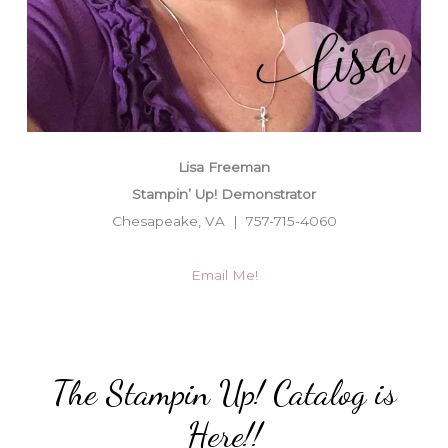
Lisa Freeman
Stampin’ Up! Demonstrator
Chesapeake, VA | 757-715-4060
Email Me!
The Stampin Up! Catalog is
Here!!