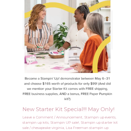
New Starter Kit Special!!! May Only!
Leave a Comment
/
Announcement
,
Stampin up events
,
stampin up kits
,
Stampin UP sale!
,
Stampin up starter kit
sale
/
chesapeake virginia
,
Lisa Freeman stampin up