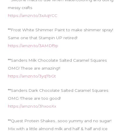
messy crafts
https://amzn.to/3xAqYCC
**Frost White Shimmer Paint to make shimmer spray!
Same one that Stampin UP retired!
https://amzn.to/3AMDf9p
**Sanders Milk Chocolate Salted Caramel Squares
OMG! These are amazing!!
https://amzn.to/3yq7bGt
**Sanders Dark Chocolate Salted Caramel Squares
OMG !These are too good!
https://amzn.to/3hxooXx
**Quest Protein Shakes…sooo yummy and no sugar!
Mix with a little almond milk and half & half and ice