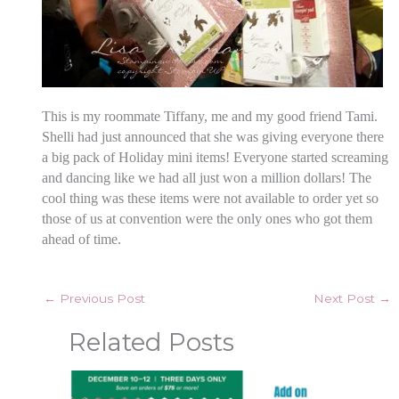
This is my roommate Tiffany, me and my good friend Tami.
Shelli had just announced that she was giving everyone there
a big pack of Holiday mini items! Everyone started screaming
and dancing like we had all just won a million dollars! The
cool thing was these items were not available to order yet so
those of us at convention were the only ones who got them
ahead of time.
←
Previous Post
Next Post
→
Related Posts