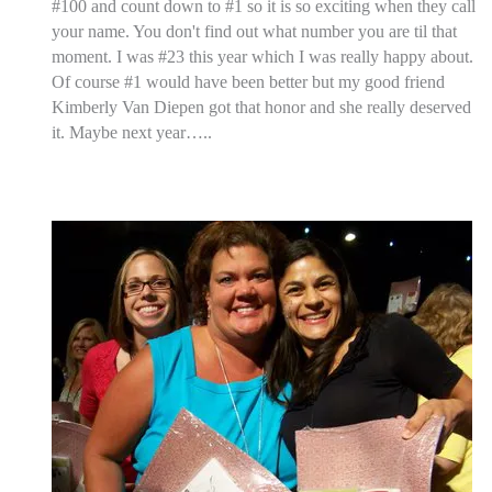
#100 and count down to #1 so it is so exciting when they call
your name. You don't find out what number you are til that
moment. I was #23 this year which I was really happy about.
Of course #1 would have been better but my good friend
Kimberly Van Diepen got that honor and she really deserved
it. Maybe next year…..