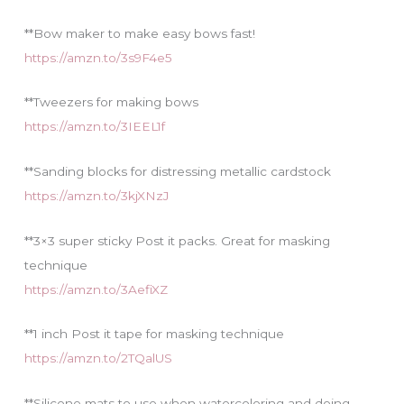
**Bow maker to make easy bows fast!
https://amzn.to/3s9F4e5
**Tweezers for making bows
https://amzn.to/3IEEL1f
**Sanding blocks for distressing metallic cardstock
https://amzn.to/3kjXNzJ
**3×3 super sticky Post it packs. Great for masking
technique
https://amzn.to/3AefiXZ
**1 inch Post it tape for masking technique
https://amzn.to/2TQalUS
**Silicone mats to use when watercoloring and doing