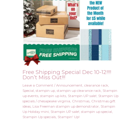
Free Shipping Special Dec 10-12!!!!
Don’t Miss Out!!!
Leave a Comment
/
Announcement
,
clearance rack
,
Special
,
stampin up
,
stampin up clearance rack
,
Stampin
up events
,
stampin up kits
,
Stampin UP sale!
,
Stampin Up
specials
/
chesapeake virginia
,
Christmas
,
Christmas gift
ideas
,
Lisa Freeman stampin up demonstrator
,
Stampin
Up Holiday mini
,
Stampin UP sale!
,
stampin up special
,
Stampin Up specials
,
Stampin' Up!