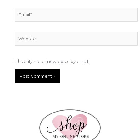
Email*
Website
Notify me of new posts by email.