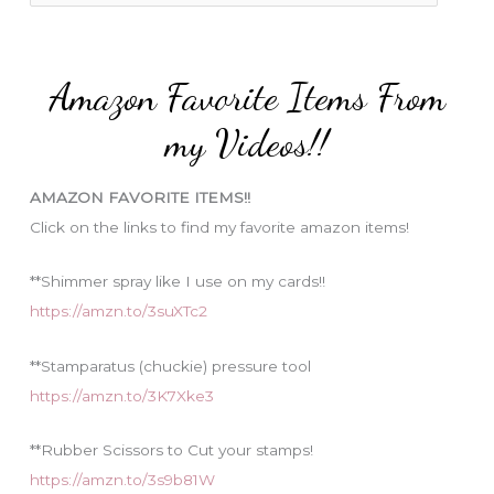
o
a
r
t
:
e
Amazon Favorite Items From
g
o
my Videos!!
r
i
AMAZON FAVORITE ITEMS!!
e
Click on the links to find my favorite amazon items!
s
**Shimmer spray like I use on my cards!!
https://amzn.to/3suXTc2
**Stamparatus (chuckie) pressure tool
https://amzn.to/3K7Xke3
**Rubber Scissors to Cut your stamps!
https://amzn.to/3s9b81W