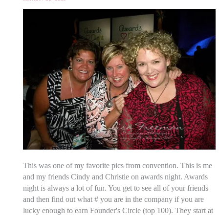
This was one of my favorite pics from convention. This is me
and my friends Cindy and Christie on awards night. Awards
night is always a lot of fun. You get to see all of your friends
and then find out what # you are in the company if you are
lucky enough to earn Founder's Circle (top 100). They start at