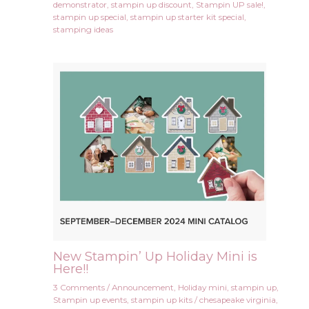
demonstrator
,
stampin up discount
,
Stampin UP sale!
,
stampin up special
,
stampin up starter kit special
,
stamping ideas
New Stampin’ Up Holiday Mini is
Here!!
3 Comments
/
Announcement
,
Holiday mini
,
stampin up
,
Stampin up events
,
stampin up kits
/
chesapeake virginia
,