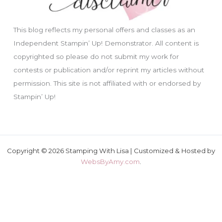
This blog reflects my personal offers and classes as an
Independent Stampin’ Up! Demonstrator. All content is
copyrighted so please do not submit my work for
contests or publication and/or reprint my articles without
permission. This site is not affiliated with or endorsed by
Stampin’ Up!
Copyright © 2026 Stamping With Lisa | Customized & Hosted by
WebsByAmy.com
.