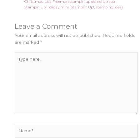
Christmas
,
Lisa Freeman stampin up demonstrator
,
Stampin Up Holiday mini
,
Stampin' Up!
,
stamping ideas
Leave a Comment
Your email address will not be published.
Required fields
are marked
*
Type
here..
Name*