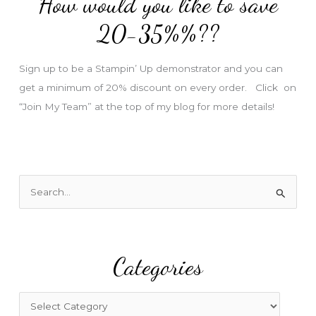
How would you like to save
r
e
20-35%%??
s
s
Sign up to be a Stampin’ Up demonstrator and you can
get a minimum of 20% discount on every order. Click on
“Join My Team” at the top of my blog for more details!
S
e
a
r
Categories
c
h
f
C