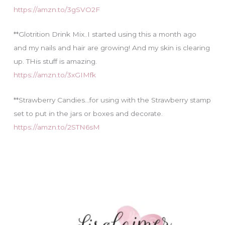
https://amzn.to/3gSVO2F
**Glotrition Drink Mix..I started using this a month ago
and my nails and hair are growing! And my skin is clearing
up. THis stuff is amazing.
https://amzn.to/3xGIMfk
**Strawberry Candies…for using with the Strawberry stamp
set to put in the jars or boxes and decorate.
https://amzn.to/2STN6sM