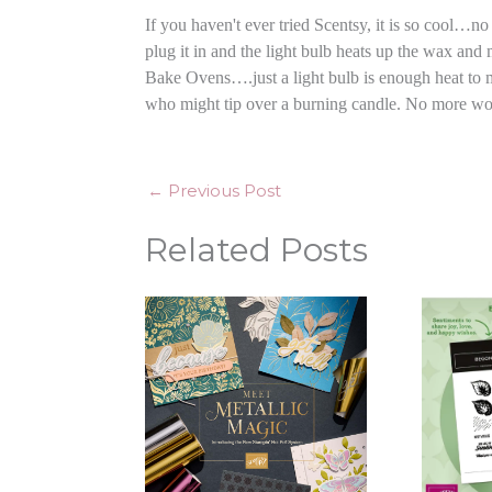
If you haven't ever tried Scentsy, it is so cool…
plug it in and the light bulb heats up the wax an
Bake Ovens….just a light bulb is enough heat to m
who might tip over a burning candle. No more worri
←
Previous Post
Related Posts