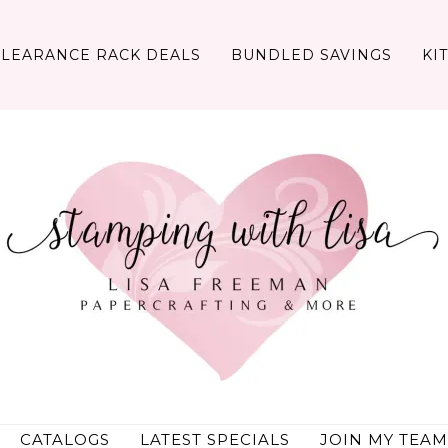
CLEARANCE RACK DEALS
BUNDLED SAVINGS
KI
CATALOGS
LATEST SPECIALS
JOIN MY TEAM