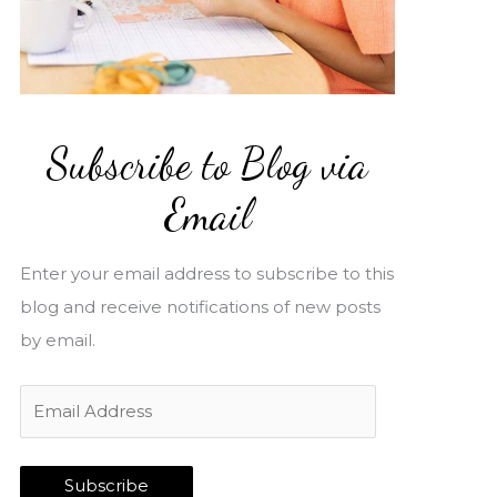
Subscribe to Blog via
Email
Enter your email address to subscribe to this
blog and receive notifications of new posts
by email.
E
m
a
Subscribe