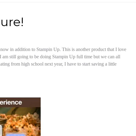
ure!
now in addition to Stampin Up. This is another product that I love
 I am still going to be doing Stampin Up full time but we can all
ting from high school next year, I have to start saving a little