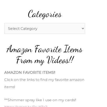
a
Categories
r
c
h
C
f
a
o
t
Amazon Favorite Items
r
e
:
g
From my Videos!!
o
r
AMAZON FAVORITE ITEMS!!
i
Click on the links to find my favorite amazon
e
items!
s
**Shimmer spray like I use on my cards!!