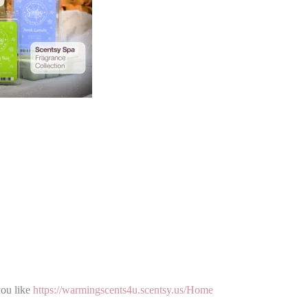
you like
https://warmingscents4u.scentsy.us/Home