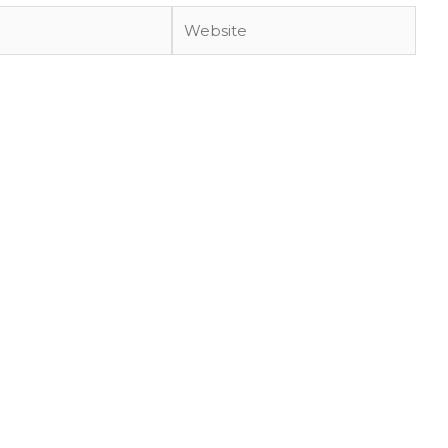
Website