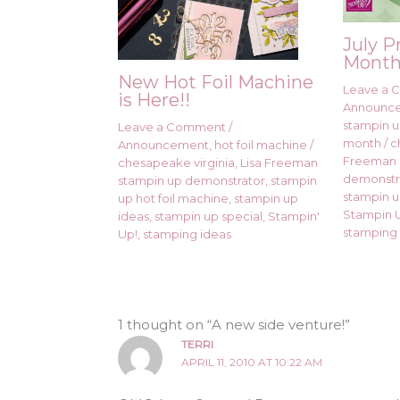
July P
Month
New Hot Foil Machine
Leave a
is Here!!
Announc
stampin up
Leave a Comment
/
month
/
c
Announcement
,
hot foil machine
/
Freeman 
chesapeake virginia
,
Lisa Freeman
demonstr
stampin up demonstrator
,
stampin
stampin u
up hot foil machine
,
stampin up
Stampin U
ideas
,
stampin up special
,
Stampin'
stamping 
Up!
,
stamping ideas
1 thought on “A new side venture!”
TERRI
APRIL 11, 2010 AT 10:22 AM