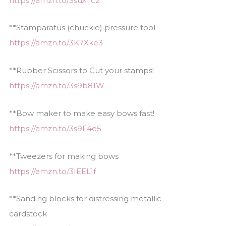
https://amzn.to/3suXTc2
**Stamparatus (chuckie) pressure tool
https://amzn.to/3K7Xke3
**Rubber Scissors to Cut your stamps!
https://amzn.to/3s9b81W
**Bow maker to make easy bows fast!
https://amzn.to/3s9F4e5
**Tweezers for making bows
https://amzn.to/3IEEL1f
**Sanding blocks for distressing metallic
cardstock