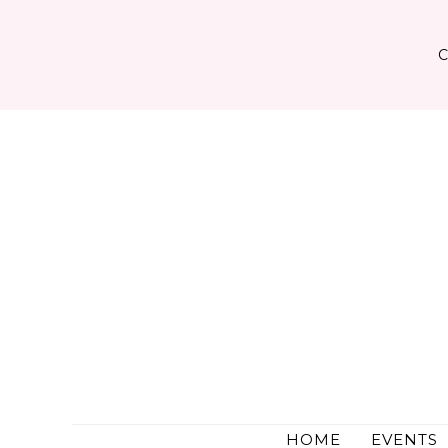
Skip
to
content
HOME
EVENTS