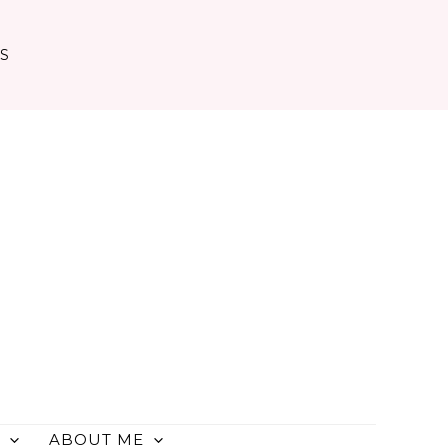
TS
ABOUT ME