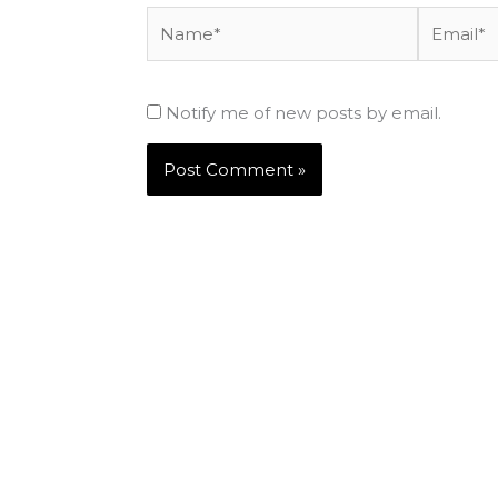
Name*
Email*
Notify me of new posts by email.