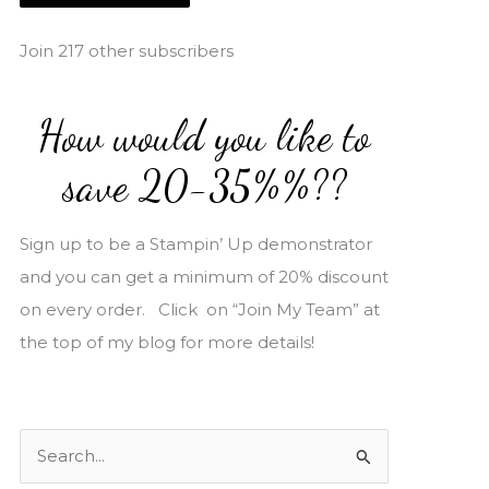
i
l
Join 217 other subscribers
A
d
How would you like to
d
r
save 20-35%%??
e
s
Sign up to be a Stampin’ Up demonstrator
s
and you can get a minimum of 20% discount
on every order. Click on “Join My Team” at
the top of my blog for more details!
S
e