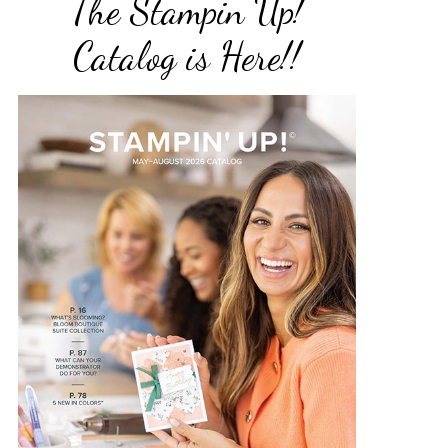
The Stampin Up!
Catalog is Here!!