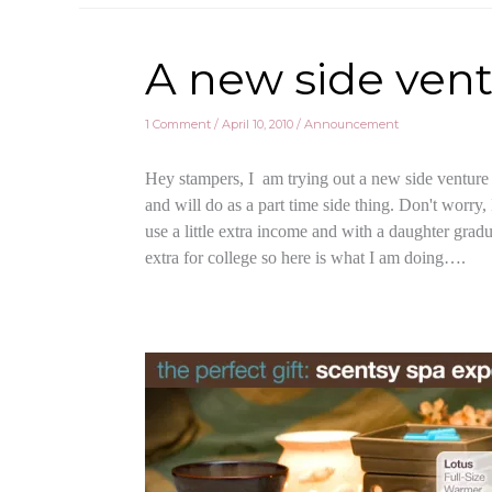
A new side vent
1 Comment
/
April 10, 2010
/
Announcement
Hey stampers, I am trying out a new side venture 
and will do as a part time side thing. Don't worry,
use a little extra income and with a daughter gradua
extra for college so here is what I am doing….