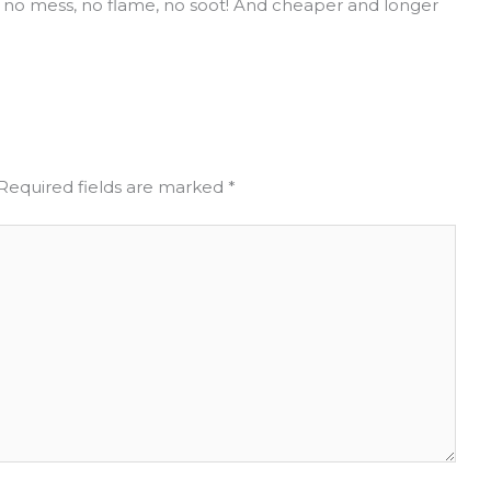
 no mess, no flame, no soot! And cheaper and longer
Required fields are marked
*