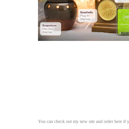
You can check out my new site and order here if 