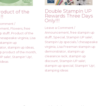
Double Stampin UP
roduct of the
Rewards Three Days
!!
Only!!!
 Comment
/
Leave a Comment
/
ement
,
Flowers
,
free
Announcement
,
free stampin up
 stuff!
,
Product of the
stuff!
,
Special
,
Stampin UP sale!
,
hesapeake virginia
,
Lisa
Stampin Up specials
/
chesapeake
stampin up
virginia
,
Lisa Freeman stampin up
ator
,
stampin up ideas
,
demonstrator
,
stampin up
p product of the month
,
clearance rack
,
stampin up
P sale!
,
Stampin' Up!
,
discount
,
Stampin UP sale!
,
ideas
stampin up special
,
Stampin' Up!
,
stamping ideas