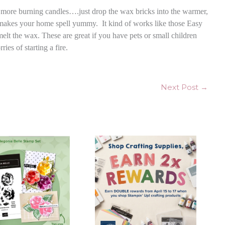
no more burning candles….just drop the wax bricks into the warmer,
d makes your home spell yummy. It kind of works like those Easy
elt the wax. These are great if you have pets or small children
es of starting a fire.
Next Post
→