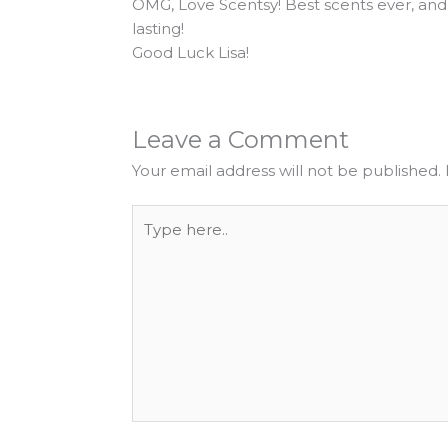
OMG, Love Scentsy! Best scents ever, and
lasting!
Good Luck Lisa!
Leave a Comment
Your email address will not be published.
Type
here..