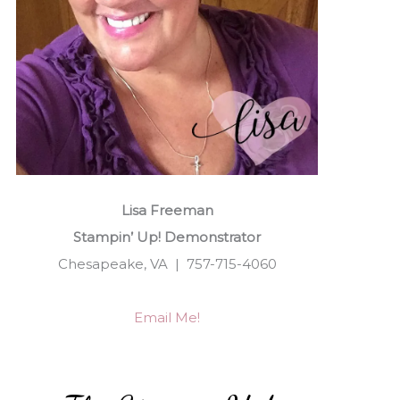
Lisa Freeman
Stampin’ Up! Demonstrator
Chesapeake, VA | 757-715-4060
Email Me!