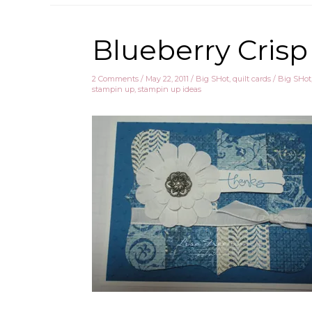
Blueberry Crisp
2 Comments
/
May 22, 2011
/
Big SHot
,
quilt cards
/
Big SHot
stampin up
,
stampin up ideas