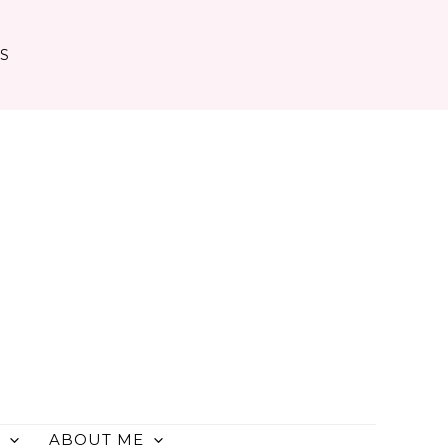
TS
ABOUT ME