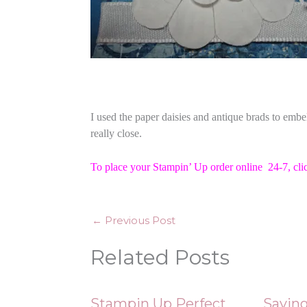
I used the paper daisies and antique brads to embe
really close.
To place your Stampin’ Up order online 24-7,
cli
←
Previous Post
Related Posts
Stampin Up Perfect
Saving