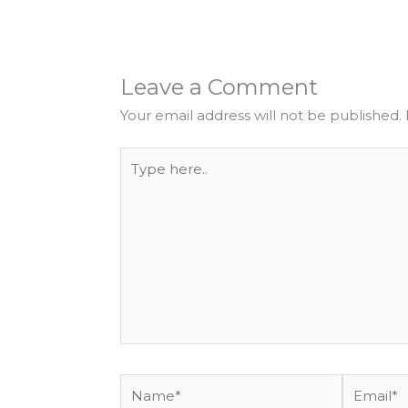
Leave a Comment
Your email address will not be published.
Type
here..
Name*
Email*