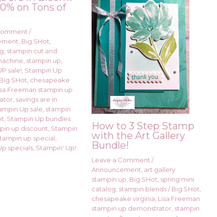
0% on Tons of
!
 Comment
/
ement
,
Big SHot
,
ng
,
stampin cut and
machine
,
stampin up
,
P sale!
,
Stampin Up
Big SHot
,
chesapeake
isa Freeman stampin up
ator
,
savings are in
ampin Up sale
,
stampin
ot
,
Stampin Up bundles
How to 3 Step Stamp
pin up discount
,
Stampin
with the Art Gallery
stampin up special
,
Bundle!
p specials
,
Stampin' Up!
Leave a Comment
/
Announcement
,
art gallery
stampin up
,
Big SHot
,
spring mini
catalog
,
stampin blends
/
Big SHot
,
chesapeake virginia
,
Lisa Freeman
stampin up demonstrator
,
stampin