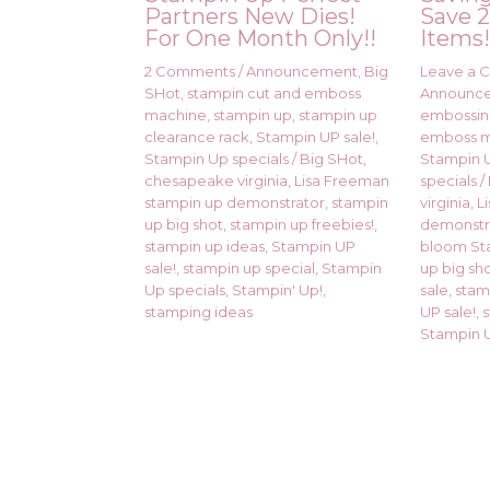
Partners New Dies!
Save 2
For One Month Only!!
Items
2 Comments
/
Announcement
,
Big
Leave a
SHot
,
stampin cut and emboss
Announc
machine
,
stampin up
,
stampin up
embossi
clearance rack
,
Stampin UP sale!
,
emboss 
Stampin Up specials
/
Big SHot
,
Stampin U
chesapeake virginia
,
Lisa Freeman
specials
/
stampin up demonstrator
,
stampin
virginia
,
L
up big shot
,
stampin up freebies!
,
demonstr
stampin up ideas
,
Stampin UP
bloom St
sale!
,
stampin up special
,
Stampin
up big sh
Up specials
,
Stampin' Up!
,
sale
,
stam
stamping ideas
UP sale!
,
Stampin U