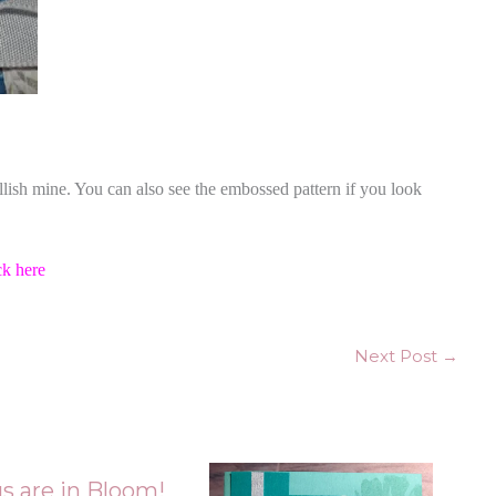
llish mine. You can also see the embossed pattern if you look
ck here
Next Post
→
s are in Bloom!