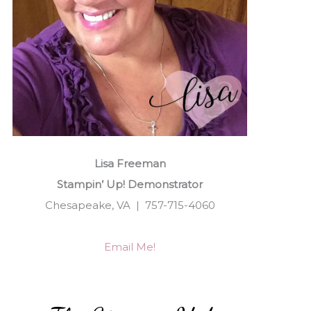
Lisa Freeman
Stampin’ Up! Demonstrator
Chesapeake, VA | 757-715-4060
Email Me!