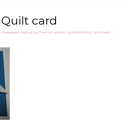
 Quilt card
,
chesapeake virginia
,
Lisa Freeman stampin up demonstrator
,
quilt cards