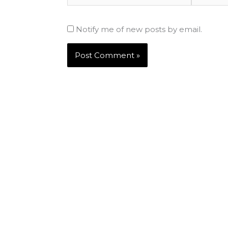
Notify me of new posts by email.