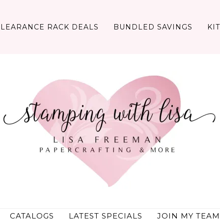
CLEARANCE RACK DEALS
BUNDLED SAVINGS
KI
CATALOGS
LATEST SPECIALS
JOIN MY TEAM