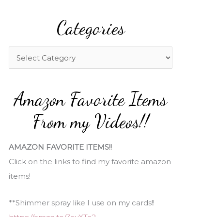
a
Categories
r
c
h
C
f
a
o
t
Amazon Favorite Items
r
e
:
g
From my Videos!!
o
r
AMAZON FAVORITE ITEMS!!
i
Click on the links to find my favorite amazon
e
items!
s
**Shimmer spray like I use on my cards!!