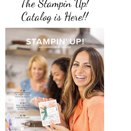
The Stampin Up!
Catalog is Here!!