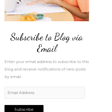
Subscribe to Blog via
Email
Enter your email address to subscribe to this
blog and receive notifications of new posts
by email.
E
m
a
Subscribe