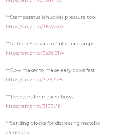
https://amzn.to/3suXTc2
**Stamparatus (chuckie) pressure tool
https://amzn.to/3K7Xke3
**Rubber Scissors to Cut your stamps!
https://amzn.to/3s9b81W
**Bow maker to make easy bows fast!
https://amzn.to/3s9F4e5
**Tweezers for making bows
https://amzn.to/3IEEL1f
**Sanding blocks for distressing metallic
cardstock