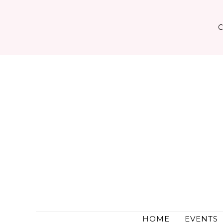
Skip
to
content
HOME
EVENTS