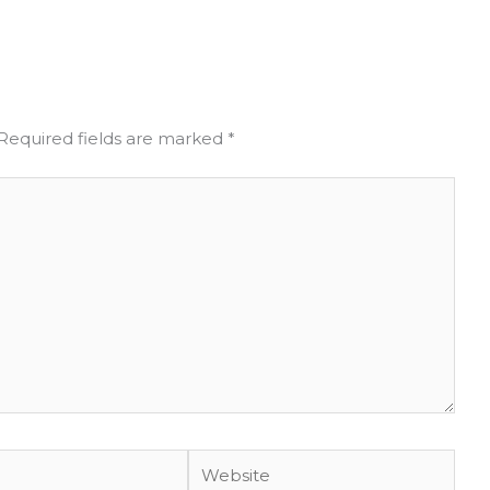
Required fields are marked
*
Website