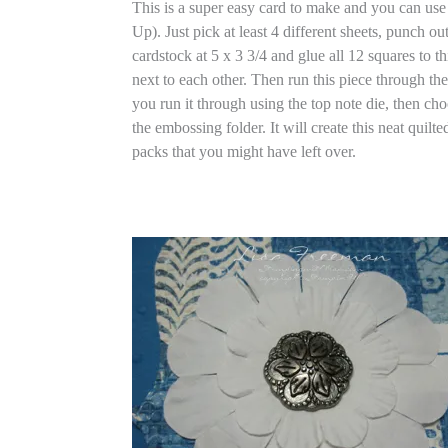
This is a super easy card to make and you can us
Up). Just pick at least 4 different sheets, punch o
cardstock at 5 x 3 3/4 and glue all 12 squares to t
next to each other. Then run this piece through th
you run it through using the top note die, then c
the embossing folder. It will create this neat quilt
packs that you might have left over.