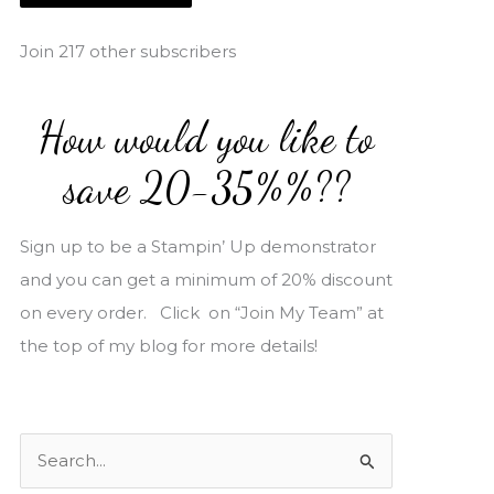
i
l
Join 217 other subscribers
A
d
How would you like to
d
r
save 20-35%%??
e
s
Sign up to be a Stampin’ Up demonstrator
s
and you can get a minimum of 20% discount
on every order. Click on “Join My Team” at
the top of my blog for more details!
S
e