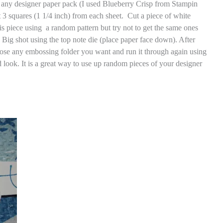
e any designer paper pack (I used Blueberry Crisp from Stampin
ut 3 squares (1 1/4 inch) from each sheet. Cut a piece of white
his piece using a random pattern but try not to get the same ones
e Big shot using the top note die (place paper face down). After
hoose any embossing folder you want and run it through again using
ed look. It is a great way to use up random pieces of your designer