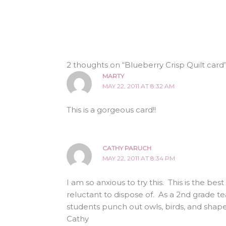
2 thoughts on “Blueberry Crisp Quilt card
MARTY
MAY 22, 2011 AT 8:32 AM
This is a gorgeous card!!
CATHY PARUCH
MAY 22, 2011 AT 8:34 PM
I am so anxious to try this. This is the be
reluctant to dispose of. As a 2nd grade t
students punch out owls, birds, and shap
Cathy