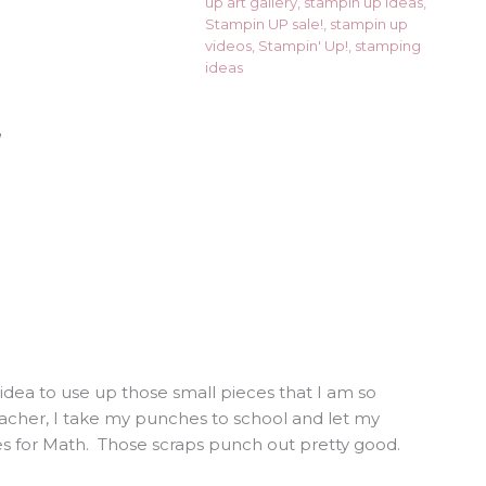
up art gallery
,
stampin up ideas
,
Stampin UP sale!
,
stampin up
videos
,
Stampin' Up!
,
stamping
ideas
”
st idea to use up those small pieces that I am so
eacher, I take my punches to school and let my
es for Math. Those scraps punch out pretty good.