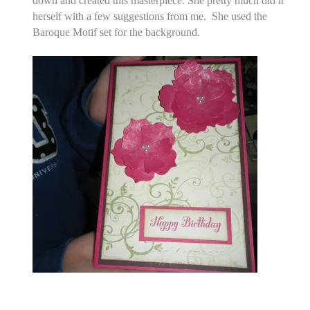
down and created this masterpiece. She pretty much did it
herself with a few suggestions from me. She used the
Baroque Motif set for the background.