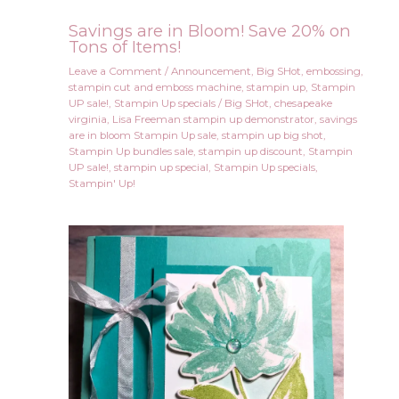
Savings are in Bloom! Save 20% on
Tons of Items!
Leave a Comment
/
Announcement
,
Big SHot
,
embossing
,
stampin cut and emboss machine
,
stampin up
,
Stampin
UP sale!
,
Stampin Up specials
/
Big SHot
,
chesapeake
virginia
,
Lisa Freeman stampin up demonstrator
,
savings
are in bloom Stampin Up sale
,
stampin up big shot
,
Stampin Up bundles sale
,
stampin up discount
,
Stampin
UP sale!
,
stampin up special
,
Stampin Up specials
,
Stampin' Up!