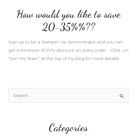
d
How would you like to save
r
e
20-35%%??
s
s
Sign up to be a Stampin’ Up demonstrator and you can
get a minimum of 20% discount on every order. Click on
“Join My Team” at the top of my blog for more details!
S
e
a
r
Categories
c
h