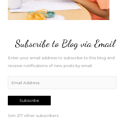
Subscribe to Blog via Email
Enter your email address to subscribe to this blog and
receive notifications of new posts by email.
E
m
a
Subscribe
i
l
Join 217 other subscribers
A
d