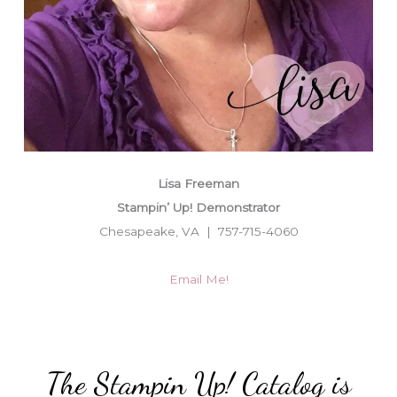
Lisa Freeman
Stampin’ Up! Demonstrator
Chesapeake, VA | 757-715-4060
Email Me!
The Stampin Up! Catalog is