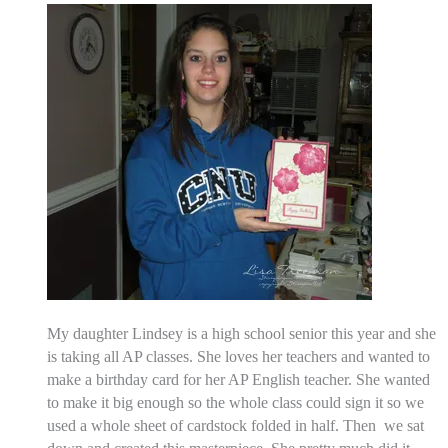
My daughter Lindsey is a high school senior this year and she
is taking all AP classes. She loves her teachers and wanted to
make a birthday card for her AP English teacher. She wanted
to make it big enough so the whole class could sign it so we
used a whole sheet of cardstock folded in half. Then we sat