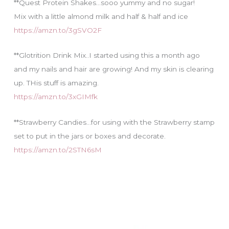
**Quest Protein Shakes…sooo yummy and no sugar!
Mix with a little almond milk and half & half and ice
https://amzn.to/3gSVO2F
**Glotrition Drink Mix..I started using this a month ago
and my nails and hair are growing! And my skin is clearing
up. THis stuff is amazing.
https://amzn.to/3xGIMfk
**Strawberry Candies…for using with the Strawberry stamp
set to put in the jars or boxes and decorate.
https://amzn.to/2STN6sM