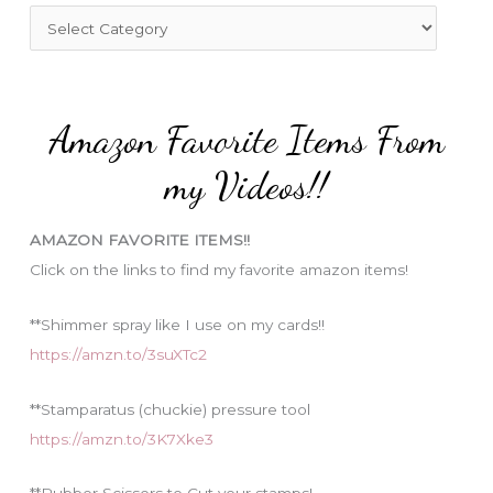
f
C
o
a
r
t
:
e
Amazon Favorite Items From
g
o
my Videos!!
r
i
AMAZON FAVORITE ITEMS!!
e
Click on the links to find my favorite amazon items!
s
**Shimmer spray like I use on my cards!!
https://amzn.to/3suXTc2
**Stamparatus (chuckie) pressure tool
https://amzn.to/3K7Xke3