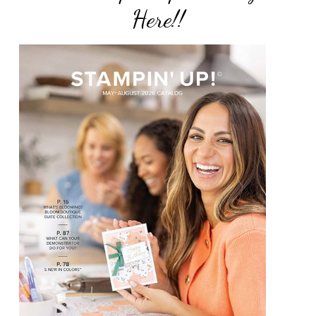
Here!!