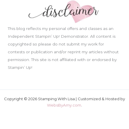
This blog reflects my personal offers and classes as an
Independent Stampin’ Up! Demonstrator. All content is
copyrighted so please do not submit my work for
contests or publication and/or reprint my articles without
permission. This site is not affiliated with or endorsed by
Stampin’ Up!
Copyright © 2026 Stamping With Lisa | Customized & Hosted by
WebsByAmy.com
.