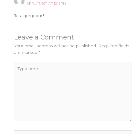
APRIL 17, 2011 AT 10:11 PM
Just gorgeous!
Leave a Comment
Your email address will not be published.
Required fields
are marked
*
Type
here..
Name*