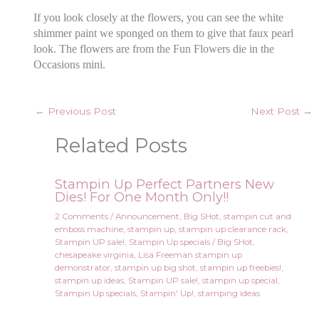
If you look closely at the flowers, you can see the white
shimmer paint we sponged on them to give that faux pearl
look. The flowers are from the Fun Flowers die in the
Occasions mini.
←
Previous Post
Next Post
→
Related Posts
Stampin Up Perfect Partners New
Dies! For One Month Only!!
2 Comments
/
Announcement
,
Big SHot
,
stampin cut and
emboss machine
,
stampin up
,
stampin up clearance rack
,
Stampin UP sale!
,
Stampin Up specials
/
Big SHot
,
chesapeake virginia
,
Lisa Freeman stampin up
demonstrator
,
stampin up big shot
,
stampin up freebies!
,
stampin up ideas
,
Stampin UP sale!
,
stampin up special
,
Stampin Up specials
,
Stampin' Up!
,
stamping ideas