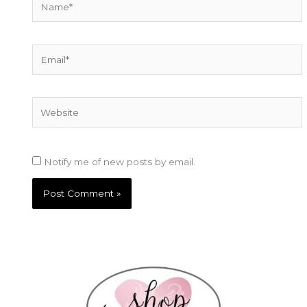
Email*
Website
Notify me of new posts by email.