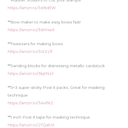
**Rubber Scissors to Cut your stamps!
https://amzn.to/3s9b81W
**Bow maker to make easy bows fast!
https://amzn.to/3s9F4e5
**Tweezers for making bows
https://amzn.to/3IEEL1f
**Sanding blocks for distressing metallic cardstock
https://amzn.to/3kjXNzJ
**3×3 super sticky Post it packs. Great for masking
technique
https://amzn.to/3AefiXZ
**1 inch Post it tape for masking technique
https://amzn.to/2TQalUS