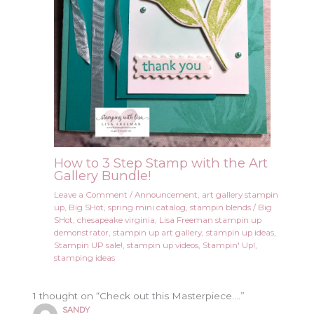
How to 3 Step Stamp with the Art
Gallery Bundle!
Leave a Comment
/
Announcement
,
art gallery stampin
up
,
Big SHot
,
spring mini catalog
,
stampin blends
/
Big
SHot
,
chesapeake virginia
,
Lisa Freeman stampin up
demonstrator
,
stampin up art gallery
,
stampin up ideas
,
Stampin UP sale!
,
stampin up videos
,
Stampin' Up!
,
stamping ideas
1 thought on “Check out this Masterpiece….”
SANDY