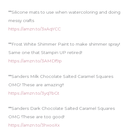
**Silicone mats to use when watercoloring and doing
messy crafts
https://amzn.to/3xAqYCC
**Frost White Shimmer Paint to make shimmer spray!
Same one that Stampin UP retired!
https://amzn.to/3AMDf9p
**Sanders Milk Chocolate Salted Caramel Squares
OMG! These are amazing!!
https://amzn.to/3yq7bGt
**Sanders Dark Chocolate Salted Caramel Squares
OMG !These are too good!
https://amzn.to/3hxooXx