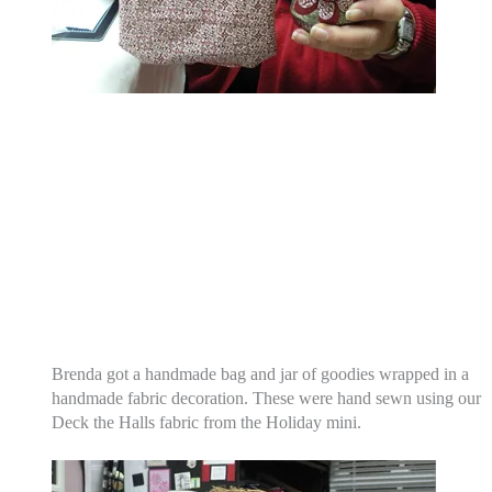
Brenda got a handmade bag and jar of goodies wrapped in a
handmade fabric decoration. These were hand sewn using our
Deck the Halls fabric from the Holiday mini.