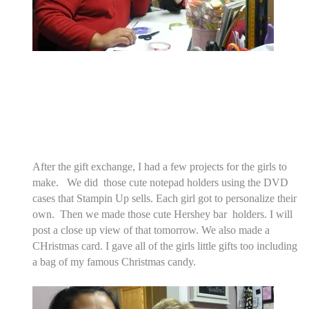
After the gift exchange, I had a few projects for the girls to
make. We did those cute notepad holders using the DVD
cases that Stampin Up sells. Each girl got to personalize their
own. Then we made those cute Hershey bar holders. I will
post a close up view of that tomorrow. We also made a
CHristmas card. I gave all of the girls little gifts too including
a bag of my famous Christmas candy.