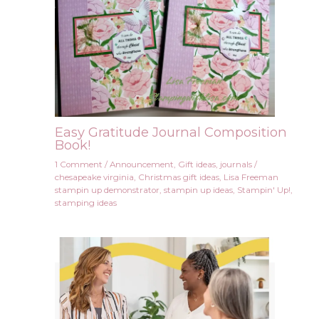
Easy Gratitude Journal Composition
Book!
1 Comment
/
Announcement
,
Gift ideas
,
journals
/
chesapeake virginia
,
Christmas gift ideas
,
Lisa Freeman
stampin up demonstrator
,
stampin up ideas
,
Stampin' Up!
,
stamping ideas