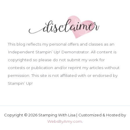
This blog reflects my personal offers and classes as an
Independent Stampin’ Up! Demonstrator. All content is
copyrighted so please do not submit my work for
contests or publication and/or reprint my articles without
permission. This site is not affiliated with or endorsed by
Stampin’ Up!
Copyright © 2026 Stamping With Lisa | Customized & Hosted by
WebsByAmy.com
.