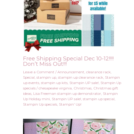
Free Shipping Special Dec 10-12!!!!
Don’t Miss Out!!!
Leave a Comment
/
Announcement
,
clearance rack
,
Special
,
stampin up
,
stampin up clearance rack
,
Stampin
up events
,
stampin up kits
,
Stampin UP sale!
,
Stampin Up
specials
/
chesapeake virginia
,
Christmas
,
Christmas gift
ideas
,
Lisa Freeman stampin up demonstrator
,
Stampin
Up Holiday mini
,
Stampin UP sale!
,
stampin up special
,
Stampin Up specials
,
Stampin' Up!