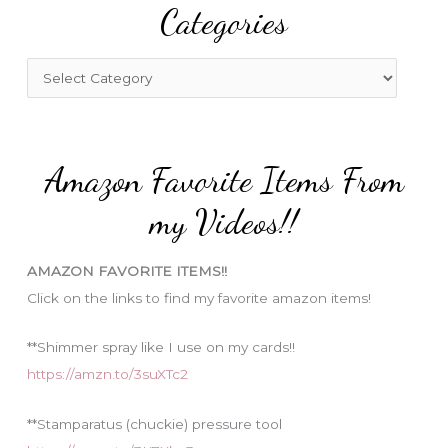
Categories
c
h
f
C
o
a
r
t
:
e
Amazon Favorite Items From
g
o
my Videos!!
r
i
AMAZON FAVORITE ITEMS!!
e
Click on the links to find my favorite amazon items!
s
**Shimmer spray like I use on my cards!!
https://amzn.to/3suXTc2
**Stamparatus (chuckie) pressure tool