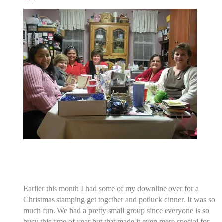
Earlier this month I had some of my downline over for a
Christmas stamping get together and potluck dinner. It was so
much fun. We had a pretty small group since everyone is so
busy this time of year but that made it even more special for