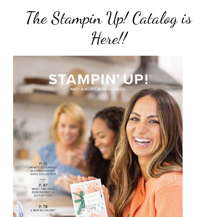
The Stampin Up! Catalog is
Here!!