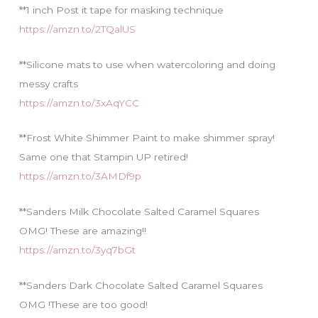
**1 inch Post it tape for masking technique
https://amzn.to/2TQalUS
**Silicone mats to use when watercoloring and doing
messy crafts
https://amzn.to/3xAqYCC
**Frost White Shimmer Paint to make shimmer spray!
Same one that Stampin UP retired!
https://amzn.to/3AMDf9p
**Sanders Milk Chocolate Salted Caramel Squares
OMG! These are amazing!!
https://amzn.to/3yq7bGt
**Sanders Dark Chocolate Salted Caramel Squares
OMG !These are too good!