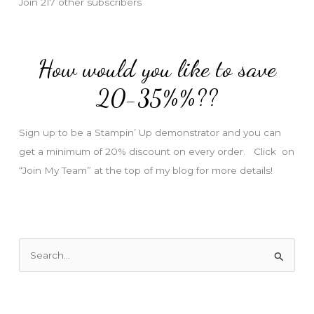
Join 217 other subscribers
A
d
d
How would you like to save
r
e
20-35%%??
s
s
Sign up to be a Stampin’ Up demonstrator and you can
get a minimum of 20% discount on every order. Click on
“Join My Team” at the top of my blog for more details!
S
e
a
r