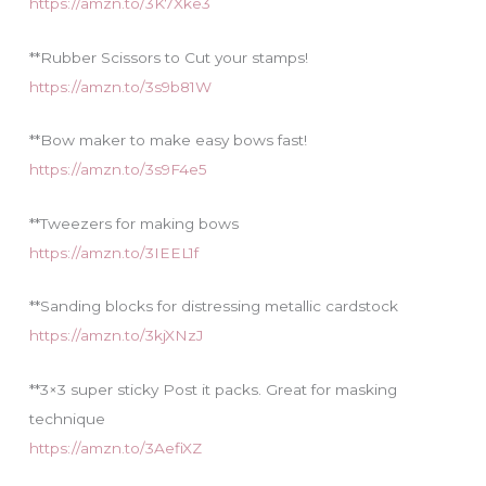
https://amzn.to/3K7Xke3
**Rubber Scissors to Cut your stamps!
https://amzn.to/3s9b81W
**Bow maker to make easy bows fast!
https://amzn.to/3s9F4e5
**Tweezers for making bows
https://amzn.to/3IEEL1f
**Sanding blocks for distressing metallic cardstock
https://amzn.to/3kjXNzJ
**3×3 super sticky Post it packs. Great for masking
technique
https://amzn.to/3AefiXZ