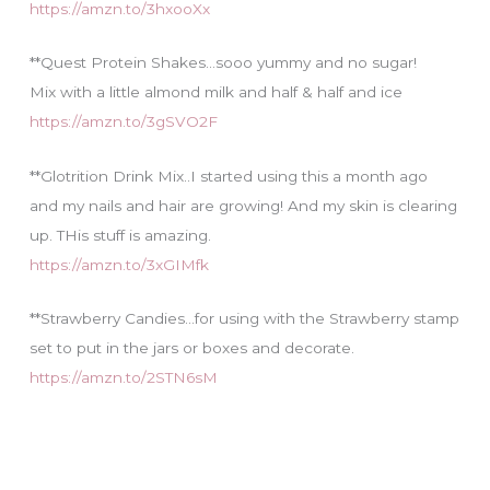
https://amzn.to/3hxooXx
**Quest Protein Shakes…sooo yummy and no sugar!
Mix with a little almond milk and half & half and ice
https://amzn.to/3gSVO2F
**Glotrition Drink Mix..I started using this a month ago
and my nails and hair are growing! And my skin is clearing
up. THis stuff is amazing.
https://amzn.to/3xGIMfk
**Strawberry Candies…for using with the Strawberry stamp
set to put in the jars or boxes and decorate.
https://amzn.to/2STN6sM