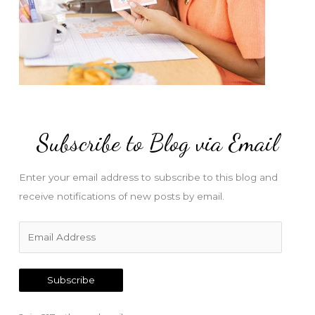
Subscribe to Blog via Email
Enter your email address to subscribe to this blog and
receive notifications of new posts by email.
E
m
a
Subscribe
i
l