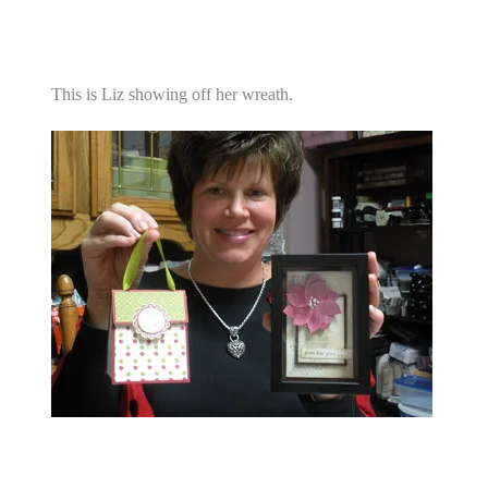
This is Liz showing off her wreath.