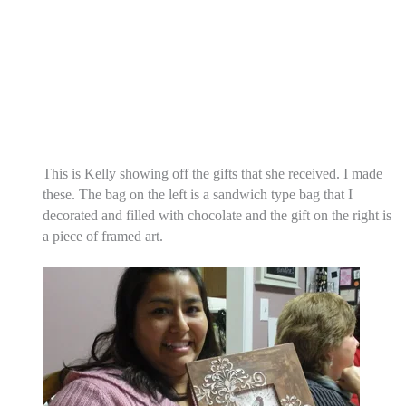
This is Kelly showing off the gifts that she received. I made
these. The bag on the left is a sandwich type bag that I
decorated and filled with chocolate and the gift on the right is
a piece of framed art.