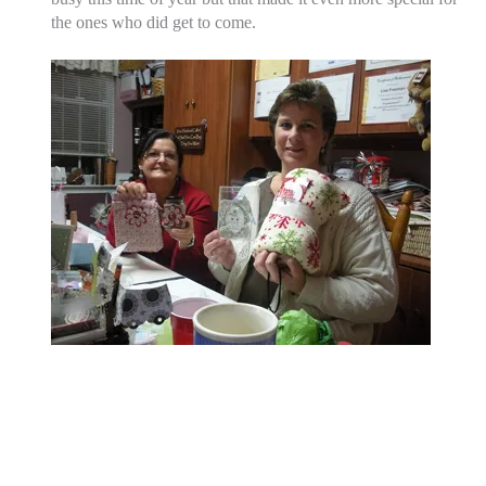
the ones who did get to come.