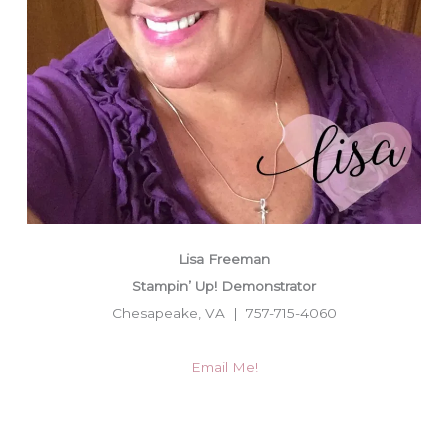
Lisa Freeman
Stampin’ Up! Demonstrator
Chesapeake, VA | 757-715-4060
Email Me!