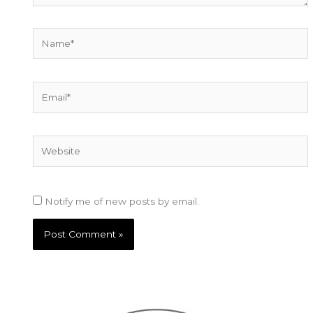
Name*
Email*
Website
Notify me of new posts by email.