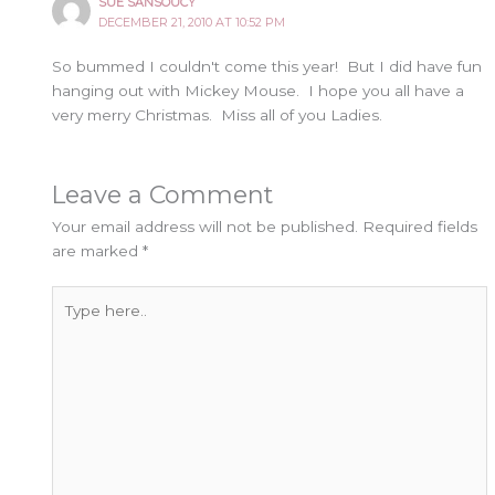
SUE SANSOUCY
DECEMBER 21, 2010 AT 10:52 PM
So bummed I couldn't come this year! But I did have fun
hanging out with Mickey Mouse. I hope you all have a
very merry Christmas. Miss all of you Ladies.
Leave a Comment
Your email address will not be published.
Required fields
are marked
*
Type
here..