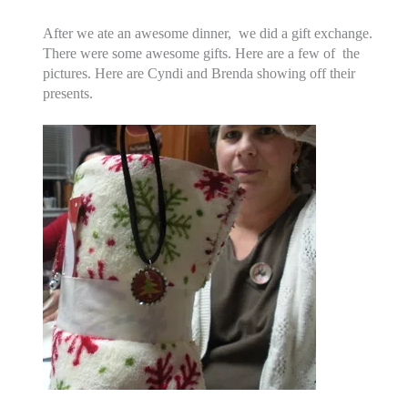
After we ate an awesome dinner, we did a gift exchange.
There were some awesome gifts. Here are a few of the
pictures. Here are Cyndi and Brenda showing off their
presents.