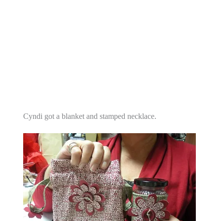
Cyndi got a blanket and stamped necklace.