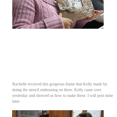
Rachelle received this gorgeous frame that Kelly made by
doing the stencil embossing on there. Kelly came over
yesterday and showed us how to make these. I will post mine
later.