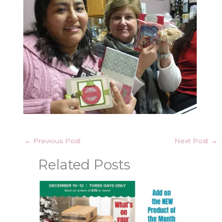
←
Previous Post
Next Post
→
Related Posts