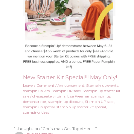
New Starter Kit Special!!! May Only!
Leave a Comment
/
Announcement
,
Stampin up events
,
stampin up kits
,
Stampin UP sale!
,
Stampin up starter kit
sale
/
chesapeake virginia
,
Lisa Freeman stampin up
demonstrator
,
stampin up discount
,
Stampin UP sale!
,
stampin up special
,
stampin up starter kit special
,
stamping ideas
1 thought on “Christmas Get Together…..”