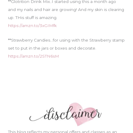
**Glotrition Drink Mix..I started using this a month ago
and my nails and hair are growing! And my skin is clearing
up. THis stuff is amazing.
https://amzn.to/3xGIMfk
**Strawberry Candies…for using with the Strawberry stamp
set to put in the jars or boxes and decorate.
https://amzn.to/2STN6sM
This blog reflects my personal offers and classes as an