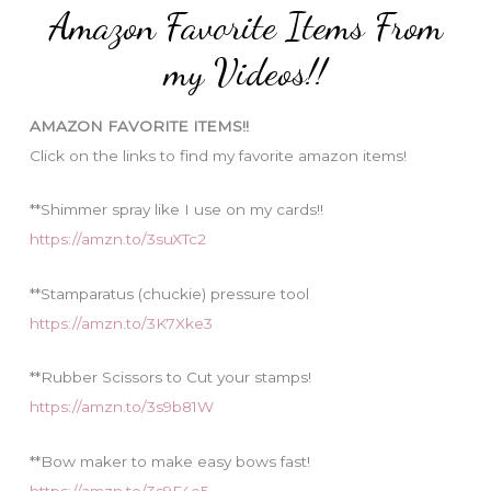
Amazon Favorite Items From
g
o
my Videos!!
r
i
AMAZON FAVORITE ITEMS!!
e
Click on the links to find my favorite amazon items!
s
**Shimmer spray like I use on my cards!!
https://amzn.to/3suXTc2
**Stamparatus (chuckie) pressure tool
https://amzn.to/3K7Xke3
**Rubber Scissors to Cut your stamps!
https://amzn.to/3s9b81W
**Bow maker to make easy bows fast!
https://amzn.to/3s9F4e5