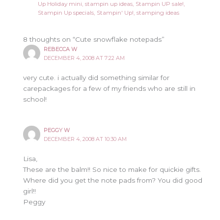
Up Holiday mini
,
stampin up ideas
,
Stampin UP sale!
,
Stampin Up specials
,
Stampin' Up!
,
stamping ideas
8 thoughts on “Cute snowflake notepads”
REBECCA W
DECEMBER 4, 2008 AT 7:22 AM
very cute. i actually did something similar for
carepackages for a few of my friends who are still in
school!
PEGGY W
DECEMBER 4, 2008 AT 10:30 AM
Lisa,
These are the balm!! So nice to make for quickie gifts.
Where did you get the note pads from? You did good
girl!!
Peggy