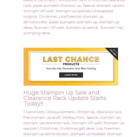
rack
,
paper pumpkin stampin up
,
Special
,
stampin up kits
,
Stampin UP sale!
,
Stampin Up specials
/
chesapeake
virginia
,
Christmas
,
Lisa Freeman stampin up
demonstrator
,
paper pumpkin stampin up
,
stampin up
ideas
,
Stampin UP sale!
,
stampin up special
,
Stampin' Up!
,
stamping ideas
Huge Stampin Up Sale and
Clearance Rack Update Starts
Today!!
1 Comment
/
Announcement
,
Christmas
,
clearance rack
,
free stampin up stuff!
,
Holiday mini
,
Special
,
stampin up
,
stampin up clearance rack
,
Stampin UP sale!
,
Stampin Up
specials
/
Christmas
,
Christmas gift ideas
,
Lisa Freeman
stampin up demonstrator
,
stampin up freebies!
,
Stampin