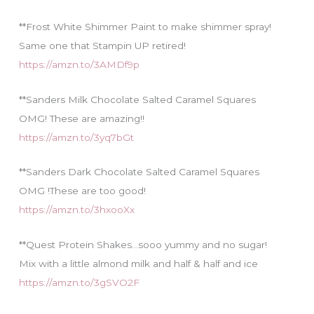
**Frost White Shimmer Paint to make shimmer spray!
Same one that Stampin UP retired!
https://amzn.to/3AMDf9p
**Sanders Milk Chocolate Salted Caramel Squares
OMG! These are amazing!!
https://amzn.to/3yq7bGt
**Sanders Dark Chocolate Salted Caramel Squares
OMG !These are too good!
https://amzn.to/3hxooXx
**Quest Protein Shakes…sooo yummy and no sugar!
Mix with a little almond milk and half & half and ice
https://amzn.to/3gSVO2F