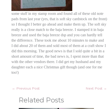
some stuff in my stamp room and found all of these old note
pads from last year (yes, that is soft sky cardstock on the front)
so I thought I better go ahead and make them up. The soft sky
really is a close match to the baja breeze. I stamped it in baja
breeze and used the baja breeze dsp and you can hardly tell
the difference. These took me about 10 minutes to make and
I did about 20 of them and sold most of them at a craft show I
did this morning. The good news is that I sold quite a bit in a
short amount of time, the bad news is, I spent more than that
with the other vendors there. I did get my husband and my
daughter each a nice Christmas gift though (and one for me
too!)
←
Previous Post
Next Post
→
Related Posts