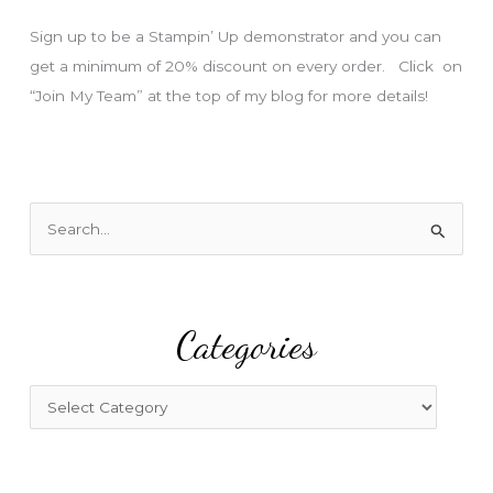
s
Sign up to be a Stampin’ Up demonstrator and you can
get a minimum of 20% discount on every order. Click on
“Join My Team” at the top of my blog for more details!
S
e
a
r
Categories
c
h
f
C
o
a
r
t
:
e