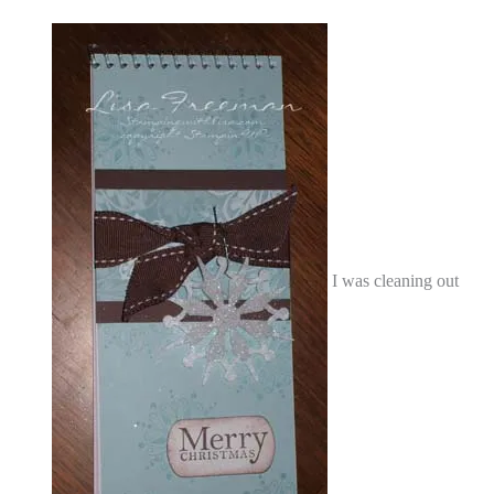
I was cleaning out