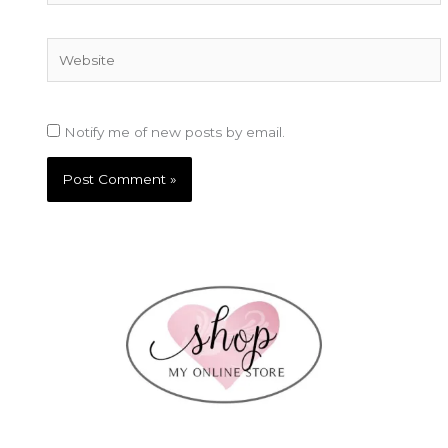
Website
Notify me of new posts by email.