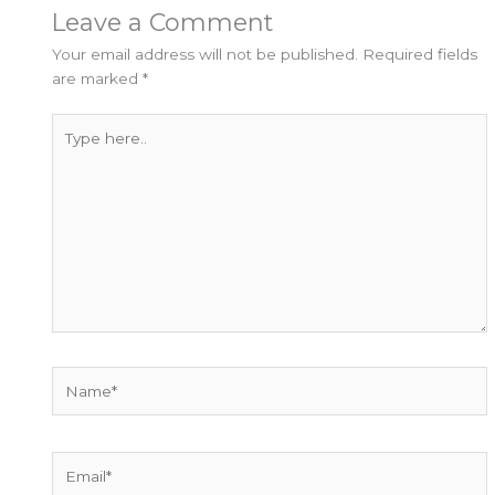
Leave a Comment
Your email address will not be published.
Required fields
are marked
*
Type
here..
Name*
Email*