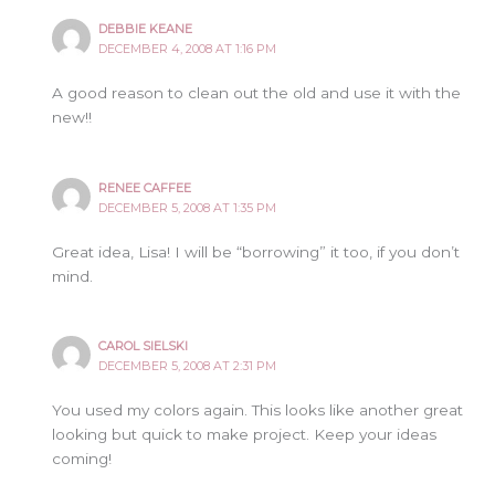
DEBBIE KEANE
DECEMBER 4, 2008 AT 1:16 PM
A good reason to clean out the old and use it with the
new!!
RENEE CAFFEE
DECEMBER 5, 2008 AT 1:35 PM
Great idea, Lisa! I will be “borrowing” it too, if you don’t
mind.
CAROL SIELSKI
DECEMBER 5, 2008 AT 2:31 PM
You used my colors again. This looks like another great
looking but quick to make project. Keep your ideas
coming!