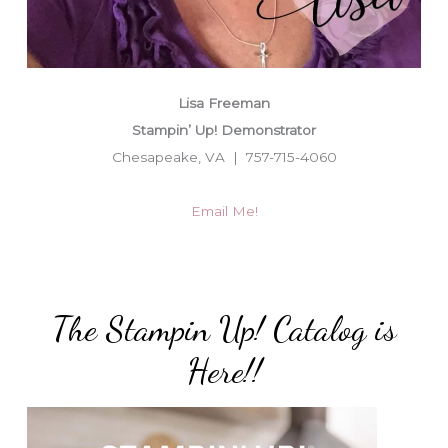
Lisa Freeman
Stampin’ Up! Demonstrator
Chesapeake, VA | 757-715-4060
Email Me!
The Stampin Up! Catalog is
Here!!