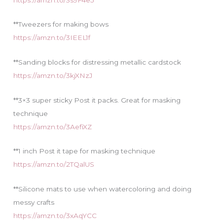
**Tweezers for making bows
https://amzn.to/3IEEL1f
**Sanding blocks for distressing metallic cardstock
https://amzn.to/3kjXNzJ
**3×3 super sticky Post it packs. Great for masking
technique
https://amzn.to/3AefiXZ
**1 inch Post it tape for masking technique
https://amzn.to/2TQalUS
**Silicone mats to use when watercoloring and doing
messy crafts
https://amzn.to/3xAqYCC