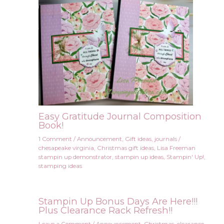
Easy Gratitude Journal Composition
Book!
1 Comment
/
Announcement
,
Gift ideas
,
journals
/
chesapeake virginia
,
Christmas gift ideas
,
Lisa Freeman
stampin up demonstrator
,
stampin up ideas
,
Stampin' Up!
,
stamping ideas
Stampin Up Bonus Days Are Here!!!
Plus Clearance Rack Refresh!!
Leave a Comment
/
Announcement
,
Christmas
,
clearance