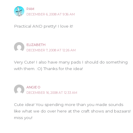
PAM
DECEMBER 6, 2008 AT 9:36 AM
Practical AND pretty! I love it!
ELIZABETH
DECEMBER 7, 2008 AT 12:26 AM
Very Cute! I also have many pads I should do something
with them. :O) Thanks for the idea!
ANGIE O
DECEMBER 16, 2008 AT 12:33 AM
Cute idea! You spending more than you made sounds
like what we do over here at the craft shows and bazaars!
miss you!