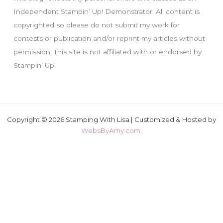
Independent Stampin’ Up! Demonstrator. All content is
copyrighted so please do not submit my work for
contests or publication and/or reprint my articles without
permission. This site is not affiliated with or endorsed by
Stampin’ Up!
Copyright © 2026 Stamping With Lisa | Customized & Hosted by
WebsByAmy.com
.