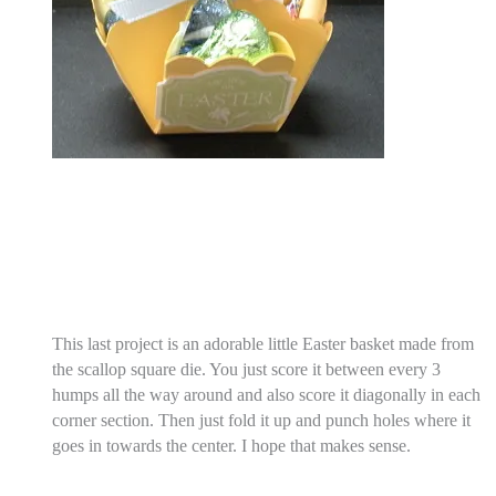
This last project is an adorable little Easter basket made from
the scallop square die. You just score it between every 3
humps all the way around and also score it diagonally in each
corner section. Then just fold it up and punch holes where it
goes in towards the center. I hope that makes sense.