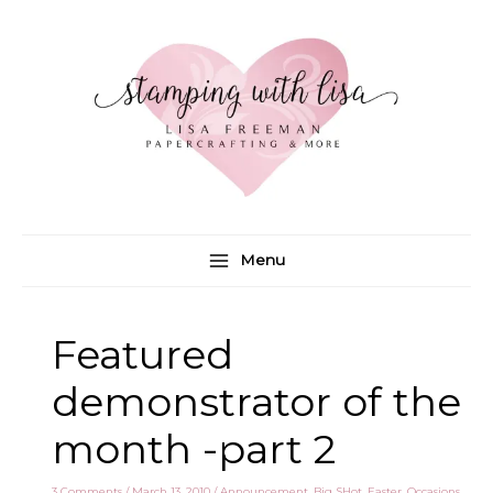
Skip
to
content
Menu
Featured
demonstrator of the
month -part 2
3 Comments
/
March 13, 2010
/
Announcement
,
Big SHot
,
Easter
,
Occasions