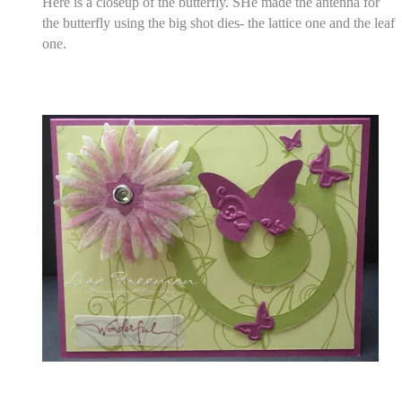
Here is a closeup of the butterfly.
SHe made the antenna for
the butterfly using the big shot dies- the lattice one and the leaf
one.