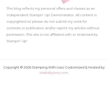
This blog reflects my personal offers and classes as an
Independent Stampin’ Up! Demonstrator. All content is
copyrighted so please do not submit my work for
contests or publication and/or reprint my articles without
permission. This site is not affiliated with or endorsed by
Stampin’ Up!
Copyright © 2026 Stamping With Lisa | Customized & Hosted by
WebsByAmy.com
.