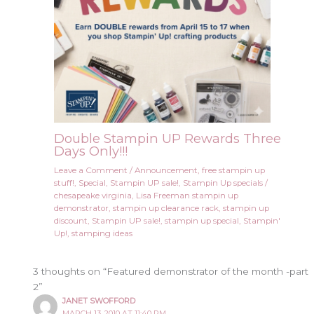
Double Stampin UP Rewards Three
Days Only!!!
Leave a Comment
/
Announcement
,
free stampin up
stuff!
,
Special
,
Stampin UP sale!
,
Stampin Up specials
/
chesapeake virginia
,
Lisa Freeman stampin up
demonstrator
,
stampin up clearance rack
,
stampin up
discount
,
Stampin UP sale!
,
stampin up special
,
Stampin'
Up!
,
stamping ideas
3 thoughts on “Featured demonstrator of the month -part
2”
JANET SWOFFORD
MARCH 13, 2010 AT 11:40 PM