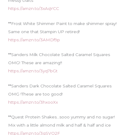
messy crafts
https://amzn.to/3xAqYCC
**Frost White Shimmer Paint to make shimmer spray!
Same one that Stampin UP retired!
https://amzn.to/3AMDf9p
**Sanders Milk Chocolate Salted Caramel Squares
OMG! These are amazing!!
https://amzn.to/3yq7bGt
**Sanders Dark Chocolate Salted Caramel Squares
OMG !These are too good!
https://amzn.to/3hxooXx
**Quest Protein Shakes…sooo yummy and no sugar!
Mix with a little almond milk and half & half and ice
https://amzn.to/3gSVO2F