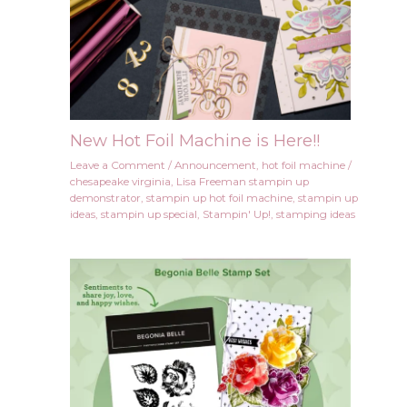
New Hot Foil Machine is Here!!
Leave a Comment
/
Announcement
,
hot foil machine
/
chesapeake virginia
,
Lisa Freeman stampin up
demonstrator
,
stampin up hot foil machine
,
stampin up
ideas
,
stampin up special
,
Stampin' Up!
,
stamping ideas