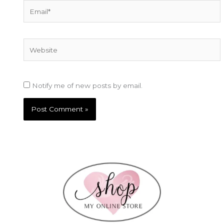
Email*
Website
Notify me of new posts by email.