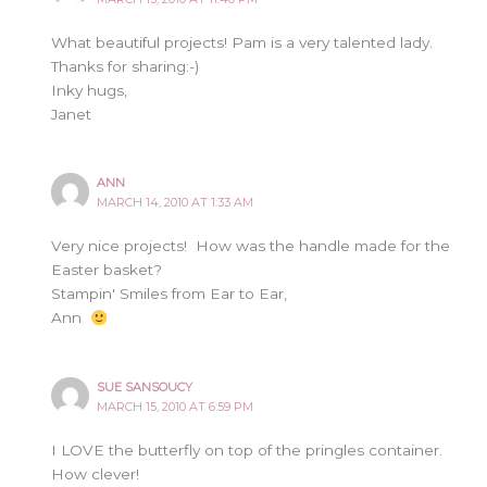
What beautiful projects! Pam is a very talented lady.
Thanks for sharing:-)
Inky hugs,
Janet
ANN
MARCH 14, 2010 AT 1:33 AM
Very nice projects! How was the handle made for the
Easter basket?
Stampin' Smiles from Ear to Ear,
Ann
SUE SANSOUCY
MARCH 15, 2010 AT 6:59 PM
I LOVE the butterfly on top of the pringles container.
How clever!