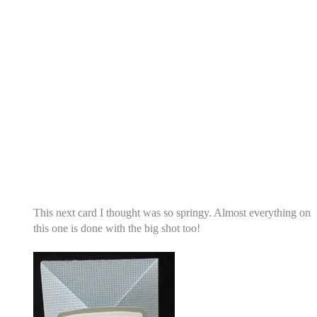
This next card I thought was so springy. Almost everything on
this one is done with the big shot too!