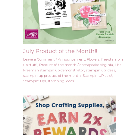
July Product of the Month!!
Leave a Comment
/
Announcement
,
Flowers
,
free stampin
up stuff!
,
Product of the month
/
chesapeake virginia
,
Lisa
Freeman stampin up demonstrator
,
stampin up ideas
,
stampin up product of the month
,
Stampin UP sale!
,
Stampin' Up!
,
stamping ideas