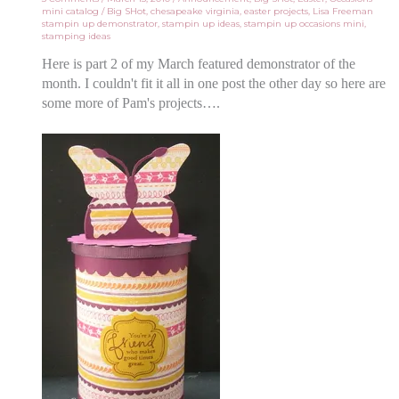
mini catalog
/
Big SHot
,
chesapeake virginia
,
easter projects
,
Lisa Freeman
stampin up demonstrator
,
stampin up ideas
,
stampin up occasions mini
,
stamping ideas
Here is part 2 of my March featured demonstrator of the
month. I couldn't fit it all in one post the other day so here are
some more of Pam's projects….