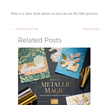
Here is a view from above so you can see the little pockets.
←
Previous Post
Next Post
→
Related Posts