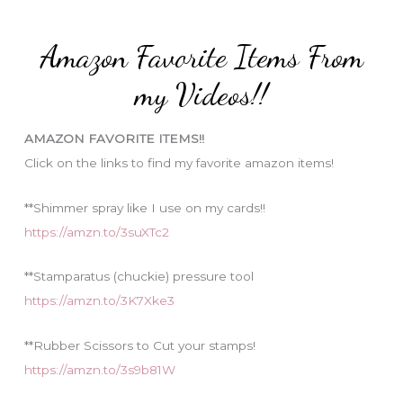
r
t
:
e
Amazon Favorite Items From
g
o
my Videos!!
r
i
AMAZON FAVORITE ITEMS!!
e
Click on the links to find my favorite amazon items!
s
**Shimmer spray like I use on my cards!!
https://amzn.to/3suXTc2
**Stamparatus (chuckie) pressure tool
https://amzn.to/3K7Xke3
**Rubber Scissors to Cut your stamps!
https://amzn.to/3s9b81W