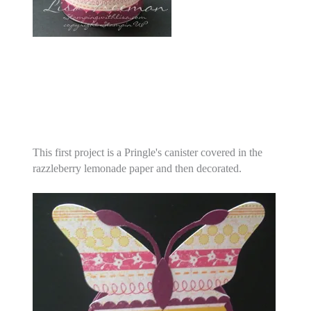
This first project is a Pringle's canister covered in the
razzleberry lemonade paper and then decorated.