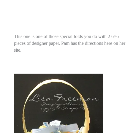
This one is one of those special folds you do with 2 6×6
pieces of designer paper. Pam has the directions here on her
site.