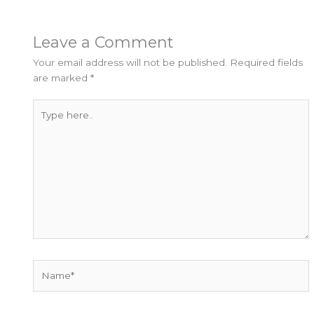
Leave a Comment
Your email address will not be published.
Required fields
are marked
*
Type
here..
Name*