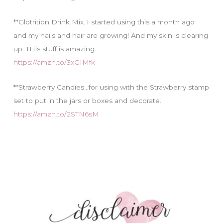
**Glotrition Drink Mix..I started using this a month ago
and my nails and hair are growing! And my skin is clearing
up. THis stuff is amazing.
https://amzn.to/3xGIMfk
**Strawberry Candies…for using with the Strawberry stamp
set to put in the jars or boxes and decorate.
https://amzn.to/2STN6sM