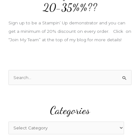
e
20-35%%??
s
s
Sign up to be a Stampin’ Up demonstrator and you can
get a minimum of 20% discount on every order. Click on
“Join My Team” at the top of my blog for more details!
S
e
a
r
Categories
c
h
f
C
o
a