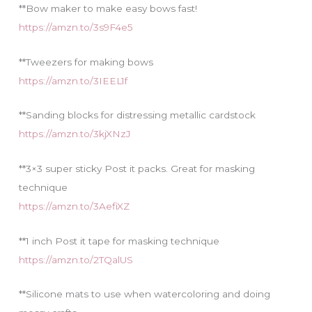
**Bow maker to make easy bows fast!
https://amzn.to/3s9F4e5
**Tweezers for making bows
https://amzn.to/3IEEL1f
**Sanding blocks for distressing metallic cardstock
https://amzn.to/3kjXNzJ
**3×3 super sticky Post it packs. Great for masking
technique
https://amzn.to/3AefiXZ
**1 inch Post it tape for masking technique
https://amzn.to/2TQalUS
**Silicone mats to use when watercoloring and doing