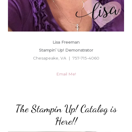
Lisa Freeman
Stampin’ Up! Demonstrator
Chesapeake, VA | 757-715-4060
Email Me!
The Stampin Up! Catalog is
Here!!