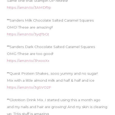
Same one that Stampin UP retired!
https://amzn.to/3AMDf9p
**Sanders Milk Chocolate Salted Caramel Squares
OMG! These are amazing!!
https://amzn.to/3yq7bGt
**Sanders Dark Chocolate Salted Caramel Squares
OMG !These are too good!
https://amzn.to/3hxooXx
**Quest Protein Shakes…sooo yummy and no sugar!
Mix with a little almond milk and half & half and ice
https://amzn.to/3gSVO2F
**Glotrition Drink Mix..I started using this a month ago
and my nails and hair are growing! And my skin is clearing
up. THis stuff is amazing.