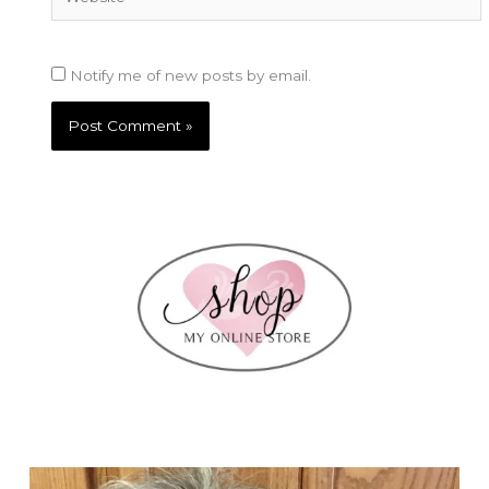
Notify me of new posts by email.