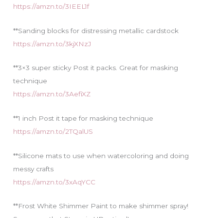
https://amzn.to/3IEEL1f
**Sanding blocks for distressing metallic cardstock
https://amzn.to/3kjXNzJ
**3×3 super sticky Post it packs. Great for masking
technique
https://amzn.to/3AefiXZ
**1 inch Post it tape for masking technique
https://amzn.to/2TQalUS
**Silicone mats to use when watercoloring and doing
messy crafts
https://amzn.to/3xAqYCC
**Frost White Shimmer Paint to make shimmer spray!