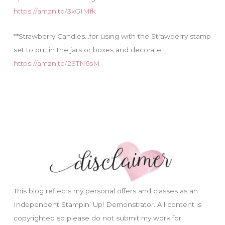
https://amzn.to/3xGIMfk
**Strawberry Candies…for using with the Strawberry stamp
set to put in the jars or boxes and decorate.
https://amzn.to/2STN6sM
This blog reflects my personal offers and classes as an
Independent Stampin’ Up! Demonstrator. All content is
copyrighted so please do not submit my work for