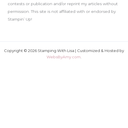
contests or publication and/or reprint my articles without
permission. This site is not affiliated with or endorsed by
Stampin’ Up!
Copyright © 2026 Stamping With Lisa | Customized & Hosted by
WebsByAmy.com
.