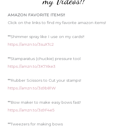
my Videos!!
r
i
AMAZON FAVORITE ITEMS!!
e
Click on the links to find my favorite amazon items!
s
**Shimmer spray like I use on my cards!!
https://amzn.to/3suXTc2
**Stamparatus (chuckie) pressure tool
https://amzn.to/3K7Xke3
**Rubber Scissors to Cut your stamps!
https://amzn.to/3s9b81W
**Bow maker to make easy bows fast!
https://amzn.to/3s9F4e5
**Tweezers for making bows