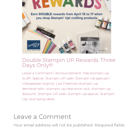
Double Stampin UP Rewards Three
Days Only!!!
Leave a Comment
/
Announcement
,
free stampin up
stuff!
,
Special
,
Stampin UP sale!
,
Stampin Up specials
/
chesapeake virginia
,
Lisa Freeman stampin up
demonstrator
,
stampin up clearance rack
,
stampin up
discount
,
Stampin UP sale!
,
stampin up special
,
Stampin'
Up!
,
stamping ideas
Leave a Comment
Your email address will not be published.
Required fields