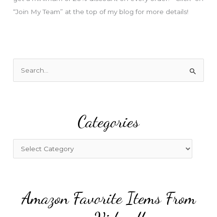
“Join My Team” at the top of my blog for more details!
S
e
a
r
Categories
c
h
f
C
o
a
r
t
:
e
Amazon Favorite Items From
g
o