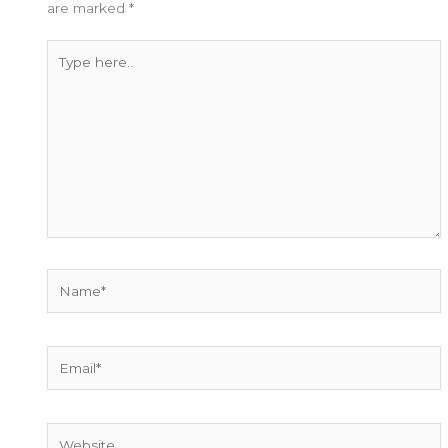
are marked
*
Type
here..
Name*
Email*
Website