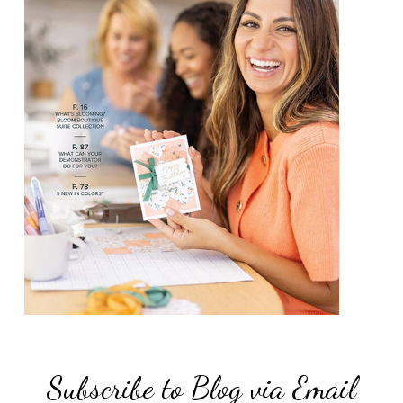
Subscribe to Blog via Email