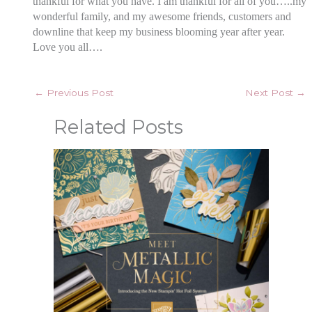
thankful for what you have. I am thankful for all of you…..my
wonderful
family, and my awesome friends, customers and
downline that keep my business blooming year after year.
Love you all….
←
Previous Post
Next Post
→
Related Posts