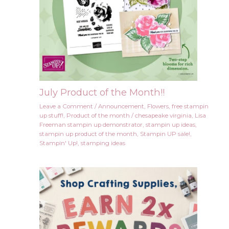
July Product of the Month!!
Leave a Comment
/
Announcement
,
Flowers
,
free stampin
up stuff!
,
Product of the month
/
chesapeake virginia
,
Lisa
Freeman stampin up demonstrator
,
stampin up ideas
,
stampin up product of the month
,
Stampin UP sale!
,
Stampin' Up!
,
stamping ideas