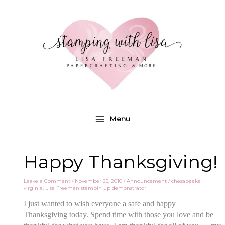
Skip
to
content
Menu
Happy Thanksgiving!
Leave a Comment
/
November 25, 2010
/
Announcement
/
chesapeake
virginia
,
Lisa Freeman stampin up demonstrator
I just wanted to wish everyone a safe and happy
Thanksgiving today. Spend time with those you love and be