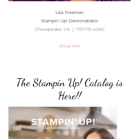
Lisa Freeman
Stampin’ Up! Demonstrator
Chesapeake, VA | 757-715-4060
Email Me!
The Stampin Up! Catalog is
Here!!