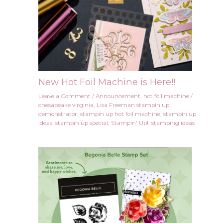
New Hot Foil Machine is Here!!
Leave a Comment
/
Announcement
,
hot foil machine
/
chesapeake virginia
,
Lisa Freeman stampin up
demonstrator
,
stampin up hot foil machine
,
stampin up
ideas
,
stampin up special
,
Stampin' Up!
,
stamping ideas