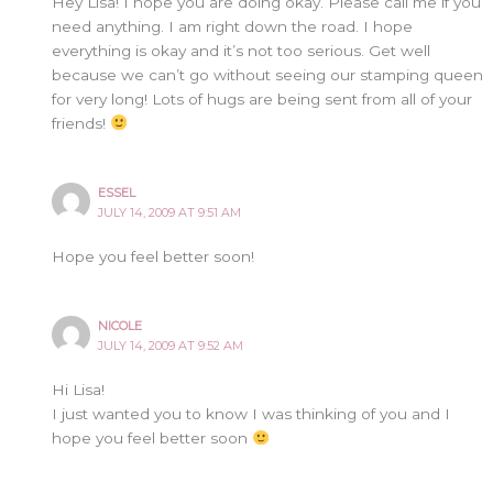
Hey Lisa! I hope you are doing okay. Please call me if you
need anything. I am right down the road. I hope
everything is okay and it’s not too serious. Get well
because we can’t go without seeing our stamping queen
for very long! Lots of hugs are being sent from all of your
friends!
ESSEL
JULY 14, 2009 AT 9:51 AM
Hope you feel better soon!
NICOLE
JULY 14, 2009 AT 9:52 AM
Hi Lisa!
I just wanted you to know I was thinking of you and I
hope you feel better soon