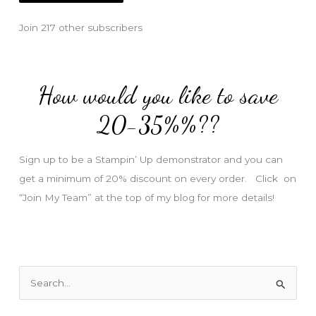
l
Join 217 other subscribers
A
d
d
How would you like to save
r
e
20-35%%??
s
s
Sign up to be a Stampin’ Up demonstrator and you can
get a minimum of 20% discount on every order. Click on
“Join My Team” at the top of my blog for more details!
S
e
a