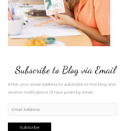
Subscribe to Blog via Email
Enter your email address to subscribe to this blog and
receive notifications of new posts by email.
E
m
a
Subscribe
i