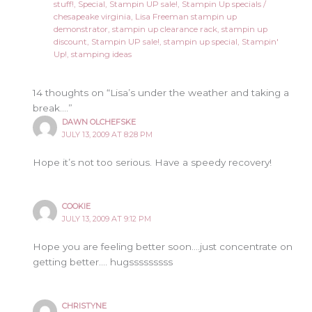
stuff!
,
Special
,
Stampin UP sale!
,
Stampin Up specials
/
chesapeake virginia
,
Lisa Freeman stampin up
demonstrator
,
stampin up clearance rack
,
stampin up
discount
,
Stampin UP sale!
,
stampin up special
,
Stampin'
Up!
,
stamping ideas
14 thoughts on “Lisa’s under the weather and taking a
break….”
DAWN OLCHEFSKE
JULY 13, 2009 AT 8:28 PM
Hope it’s not too serious. Have a speedy recovery!
COOKIE
JULY 13, 2009 AT 9:12 PM
Hope you are feeling better soon….just concentrate on
getting better…. hugsssssssss
CHRISTYNE