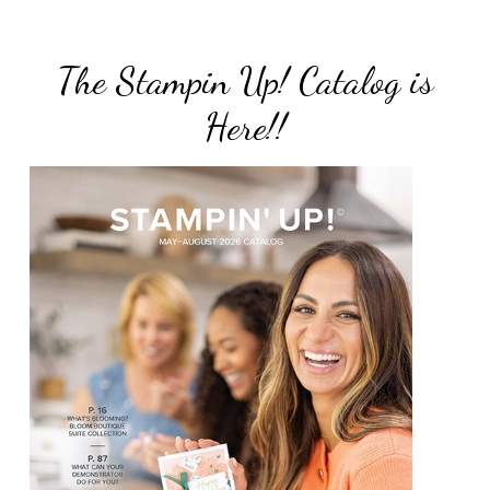
The Stampin Up! Catalog is
Here!!