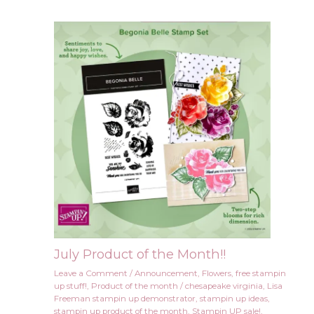
July Product of the Month!!
Leave a Comment
/
Announcement
,
Flowers
,
free stampin
up stuff!
,
Product of the month
/
chesapeake virginia
,
Lisa
Freeman stampin up demonstrator
,
stampin up ideas
,
stampin up product of the month
,
Stampin UP sale!
,