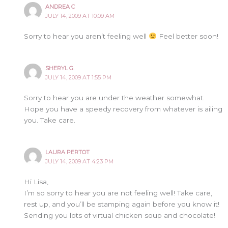
ANDREA C
JULY 14, 2009 AT 10:09 AM
Sorry to hear you aren’t feeling well
Feel better soon!
SHERYL G.
JULY 14, 2009 AT 1:55 PM
Sorry to hear you are under the weather somewhat.
Hope you have a speedy recovery from whatever is ailing
you. Take care.
LAURA PERTOT
JULY 14, 2009 AT 4:23 PM
Hi Lisa,
I’m so sorry to hear you are not feeling well! Take care,
rest up, and you’ll be stamping again before you know it!
Sending you lots of virtual chicken soup and chocolate!