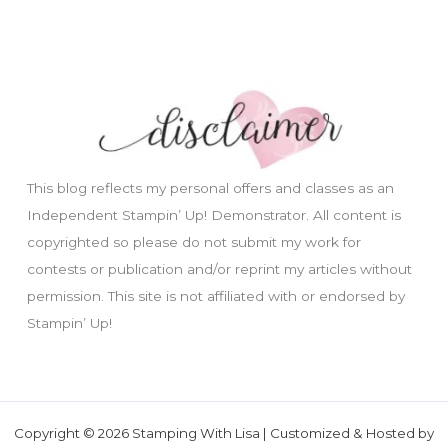
This blog reflects my personal offers and classes as an
Independent Stampin’ Up! Demonstrator. All content is
copyrighted so please do not submit my work for
contests or publication and/or reprint my articles without
permission. This site is not affiliated with or endorsed by
Stampin’ Up!
Copyright © 2026 Stamping With Lisa | Customized & Hosted by