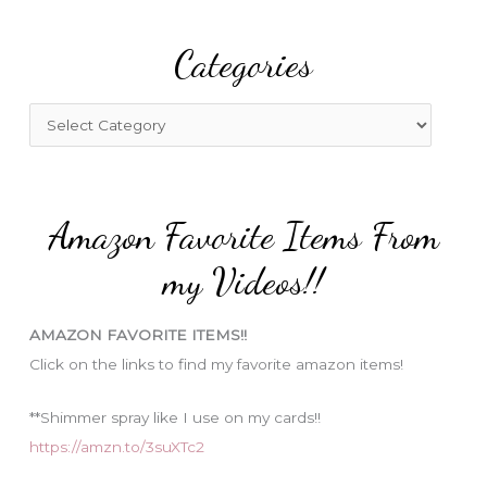
r
Categories
c
h
f
C
o
a
r
t
:
e
Amazon Favorite Items From
g
o
my Videos!!
r
i
AMAZON FAVORITE ITEMS!!
e
Click on the links to find my favorite amazon items!
s
**Shimmer spray like I use on my cards!!
https://amzn.to/3suXTc2