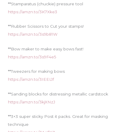
**Stamparatus (chuckie) pressure tool
https://amzn.to/3K7Xke3
**Rubber Scissors to Cut your stamps!
https://amzn.to/3s9b81W
**Bow maker to make easy bows fast!
https://amzn.to/3s9F4e5
**Tweezers for making bows
https://amzn.to/3IEEL1f
**Sanding blocks for distressing metallic cardstock
https://amzn.to/3kjXNzJ
**3×3 super sticky Post it packs. Great for masking
technique