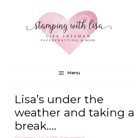
Skip
to
content
Menu
Lisa’s under the
weather and taking a
break….
14 Comments
/
July 13, 2009
/
Announcement