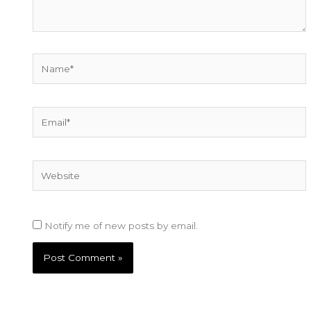
Name*
Email*
Website
Notify me of new posts by email.