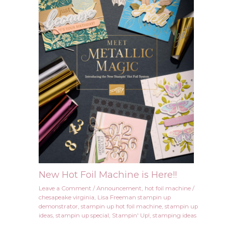
New Hot Foil Machine is Here!!
Leave a Comment
/
Announcement
,
hot foil machine
/
chesapeake virginia
,
Lisa Freeman stampin up
demonstrator
,
stampin up hot foil machine
,
stampin up
ideas
,
stampin up special
,
Stampin' Up!
,
stamping ideas