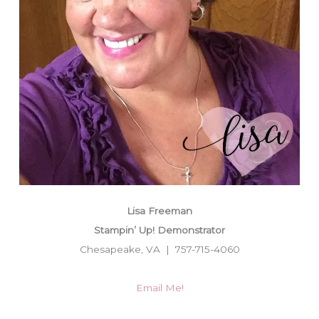
Lisa Freeman
Stampin’ Up! Demonstrator
Chesapeake, VA | 757-715-4060
Email Me!