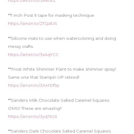
https://amzn.to/3AefiXZ
**1 inch Post it tape for masking technique
https://amzn.to/2TQalUS
**Silicone mats to use when watercoloring and doing
messy crafts
https://amzn.to/3xAqYCC
**Frost White Shimmer Paint to make shimmer spray!
Same one that Stampin UP retired!
https://amzn.to/3AMDf9p
**Sanders Milk Chocolate Salted Caramel Squares
OMG! These are amazing!!
https://amzn.to/3yq7bGt
**Sanders Dark Chocolate Salted Caramel Squares