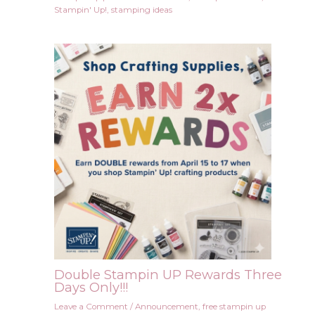
Stampin' Up!
,
stamping ideas
Double Stampin UP Rewards Three
Days Only!!!
Leave a Comment
/
Announcement
,
free stampin up