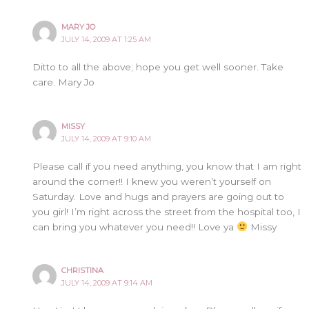
MARY JO
JULY 14, 2009 AT 1:25 AM
Ditto to all the above; hope you get well sooner. Take
care. Mary Jo
MISSY
JULY 14, 2009 AT 9:10 AM
Please call if you need anything, you know that I am right
around the corner!! I knew you weren’t yourself on
Saturday. Love and hugs and prayers are going out to
you girl! I’m right across the street from the hospital too, I
can bring you whatever you need!! Love ya
Missy
CHRISTINA
JULY 14, 2009 AT 9:14 AM