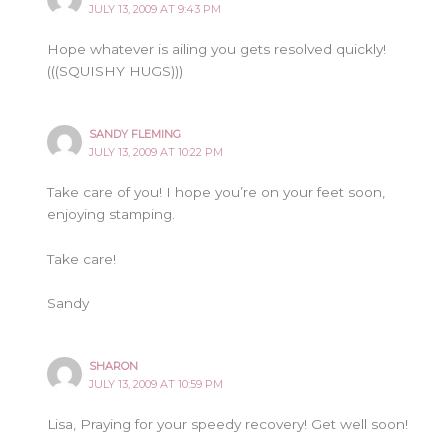
JULY 13, 2009 AT 9:43 PM
Hope whatever is ailing you gets resolved quickly!
(((SQUISHY HUGS)))
SANDY FLEMING
JULY 13, 2009 AT 10:22 PM
Take care of you! I hope you’re on your feet soon,
enjoying stamping.
Take care!
Sandy
SHARON
JULY 13, 2009 AT 10:59 PM
Lisa, Praying for your speedy recovery! Get well soon!