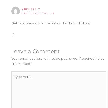
RIKKI HOLLEY
JULY 14, 2009 AT 7:04 PM
Gett well very soon . Sending lots of good vibes.
Ri
Leave a Comment
Your email address will not be published.
Required fields
are marked
*
Type
here..