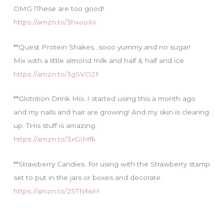
OMG !These are too good!
https://amzn.to/3hxooXx
**Quest Protein Shakes…sooo yummy and no sugar!
Mix with a little almond milk and half & half and ice
https://amzn.to/3gSVO2F
**Glotrition Drink Mix..I started using this a month ago
and my nails and hair are growing! And my skin is clearing
up. THis stuff is amazing.
https://amzn.to/3xGIMfk
**Strawberry Candies…for using with the Strawberry stamp
set to put in the jars or boxes and decorate.
https://amzn.to/2STN6sM