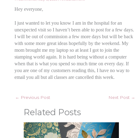
Hey everyone,
I just wanted to let you know I am in the hospital for an
unexpected visit so I haven’t been able to post for a few days.
I will be out of commission a few more days but will be back
with some more great ideas hopefully by the weekend. My
mom brought me my laptop so at least I got to join the
stamping world again. It is hard being without a computer
when that is what you spend so much time on every day. If
you are one of my customers reading this, I have no way to
email you all but all classes are cancelled this week.
←
Previous Post
Next Post
→
Related Posts