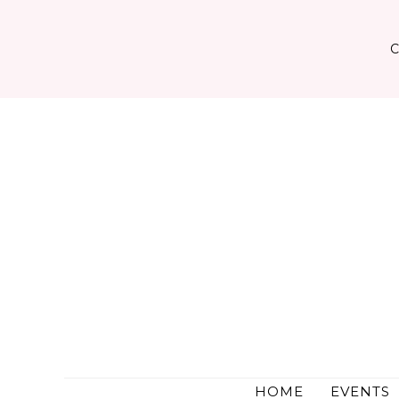
Skip
to
content
HOME
EVENTS