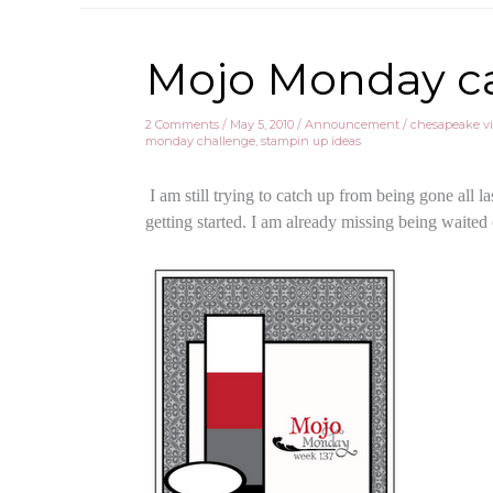
Mojo Monday card
2 Comments
/
May 5, 2010
/
Announcement
/
chesapeake vi
monday challenge
,
stampin up ideas
I am still trying to catch up from being gone all 
getting started. I am already missing being waited o