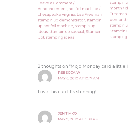
stampin up
Leave a Comment
/
month
/
c
Announcement
,
hot foil machine
/
Freeman 
chesapeake virginia
,
Lisa Freeman
demonstr
stampin up demonstrator
,
stampin
stampin u
up hot foil machine
,
stampin up
Stampin U
ideas
,
stampin up special
,
Stampin'
stamping 
Up!
,
stamping ideas
2 thoughts on “Mojo Monday card a little l
REBECCA W
MAY 6, 2010 AT 10:17 AM
Love this card. Its stunning!
JEN TIMKO
MAY 9, 2010 AT 3:09 PM