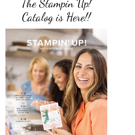
The Stampin Up!
Catalog is Here!!