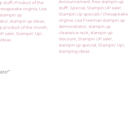
Announcement
,
free stampin up
 stuff!
,
Product of the
stuff!
,
Special
,
Stampin UP sale!
,
hesapeake virginia
,
Lisa
Stampin Up specials
/
chesapeake
stampin up
virginia
,
Lisa Freeman stampin up
ator
,
stampin up ideas
,
demonstrator
,
stampin up
p product of the month
,
clearance rack
,
stampin up
P sale!
,
Stampin' Up!
,
discount
,
Stampin UP sale!
,
ideas
stampin up special
,
Stampin' Up!
,
stamping ideas
ate!”