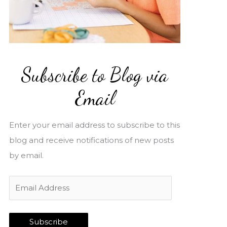
Subscribe to Blog via
Email
Enter your email address to subscribe to this
blog and receive notifications of new posts
by email.
E
m
a
Subscribe