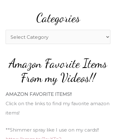
a
Categories
r
c
h
C
f
a
o
t
Amazon Favorite Items
r
e
:
g
From my Videos!!
o
r
AMAZON FAVORITE ITEMS!!
i
Click on the links to find my favorite amazon
e
items!
s
**Shimmer spray like I use on my cards!!