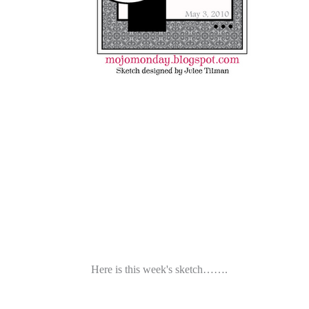
Here is this week's sketch…….