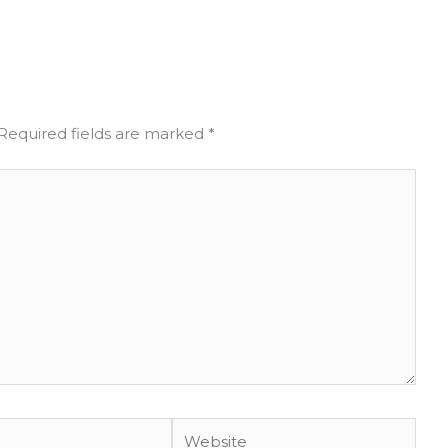
Required fields are marked
*
Website