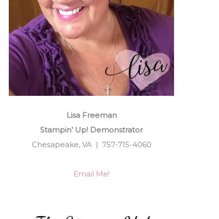
Lisa Freeman
Stampin’ Up! Demonstrator
Chesapeake, VA | 757-715-4060
Email Me!