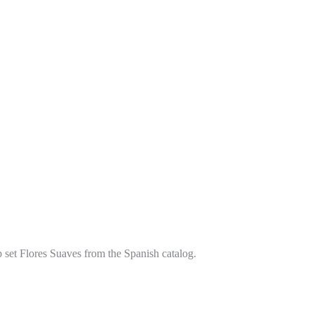
p set Flores Suaves from the Spanish catalog.