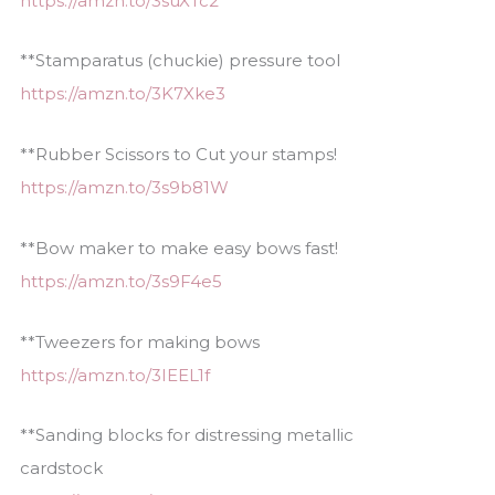
https://amzn.to/3suXTc2
**Stamparatus (chuckie) pressure tool
https://amzn.to/3K7Xke3
**Rubber Scissors to Cut your stamps!
https://amzn.to/3s9b81W
**Bow maker to make easy bows fast!
https://amzn.to/3s9F4e5
**Tweezers for making bows
https://amzn.to/3IEEL1f
**Sanding blocks for distressing metallic
cardstock