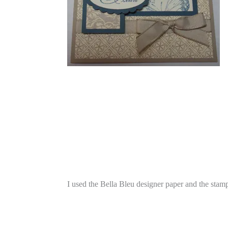
I used the Bella Bleu designer paper and the stam