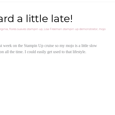
 a little late!
rginia
,
flores suaves stampin up
,
Lisa Freeman stampin up demonstrator
,
mojo
last week on the Stampin Up cruise so my mojo is a little slow
n all the time. I could easily get used to that lifestyle.