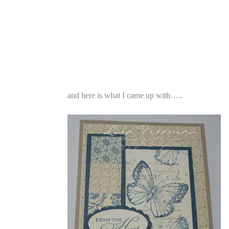
and here is what I came up with…..