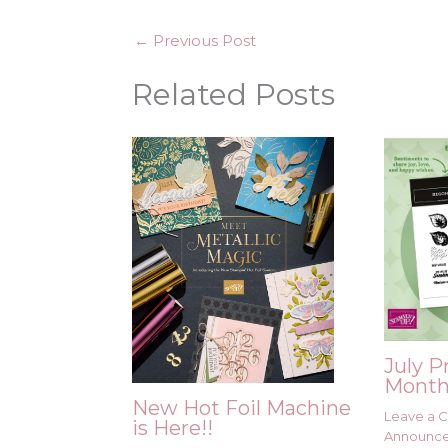
←
Previous Post
Related Posts
July P
Month
New Hot Foil Machine
Leave a
is Here!!
Announc