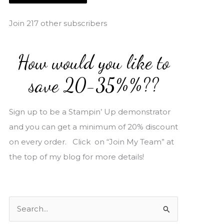
i
l
Join 217 other subscribers
A
d
How would you like to
d
r
save 20-35%%??
e
s
Sign up to be a Stampin’ Up demonstrator
s
and you can get a minimum of 20% discount
on every order. Click on “Join My Team” at
the top of my blog for more details!
S
e