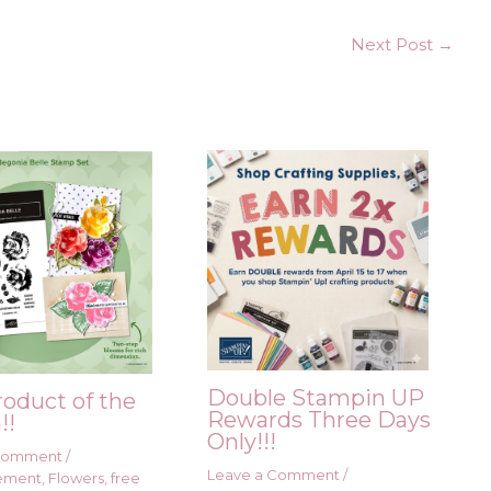
Next Post
→
Double Stampin UP
roduct of the
Rewards Three Days
!!
Only!!!
 Comment
/
Leave a Comment
/
ement
,
Flowers
,
free