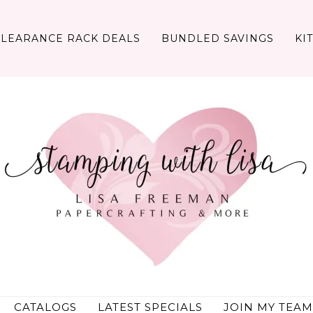
CLEARANCE RACK DEALS
BUNDLED SAVINGS
KI
CATALOGS
LATEST SPECIALS
JOIN MY TEAM