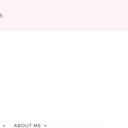
TS
ABOUT ME