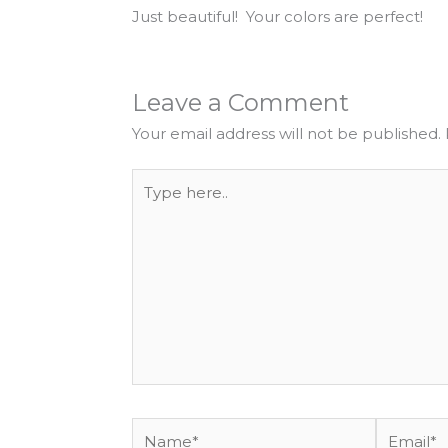
Just beautiful! Your colors are perfect!
Leave a Comment
Your email address will not be published.
Type
here..
Name*
Email*