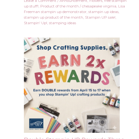
Leave a Comment
/
Announcement
,
Flowers
,
free stampin
up stuff!
,
Product of the month
/
chesapeake virginia
,
Lisa
Freeman stampin up demonstrator
,
stampin up ideas
,
stampin up product of the month
,
Stampin UP sale!
,
Stampin' Up!
,
stamping ideas