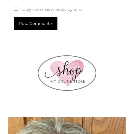
Notify me of new posts by email.