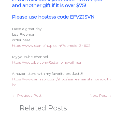
and another gift if it is over $75!
Please use hostess code EFVZJSVN
Have a great day!
Lisa Freeman
order here!
https://www.stampinup.com/?demoid=34602
My youtube channel
https://youtube.com/@stampingwithlisa
Amazon store with my favorite products!!
https://www.amazon.com/shop/lisafreemanstampingwithl
isa
←
Previous Post
Next Post
→
Related Posts