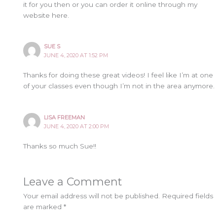
it for you then or you can order it online through my
website here.
SUE S
JUNE 4, 2020 AT 1:52 PM
Thanks for doing these great videos! I feel like I’m at one
of your classes even though I’m not in the area anymore.
LISA FREEMAN
JUNE 4, 2020 AT 2:00 PM
Thanks so much Sue!!
Leave a Comment
Your email address will not be published.
Required fields
are marked
*