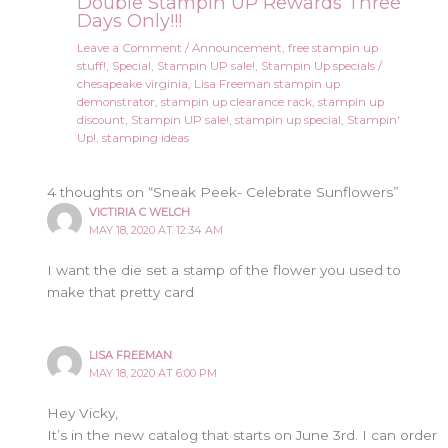
Double Stampin UP Rewards Three
Days Only!!!
Leave a Comment
/
Announcement
,
free stampin up
stuff!
,
Special
,
Stampin UP sale!
,
Stampin Up specials
/
chesapeake virginia
,
Lisa Freeman stampin up
demonstrator
,
stampin up clearance rack
,
stampin up
discount
,
Stampin UP sale!
,
stampin up special
,
Stampin'
Up!
,
stamping ideas
4 thoughts on “Sneak Peek- Celebrate Sunflowers”
VICTIRIA C WELCH
MAY 18, 2020 AT 12:34 AM
I want the die set a stamp of the flower you used to
make that pretty card
LISA FREEMAN
MAY 18, 2020 AT 6:00 PM
Hey Vicky,
It’s in the new catalog that starts on June 3rd. I can order