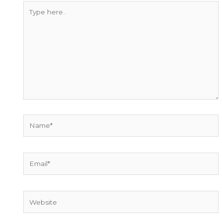
Type
here..
Name*
Email*
Website