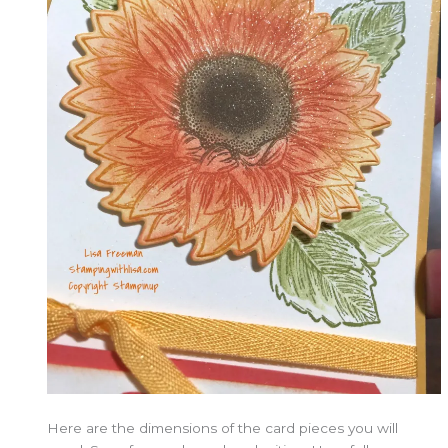
Here are the dimensions of the card pieces you will