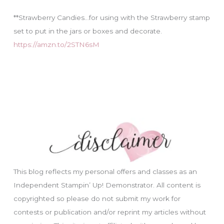
**Strawberry Candies…for using with the Strawberry stamp
set to put in the jars or boxes and decorate.
https://amzn.to/2STN6sM
This blog reflects my personal offers and classes as an
Independent Stampin’ Up! Demonstrator. All content is
copyrighted so please do not submit my work for
contests or publication and/or reprint my articles without