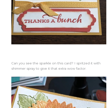
Can you see the sparkle on this card? I spritzed it with
shimmer spray to give it that extra wow factor.