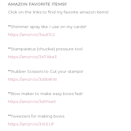
i
AMAZON FAVORITE ITEMS!!
e
Click on the links to find my favorite amazon items!
s
**Shimmer spray like I use on my cards!!
https://amzn.to/3suXTc2
**Stamparatus (chuckie) pressure tool
https://amzn.to/3K7Xke3
**Rubber Scissors to Cut your stamps!
https://amzn.to/3s9b81W
**Bow maker to make easy bows fast!
https://amzn.to/3s9F4e5
**Tweezers for making bows
https://amzn.to/3IEEL1f