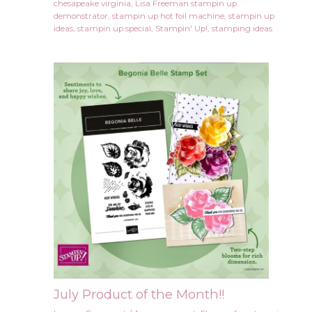
chesapeake virginia
,
Lisa Freeman stampin up
demonstrator
,
stampin up hot foil machine
,
stampin up
ideas
,
stampin up special
,
Stampin' Up!
,
stamping ideas
July Product of the Month!!