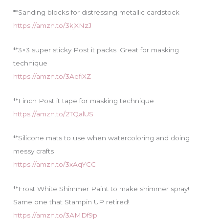
**Sanding blocks for distressing metallic cardstock
https://amzn.to/3kjXNzJ
**3×3 super sticky Post it packs. Great for masking
technique
https://amzn.to/3AefiXZ
**1 inch Post it tape for masking technique
https://amzn.to/2TQalUS
**Silicone mats to use when watercoloring and doing
messy crafts
https://amzn.to/3xAqYCC
**Frost White Shimmer Paint to make shimmer spray!
Same one that Stampin UP retired!
https://amzn.to/3AMDf9p