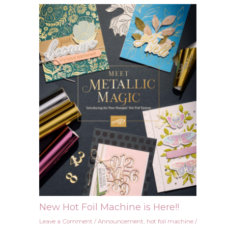
New Hot Foil Machine is Here!!
Leave a Comment
/
Announcement
,
hot foil machine
/