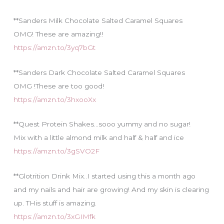
**Sanders Milk Chocolate Salted Caramel Squares
OMG! These are amazing!!
https://amzn.to/3yq7bGt
**Sanders Dark Chocolate Salted Caramel Squares
OMG !These are too good!
https://amzn.to/3hxooXx
**Quest Protein Shakes…sooo yummy and no sugar!
Mix with a little almond milk and half & half and ice
https://amzn.to/3gSVO2F
**Glotrition Drink Mix..I started using this a month ago
and my nails and hair are growing! And my skin is clearing
up. THis stuff is amazing.
https://amzn.to/3xGIMfk