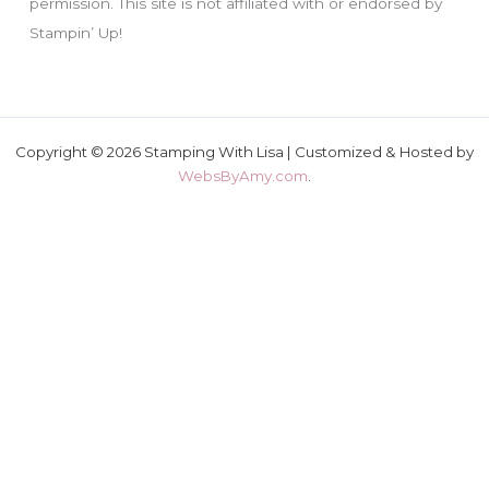
permission. This site is not affiliated with or endorsed by
Stampin’ Up!
Copyright © 2026 Stamping With Lisa | Customized & Hosted by
WebsByAmy.com
.