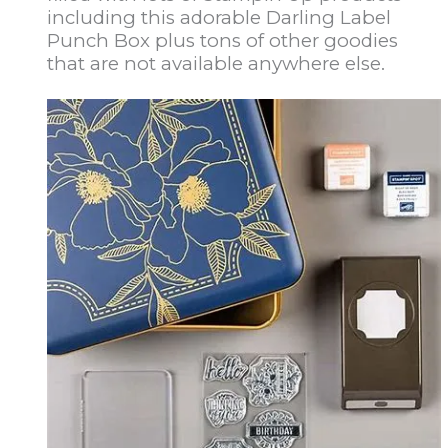
including this adorable Darling Label
Punch Box plus tons of other goodies
that are not available anywhere else.