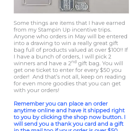
Some things are items that I have earned
from my Stampin Up incentive trips.
Anyone who orders in May will be entered
into a drawing to win a really great gift
bag full of products valued at over $100!! If
I have a bunch of orders, I will pick 2
nd
winners and have a 2
gift bag. You will
get one ticket to enter for every $50 you
order! And that’s not all, keep on reading
for even more goodies that you can get
with your orders!
Remember you can place an order
anytime online and have it shipped right
to you by clicking the shop now button. I
will send you a thank you card and a gift
in the mail too if your order is over $50