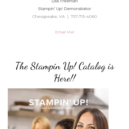
Lisa Freeman
Stampin’ Up! Demonstrator
Chesapeake, VA | 757-715-4060
Email Me!
The Stampin Up! Catalog is
Here!!