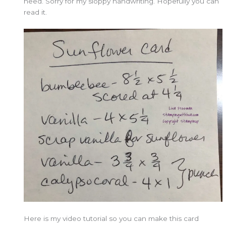
need. Sorry for my sloppy handwriting. Hopefully you can
read it.
Here is my video tutorial so you can make this card