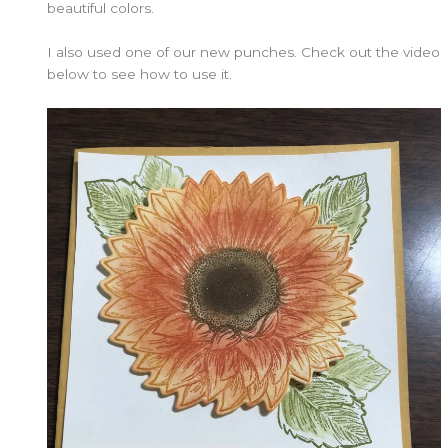
beautiful colors.
I also used one of our new punches. Check out the video
below to see how to use it.