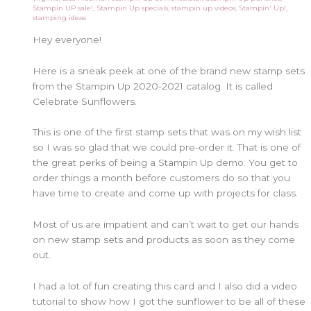
Stampin UP sale!
,
Stampin Up specials
,
stampin up videos
,
Stampin' Up!
,
stamping ideas
Hey everyone!
Here is a sneak peek at one of the brand new stamp sets
from the Stampin Up 2020-2021 catalog. It is called
Celebrate Sunflowers.
This is one of the first stamp sets that was on my wish list
so I was so glad that we could pre-order it. That is one of
the great perks of being a Stampin Up demo. You get to
order things a month before customers do so that you
have time to create and come up with projects for class.
Most of us are impatient and can’t wait to get our hands
on new stamp sets and products as soon as they come
out.
I had a lot of fun creating this card and I also did a video
tutorial to show how I got the sunflower to be all of these