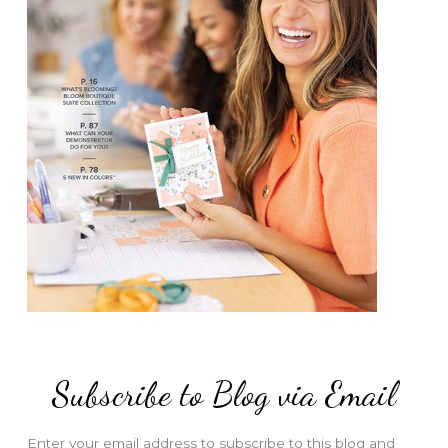
Subscribe to Blog via Email
Enter your email address to subscribe to this blog and