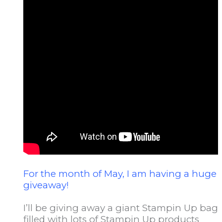
For the month of May, I am having a huge
giveaway!
I’ll be giving away a giant Stampin Up bag
filled with lots of Stampin Up products