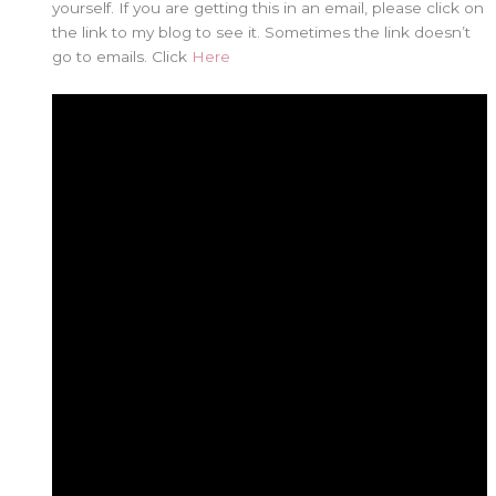
yourself. If you are getting this in an email, please click on
the link to my blog to see it. Sometimes the link doesn’t
go to emails. Click
Here