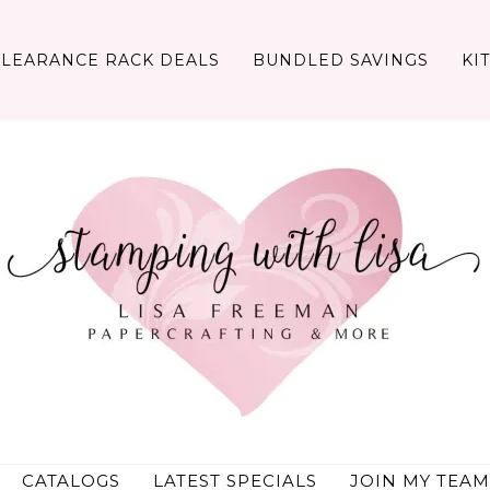
CLEARANCE RACK DEALS
BUNDLED SAVINGS
KI
CATALOGS
LATEST SPECIALS
JOIN MY TEAM