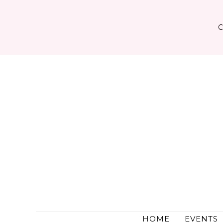
Skip
to
content
HOME
EVENTS