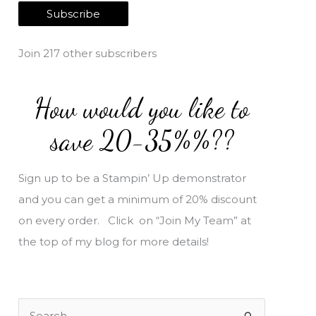
a
Subscribe
i
l
Join 217 other subscribers
A
d
How would you like to
d
r
save 20-35%%??
e
s
Sign up to be a Stampin’ Up demonstrator
s
and you can get a minimum of 20% discount
on every order. Click on “Join My Team” at
the top of my blog for more details!
S