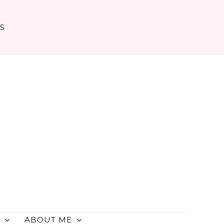
TS
ABOUT ME