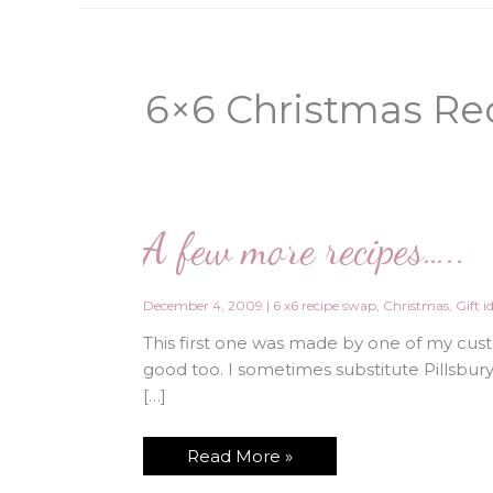
6×6 Christmas Re
A few more recipes…..
December 4, 2009
|
6 x6 recipe swap
,
Christmas
,
Gift i
This first one was made by one of my cust
good too. I sometimes substitute Pillsbur
[…]
A
Read More »
few
more