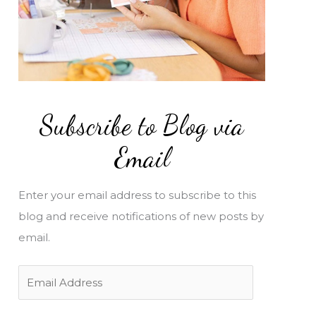
Subscribe to Blog via
Email
Enter your email address to subscribe to this
blog and receive notifications of new posts by
email.
E
m