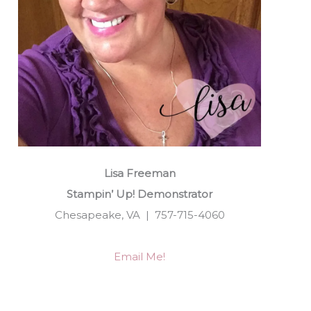
Lisa Freeman
Stampin’ Up! Demonstrator
Chesapeake, VA | 757-715-4060
Email Me!