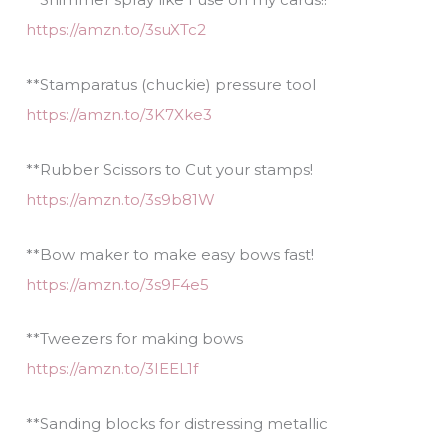
https://amzn.to/3suXTc2
**Stamparatus (chuckie) pressure tool
https://amzn.to/3K7Xke3
**Rubber Scissors to Cut your stamps!
https://amzn.to/3s9b81W
**Bow maker to make easy bows fast!
https://amzn.to/3s9F4e5
**Tweezers for making bows
https://amzn.to/3IEEL1f
**Sanding blocks for distressing metallic