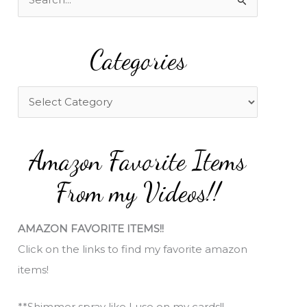
e
a
Categories
r
c
h
C
f
a
o
t
Amazon Favorite Items
r
e
:
g
From my Videos!!
o
r
AMAZON FAVORITE ITEMS!!
i
Click on the links to find my favorite amazon
e
items!
s
**Shimmer spray like I use on my cards!!