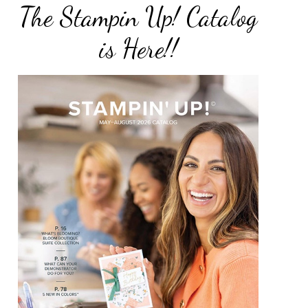
The Stampin Up! Catalog
is Here!!