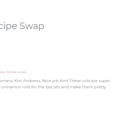
cipe Swap
deas
,
Recipe swaps
omers, Kim Andrews. Nice job Kim! These rolls are super
y cinnamon rolls for the biscuits and make them pretty