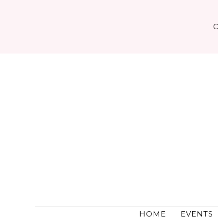
Skip
to
content
HOME
EVENTS