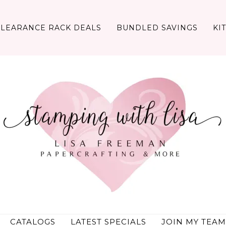
CLEARANCE RACK DEALS
BUNDLED SAVINGS
KI
CATALOGS
LATEST SPECIALS
JOIN MY TEAM