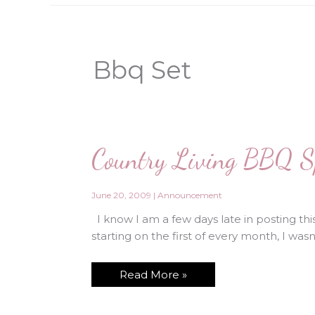
Bbq Set
Country Living BBQ Sp
June 20, 2009
|
Announcement
I know I am a few days late in posting this 
starting on the first of every month, I was
Country
Read More »
Living
BBQ
Special!