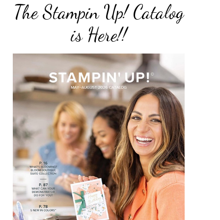
The Stampin Up! Catalog
is Here!!