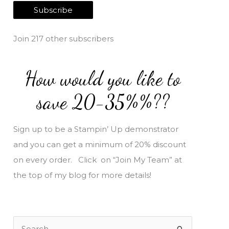
a
Subscribe
i
l
Join 217 other subscribers
A
d
How would you like to
d
r
save 20-35%%??
e
s
Sign up to be a Stampin’ Up demonstrator
s
and you can get a minimum of 20% discount
on every order. Click on “Join My Team” at
the top of my blog for more details!
S