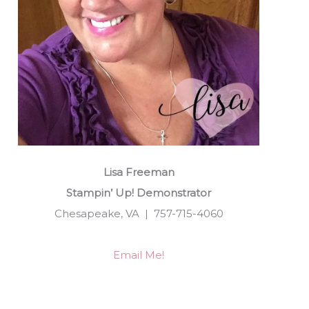
Lisa Freeman
Stampin’ Up! Demonstrator
Chesapeake, VA | 757-715-4060
Email Me!