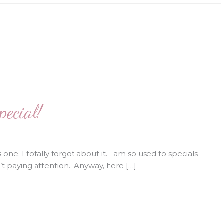
ecial!
one. I totally forgot about it. I am so used to specials
n’t paying attention. Anyway, here […]