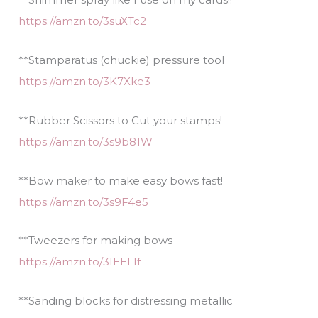
https://amzn.to/3suXTc2
**Stamparatus (chuckie) pressure tool
https://amzn.to/3K7Xke3
**Rubber Scissors to Cut your stamps!
https://amzn.to/3s9b81W
**Bow maker to make easy bows fast!
https://amzn.to/3s9F4e5
**Tweezers for making bows
https://amzn.to/3IEEL1f
**Sanding blocks for distressing metallic