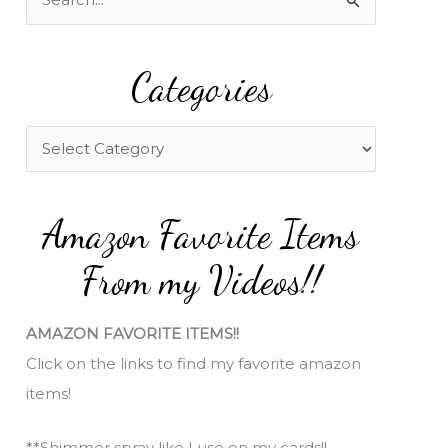
e
a
Categories
r
c
h
C
f
a
o
t
Amazon Favorite Items
r
e
:
g
From my Videos!!
o
r
AMAZON FAVORITE ITEMS!!
i
Click on the links to find my favorite amazon
e
items!
s
**Shimmer spray like I use on my cards!!