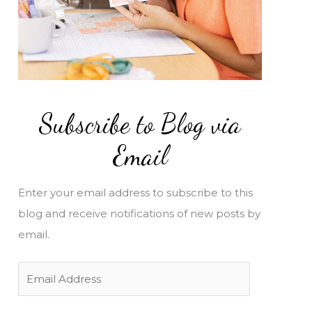
Subscribe to Blog via
Email
Enter your email address to subscribe to this
blog and receive notifications of new posts by
email.
E
m