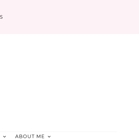
TS
ABOUT ME