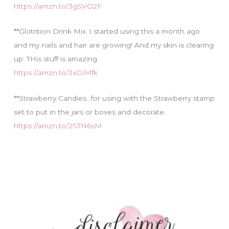
https://amzn.to/3gSVO2F
**Glotrition Drink Mix..I started using this a month ago
and my nails and hair are growing! And my skin is clearing
up. THis stuff is amazing.
https://amzn.to/3xGIMfk
**Strawberry Candies…for using with the Strawberry stamp
set to put in the jars or boxes and decorate.
https://amzn.to/2STN6sM