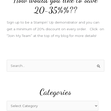
e
20-35%%??
s
s
Sign up to be a Stampin’ Up demonstrator and you can
get a minimum of 20% discount on every order. Click on
“Join My Team” at the top of my blog for more details!
S
e
a
r
Categories
c
h
f
C
o
a