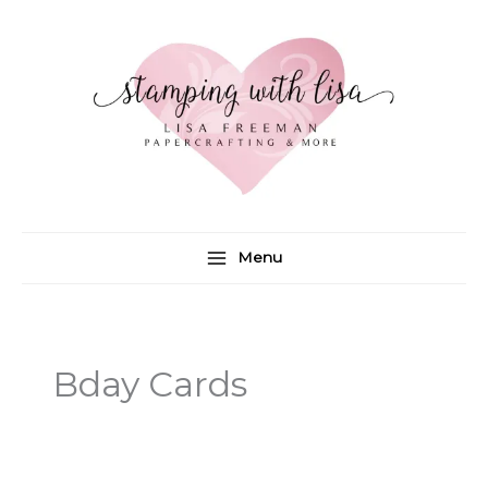
Skip
to
content
Menu
Bday Cards