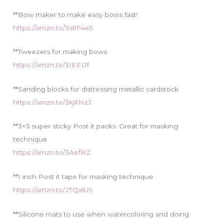
**Bow maker to make easy bows fast!
https://amzn.to/3s9F4e5
**Tweezers for making bows
https://amzn.to/3IEEL1f
**Sanding blocks for distressing metallic cardstock
https://amzn.to/3kjXNzJ
**3×3 super sticky Post it packs. Great for masking
technique
https://amzn.to/3AefiXZ
**1 inch Post it tape for masking technique
https://amzn.to/2TQalUS
**Silicone mats to use when watercoloring and doing