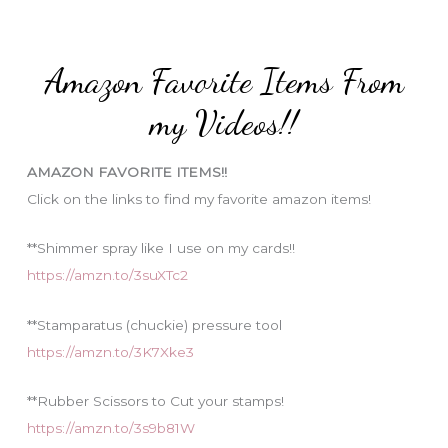
r
t
:
e
Amazon Favorite Items From
g
o
my Videos!!
r
i
AMAZON FAVORITE ITEMS!!
e
Click on the links to find my favorite amazon items!
s
**Shimmer spray like I use on my cards!!
https://amzn.to/3suXTc2
**Stamparatus (chuckie) pressure tool
https://amzn.to/3K7Xke3
**Rubber Scissors to Cut your stamps!
https://amzn.to/3s9b81W