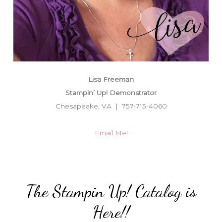
Lisa Freeman
Stampin’ Up! Demonstrator
Chesapeake, VA | 757-715-4060
Email Me!
The Stampin Up! Catalog is
Here!!