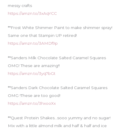
messy crafts
https://amzn.to/3xAqYCC
**Frost White Shimmer Paint to make shimmer spray!
Same one that Stampin UP retired!
https://amzn.to/3AMDf9p
**Sanders Milk Chocolate Salted Caramel Squares
OMG! These are amazing!!
https://amzn.to/3yq7bGt
**Sanders Dark Chocolate Salted Caramel Squares
OMG !These are too good!
https://amzn.to/3hxooXx
**Quest Protein Shakes…sooo yummy and no sugar!
Mix with a little almond milk and half & half and ice