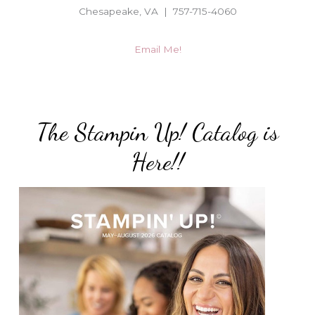
Chesapeake, VA | 757-715-4060
Email Me!
The Stampin Up! Catalog is
Here!!