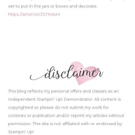
set to put in the jars or boxes and decorate.
https://amzn.to/2STN6sM
This blog reflects my personal offers and classes as an
Independent Stampin’ Up! Demonstrator. All content is
copyrighted so please do not submit my work for
contests or publication and/or reprint my articles without
permission. This site is not affiliated with or endorsed by
Stampin’ Up!