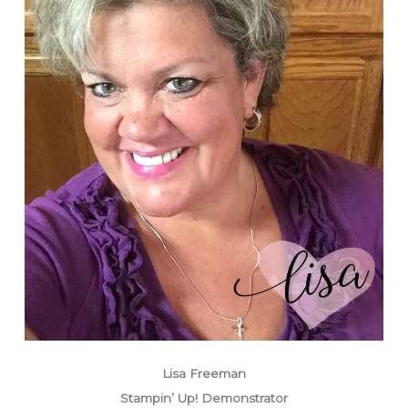
Lisa Freeman
Stampin’ Up! Demonstrator