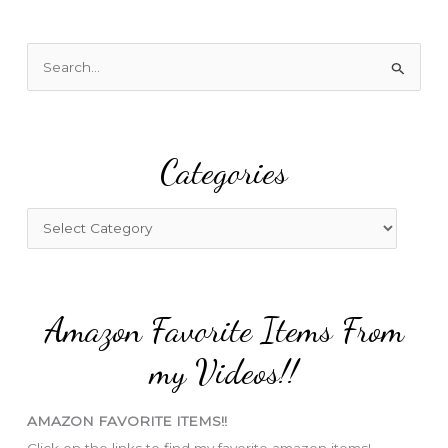
S
e
a
r
Categories
c
h
f
C
o
a
r
t
:
e
Amazon Favorite Items From
g
o
my Videos!!
r
i
AMAZON FAVORITE ITEMS!!
e