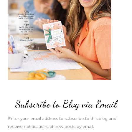
Subscribe to Blog via Email
Enter your email address to subscribe to this blog and
receive notifications of new posts by email.