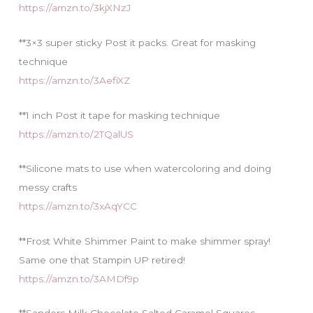
https://amzn.to/3kjXNzJ
**3×3 super sticky Post it packs. Great for masking
technique
https://amzn.to/3AefiXZ
**1 inch Post it tape for masking technique
https://amzn.to/2TQalUS
**Silicone mats to use when watercoloring and doing
messy crafts
https://amzn.to/3xAqYCC
**Frost White Shimmer Paint to make shimmer spray!
Same one that Stampin UP retired!
https://amzn.to/3AMDf9p