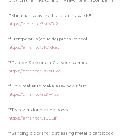
Click on the links to find my favorite amazon items!
s
**Shimmer spray like I use on my cards!!
https://amzn.to/3suXTc2
**Stamparatus (chuckie) pressure tool
https://amzn.to/3K7Xke3
**Rubber Scissors to Cut your stamps!
https://amzn.to/3s9b81W
**Bow maker to make easy bows fast!
https://amzn.to/3s9F4e5
**Tweezers for making bows
https://amzn.to/3IEEL1f
**Sanding blocks for distressing metallic cardstock