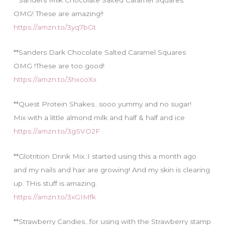
**Sanders Milk Chocolate Salted Caramel Squares
OMG! These are amazing!!
https://amzn.to/3yq7bGt
**Sanders Dark Chocolate Salted Caramel Squares
OMG !These are too good!
https://amzn.to/3hxooXx
**Quest Protein Shakes…sooo yummy and no sugar!
Mix with a little almond milk and half & half and ice
https://amzn.to/3gSVO2F
**Glotrition Drink Mix..I started using this a month ago
and my nails and hair are growing! And my skin is clearing
up. THis stuff is amazing.
https://amzn.to/3xGIMfk
**Strawberry Candies…for using with the Strawberry stamp