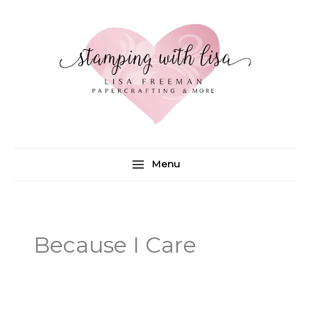
Skip
to
content
Menu
Because I Care