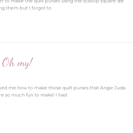
 to make the quilt purses using the scallop square die
ng them but I forgot to
! Oh my!
ed me how to make those quilt purses that Angie Juda
are so much fun to make! I had