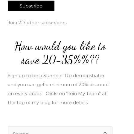
a
Subscribe
i
l
Join 217 other subscribers
A
d
How would you like to
d
r
save 20-35%%??
e
s
Sign up to be a Stampin’ Up demonstrator
s
and you can get a minimum of 20% discount
on every order. Click on “Join My Team” at
the top of my blog for more details!
S