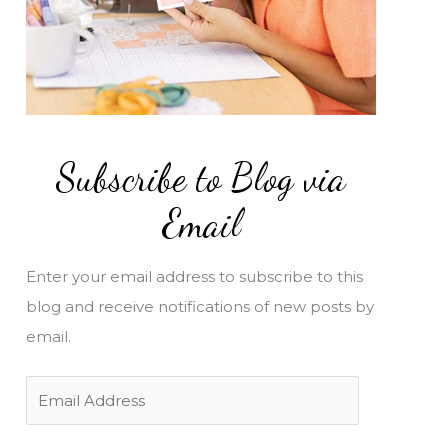
Subscribe to Blog via
Email
Enter your email address to subscribe to this
blog and receive notifications of new posts by
email.
E
m