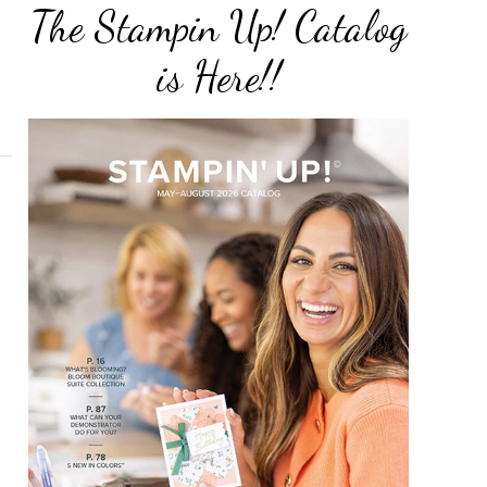
The Stampin Up! Catalog
is Here!!