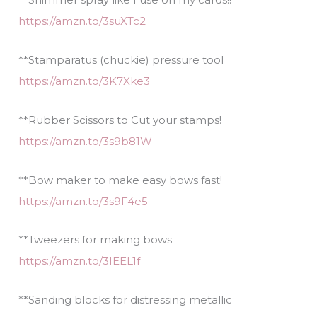
https://amzn.to/3suXTc2
**Stamparatus (chuckie) pressure tool
https://amzn.to/3K7Xke3
**Rubber Scissors to Cut your stamps!
https://amzn.to/3s9b81W
**Bow maker to make easy bows fast!
https://amzn.to/3s9F4e5
**Tweezers for making bows
https://amzn.to/3IEEL1f
**Sanding blocks for distressing metallic