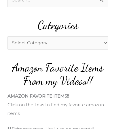
e
a
Categories
r
c
h
C
f
a
o
t
Amazon Favorite Items
r
e
:
g
From my Videos!!
o
r
AMAZON FAVORITE ITEMS!!
i
Click on the links to find my favorite amazon
e
items!
s
**Shimmer spray like I use on my cards!!