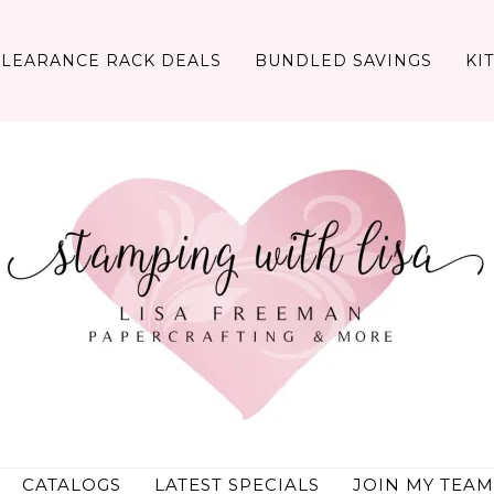
CLEARANCE RACK DEALS
BUNDLED SAVINGS
KI
CATALOGS
LATEST SPECIALS
JOIN MY TEAM