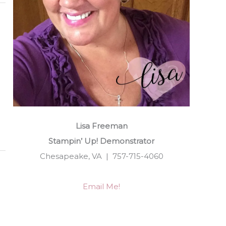
Lisa Freeman
Stampin’ Up! Demonstrator
Chesapeake, VA | 757-715-4060
Email Me!