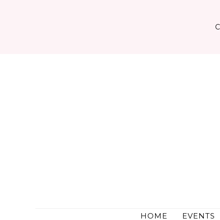
Skip
to
content
HOME
EVENTS