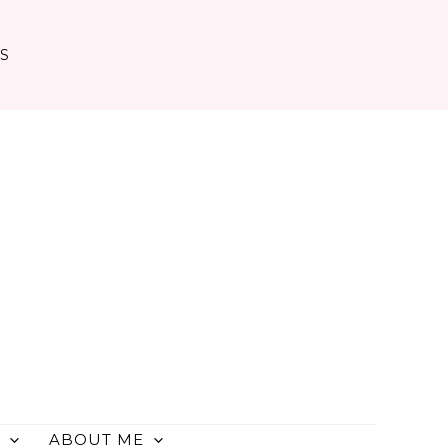
TS
ABOUT ME