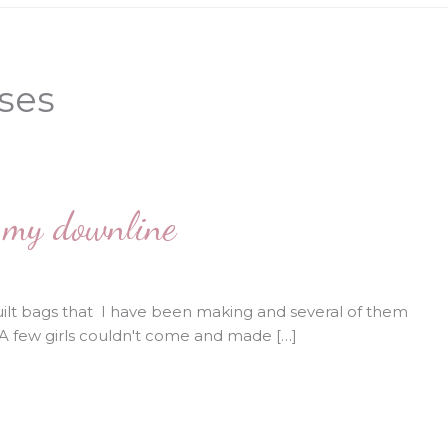
rses
m my downline
lt bags that I have been making and several of them
 few girls couldn't come and made […]