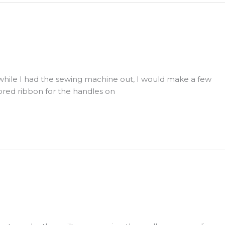
d while I had the sewing machine out, I would make a few
lored ribbon for the handles on