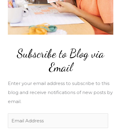
Subscribe to Blog via
Email
Enter your email address to subscribe to this
blog and receive notifications of new posts by
email.
E
m