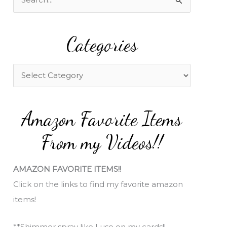
e
a
Categories
r
c
h
C
f
a
o
t
Amazon Favorite Items
r
e
:
g
From my Videos!!
o
r
AMAZON FAVORITE ITEMS!!
i
Click on the links to find my favorite amazon
e
items!
s
**Shimmer spray like I use on my cards!!