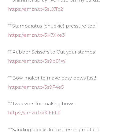
https://amzn.to/3suXTc2
**Stamparatus (chuckie) pressure tool
https://amzn.to/3K7Xke3
**Rubber Scissors to Cut your stamps!
https://amzn.to/3s9b81W
**Bow maker to make easy bows fast!
https://amzn.to/3s9F4e5
**Tweezers for making bows
https://amzn.to/3IEEL1f
**Sanding blocks for distressing metallic