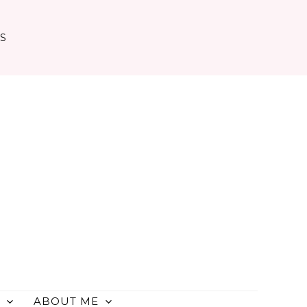
TS
ABOUT ME