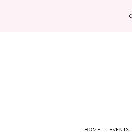
Skip
to
content
HOME
EVENTS