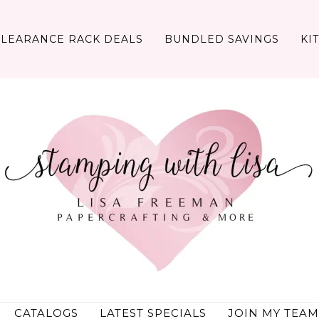
CLEARANCE RACK DEALS
BUNDLED SAVINGS
KI
CATALOGS
LATEST SPECIALS
JOIN MY TEAM