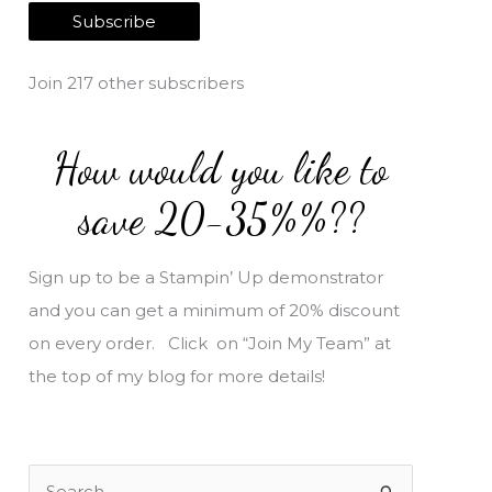
a
Subscribe
i
l
Join 217 other subscribers
A
d
How would you like to
d
r
save 20-35%%??
e
s
Sign up to be a Stampin’ Up demonstrator
s
and you can get a minimum of 20% discount
on every order. Click on “Join My Team” at
the top of my blog for more details!
S