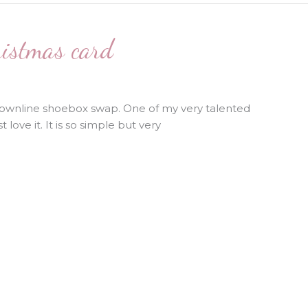
ristmas card
downline shoebox swap. One of my very talented
 love it. It is so simple but very