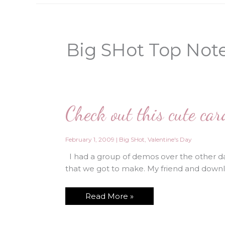
Big SHot Top Not
Check out this cute ca
February 1, 2009
|
Big SHot
,
Valentine's Day
I had a group of demos over the other da
that we got to make. My friend and downli
Check
Read More »
out
this
cute