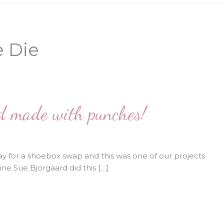
e Die
rd made with punches!
y for a shoebox swap and this was one of our projects
ne Sue Bjorgaard did this […]