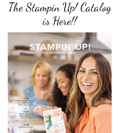
The Stampin Up! Catalog
is Here!!