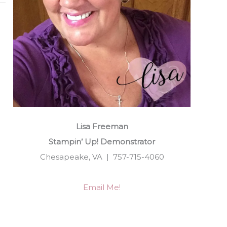
Lisa Freeman
Stampin’ Up! Demonstrator
Chesapeake, VA | 757-715-4060
Email Me!