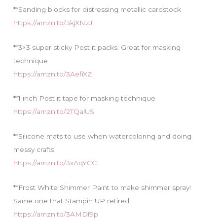
**Sanding blocks for distressing metallic cardstock
https://amzn.to/3kjXNzJ
**3×3 super sticky Post it packs. Great for masking
technique
https://amzn.to/3AefiXZ
**1 inch Post it tape for masking technique
https://amzn.to/2TQalUS
**Silicone mats to use when watercoloring and doing
messy crafts
https://amzn.to/3xAqYCC
**Frost White Shimmer Paint to make shimmer spray!
Same one that Stampin UP retired!
https://amzn.to/3AMDf9p