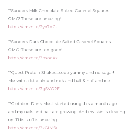
**Sanders Milk Chocolate Salted Caramel Squares
OMG! These are amazing!!
https://amzn.to/3yq7bGt
**Sanders Dark Chocolate Salted Caramel Squares
OMG !These are too good!
https://amzn.to/3hxooXx
**Quest Protein Shakes…sooo yummy and no sugar!
Mix with a little almond milk and half & half and ice
https://amzn.to/3gSVO2F
**Glotrition Drink Mix..I started using this a month ago
and my nails and hair are growing! And my skin is clearing
up. THis stuff is amazing.
https://amzn.to/3xGIMfk