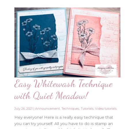
Easy Whitewash Technique
with Quiet Meadow!
July 26, 2021
|
Announcement
,
Techniques
,
Tutorials
,
Video tutorials
Hey everyone! Here is a really easy technique that
you can try yourself. All you have to do is stamp an