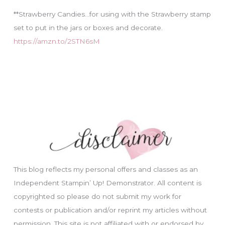
**Strawberry Candies…for using with the Strawberry stamp
set to put in the jars or boxes and decorate.
https://amzn.to/2STN6sM
This blog reflects my personal offers and classes as an
Independent Stampin’ Up! Demonstrator. All content is
copyrighted so please do not submit my work for
contests or publication and/or reprint my articles without
permission. This site is not affiliated with or endorsed by