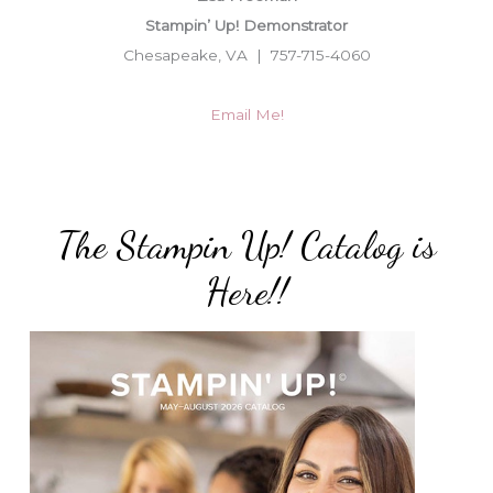
Stampin’ Up! Demonstrator
Chesapeake, VA | 757-715-4060
Email Me!
The Stampin Up! Catalog is
Here!!