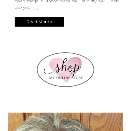
open image in Stazon black ink. Let it dry well. Then
use your […]
Easy
Read More »
Whitewash
Technique
with
Quiet
Meadow!