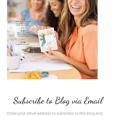
Subscribe to Blog via Email
Enter your email address to subscribe to this blog and