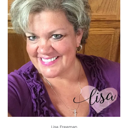
Lisa Freeman