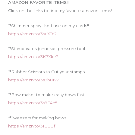
AMAZON FAVORITE ITEMS!!
e
Click on the links to find my favorite amazon items!
s
**Shimmer spray like I use on my cards!!
https://amzn.to/3suXTc2
**Stamparatus (chuckie) pressure tool
https://amzn.to/3K7Xke3
**Rubber Scissors to Cut your stamps!
https://amzn.to/3s9b81W
**Bow maker to make easy bows fast!
https://amzn.to/3s9F4e5
**Tweezers for making bows
https://amzn.to/3IEEL1f