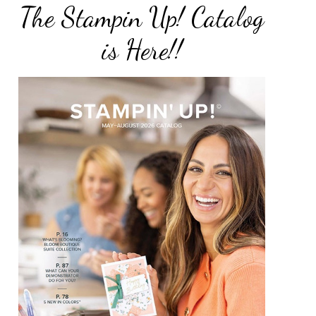
The Stampin Up! Catalog
is Here!!