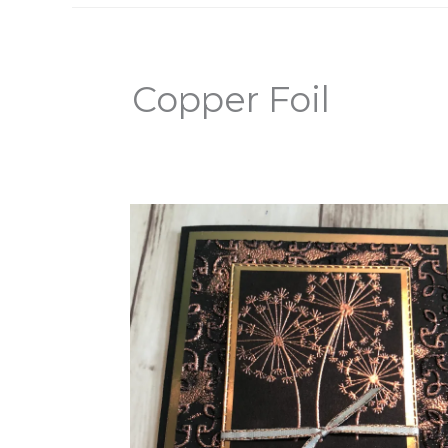
Copper Foil