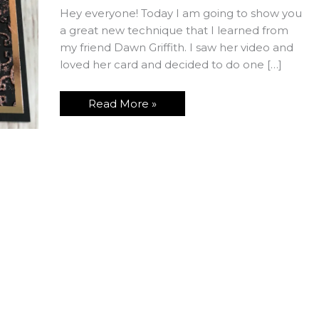
Hey everyone! Today I am going to show you
a great new technique that I learned from
my friend Dawn Griffith. I saw her video and
loved her card and decided to do one […]
Faux
Read More »
Patina
Technique
and
Paper
Saving
Tip
Using
the
Rectangle
Framelits