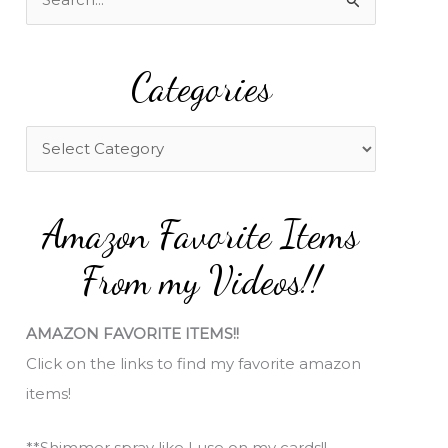
e
a
Categories
r
c
h
C
f
a
o
t
Amazon Favorite Items
r
e
:
g
From my Videos!!
o
r
AMAZON FAVORITE ITEMS!!
i
Click on the links to find my favorite amazon
e
items!
s
**Shimmer spray like I use on my cards!!