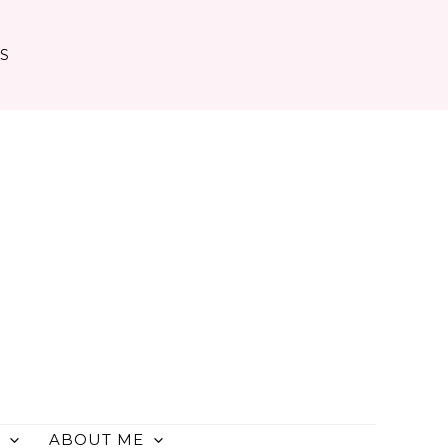
TS
ABOUT ME