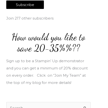
a
Subscribe
i
l
Join 217 other subscribers
A
d
How would you like to
d
r
save 20-35%%??
e
s
Sign up to be a Stampin’ Up demonstrator
s
and you can get a minimum of 20% discount
on every order. Click on “Join My Team” at
the top of my blog for more details!
S