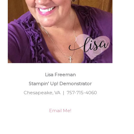
Lisa Freeman
Stampin’ Up! Demonstrator
Chesapeake, VA | 757-715-4060
Email Me!