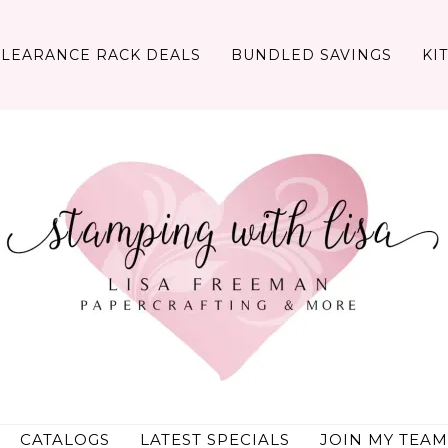
CLEARANCE RACK DEALS
BUNDLED SAVINGS
KI
CATALOGS
LATEST SPECIALS
JOIN MY TEAM