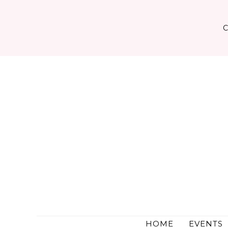
Skip
to
content
HOME
EVENTS