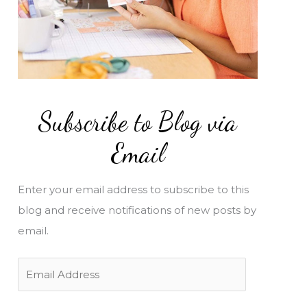
Subscribe to Blog via
Email
Enter your email address to subscribe to this
blog and receive notifications of new posts by
email.
E
m