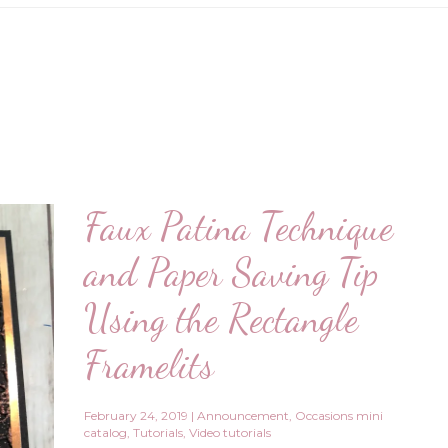
Faux Patina Technique
and Paper Saving Tip
Using the Rectangle
Framelits
February 24, 2019
|
Announcement
,
Occasions mini
catalog
,
Tutorials
,
Video tutorials