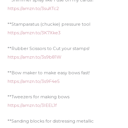
https://amzn.to/3suXTc2
**Stamparatus (chuckie) pressure tool
https://amzn.to/3K7Xke3
**Rubber Scissors to Cut your stamps!
https://amzn.to/3s9b81W
**Bow maker to make easy bows fast!
https://amzn.to/3s9F4e5
**Tweezers for making bows
https://amzn.to/3IEEL1f
**Sanding blocks for distressing metallic