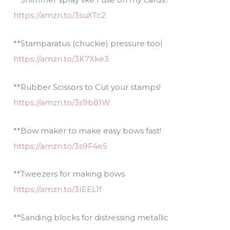
https://amzn.to/3suXTc2
**Stamparatus (chuckie) pressure tool
https://amzn.to/3K7Xke3
**Rubber Scissors to Cut your stamps!
https://amzn.to/3s9b81W
**Bow maker to make easy bows fast!
https://amzn.to/3s9F4e5
**Tweezers for making bows
https://amzn.to/3IEEL1f
**Sanding blocks for distressing metallic