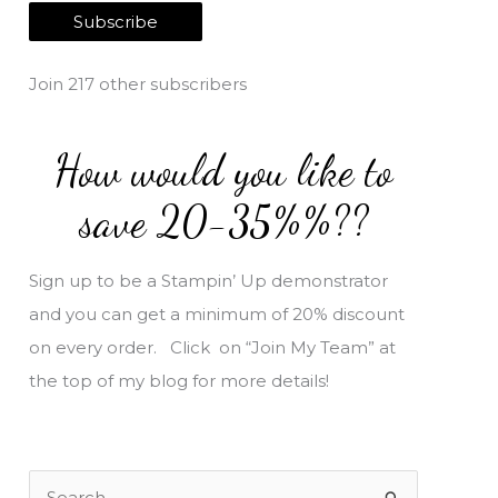
a
Subscribe
i
l
Join 217 other subscribers
A
d
How would you like to
d
r
save 20-35%%??
e
s
Sign up to be a Stampin’ Up demonstrator
s
and you can get a minimum of 20% discount
on every order. Click on “Join My Team” at
the top of my blog for more details!
S