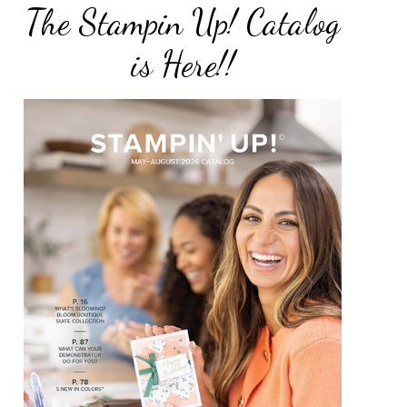
The Stampin Up! Catalog
is Here!!