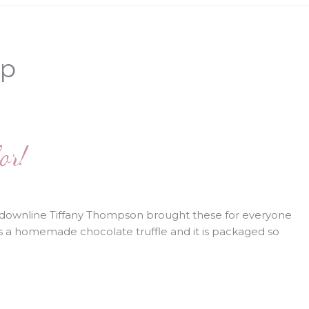
p
or!
downline Tiffany Thompson brought these for everyone
is a homemade chocolate truffle and it is packaged so