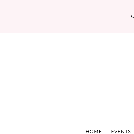
Skip
to
content
HOME
EVENTS