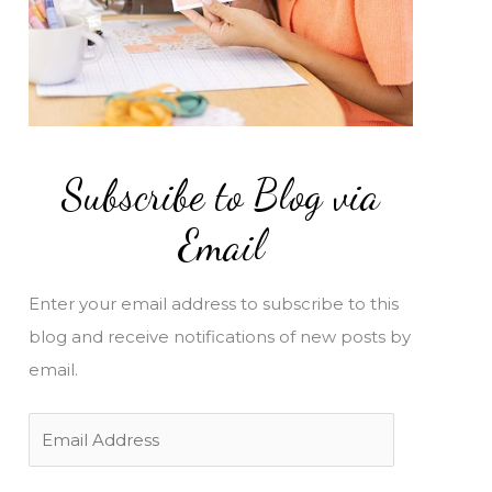
Subscribe to Blog via
Email
Enter your email address to subscribe to this
blog and receive notifications of new posts by
email.
E
m