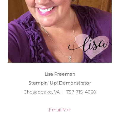
Lisa Freeman
Stampin’ Up! Demonstrator
Chesapeake, VA | 757-715-4060
Email Me!