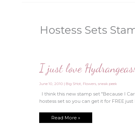
Hostess Sets Sta
I just love Hydrangeas
June 10, 2010
|
Big SHot
,
Flowers
,
sneak peek
I think this new stamp set "Because I Care"
hostess set so you can get it for FREE just 
I
Read More »
just
love
Hydrangeas!