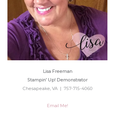
Lisa Freeman
Stampin’ Up! Demonstrator
Chesapeake, VA | 757-715-4060
Email Me!