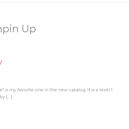
mpin Up
!
 is my favorite one in the new catalog. It is a level 1
by […]