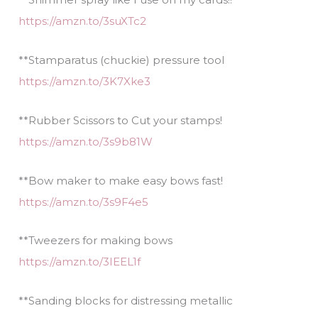
https://amzn.to/3suXTc2
**Stamparatus (chuckie) pressure tool
https://amzn.to/3K7Xke3
**Rubber Scissors to Cut your stamps!
https://amzn.to/3s9b81W
**Bow maker to make easy bows fast!
https://amzn.to/3s9F4e5
**Tweezers for making bows
https://amzn.to/3IEEL1f
**Sanding blocks for distressing metallic