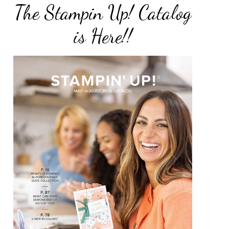
The Stampin Up! Catalog
is Here!!