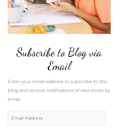
Subscribe to Blog via
Email
Enter your email address to subscribe to this
blog and receive notifications of new posts by
email.
E
m