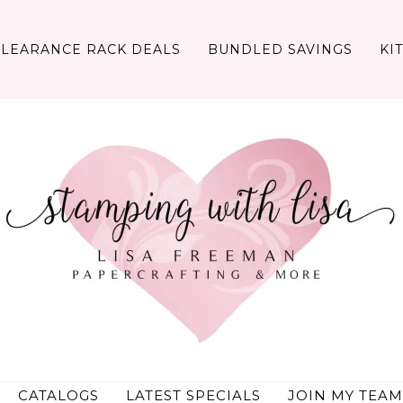
CLEARANCE RACK DEALS
BUNDLED SAVINGS
KI
CATALOGS
LATEST SPECIALS
JOIN MY TEAM