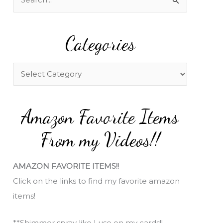
e
a
Categories
r
c
h
C
f
a
o
t
Amazon Favorite Items
r
e
:
g
From my Videos!!
o
r
AMAZON FAVORITE ITEMS!!
i
Click on the links to find my favorite amazon
e
items!
s
**Shimmer spray like I use on my cards!!