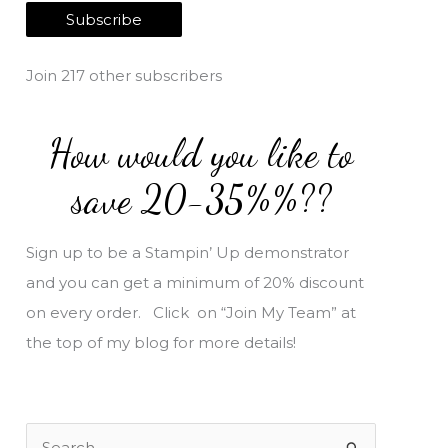
a
Subscribe
i
l
Join 217 other subscribers
A
d
How would you like to
d
r
save 20-35%%??
e
s
Sign up to be a Stampin’ Up demonstrator
s
and you can get a minimum of 20% discount
on every order. Click on “Join My Team” at
the top of my blog for more details!
S