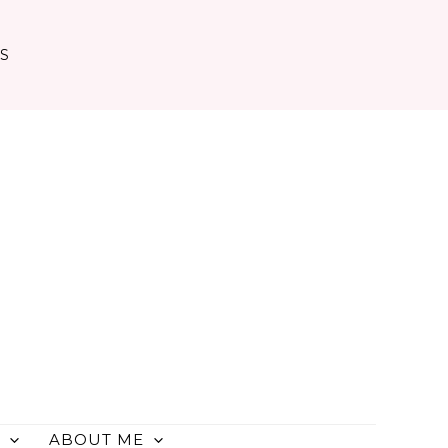
TS
ABOUT ME