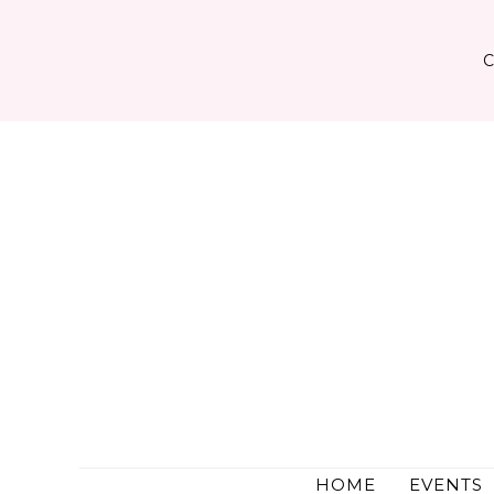
Skip
to
content
HOME
EVENTS