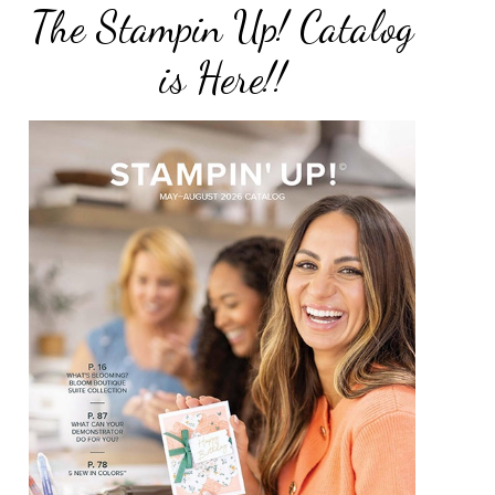
The Stampin Up! Catalog
is Here!!