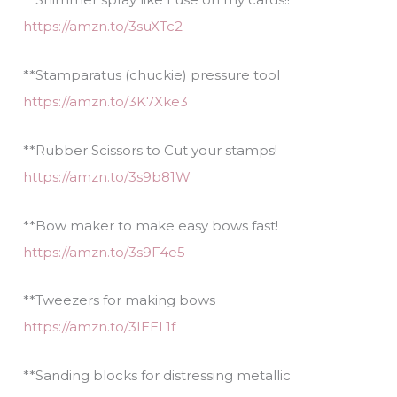
https://amzn.to/3suXTc2
**Stamparatus (chuckie) pressure tool
https://amzn.to/3K7Xke3
**Rubber Scissors to Cut your stamps!
https://amzn.to/3s9b81W
**Bow maker to make easy bows fast!
https://amzn.to/3s9F4e5
**Tweezers for making bows
https://amzn.to/3IEEL1f
**Sanding blocks for distressing metallic