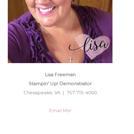
Lisa Freeman
Stampin’ Up! Demonstrator
Chesapeake, VA | 757-715-4060
Email Me!