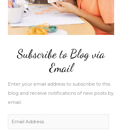
Subscribe to Blog via
Email
Enter your email address to subscribe to this
blog and receive notifications of new posts by
email.
E
m