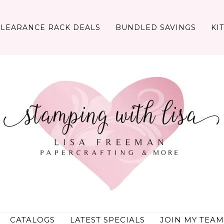
CLEARANCE RACK DEALS
BUNDLED SAVINGS
KI
CATALOGS
LATEST SPECIALS
JOIN MY TEAM