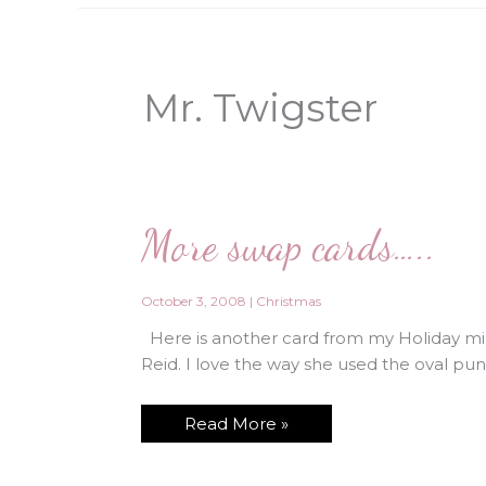
Mr. Twigster
More swap cards…..
October 3, 2008
|
Christmas
Here is another card from my Holiday min
Reid. I love the way she used the oval pun
More
Read More »
swap
cards…..