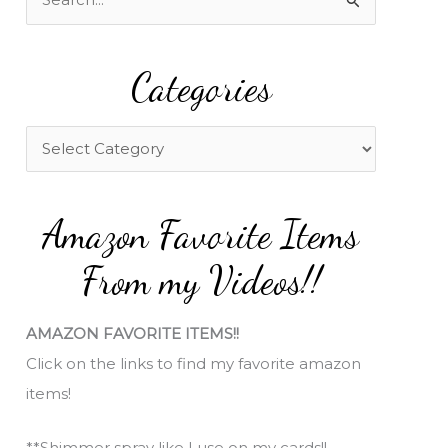
e
a
Categories
r
c
h
C
f
a
o
t
Amazon Favorite Items
r
e
:
g
From my Videos!!
o
r
AMAZON FAVORITE ITEMS!!
i
Click on the links to find my favorite amazon
e
items!
s
**Shimmer spray like I use on my cards!!