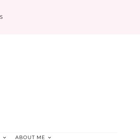
TS
ABOUT ME