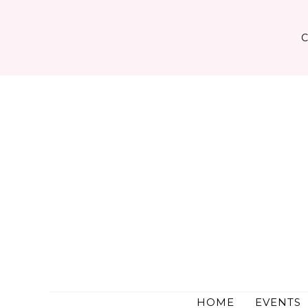
Skip
to
content
HOME
EVENTS