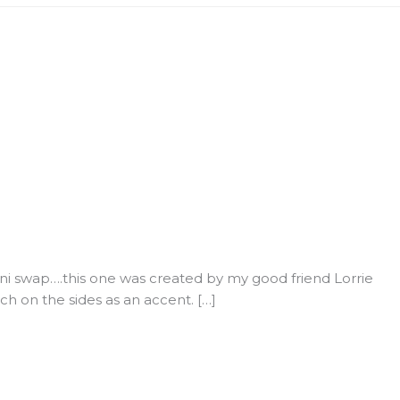
i swap….this one was created by my good friend Lorrie
ch on the sides as an accent. […]