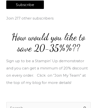
a
Subscribe
i
l
Join 217 other subscribers
A
d
How would you like to
d
r
save 20-35%%??
e
s
Sign up to be a Stampin’ Up demonstrator
s
and you can get a minimum of 20% discount
on every order. Click on “Join My Team” at
the top of my blog for more details!
S