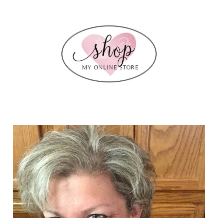
my
leadership
swaps…..