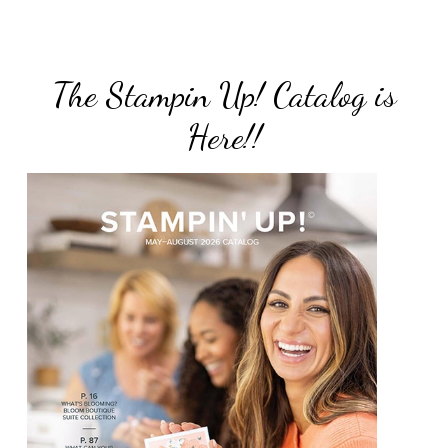
The Stampin Up! Catalog is
Here!!