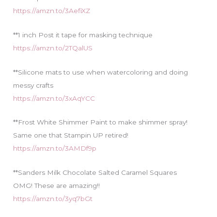
https://amzn.to/3AefiXZ
**1 inch Post it tape for masking technique
https://amzn.to/2TQalUS
**Silicone mats to use when watercoloring and doing
messy crafts
https://amzn.to/3xAqYCC
**Frost White Shimmer Paint to make shimmer spray!
Same one that Stampin UP retired!
https://amzn.to/3AMDf9p
**Sanders Milk Chocolate Salted Caramel Squares
OMG! These are amazing!!
https://amzn.to/3yq7bGt