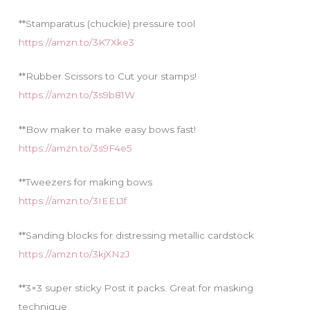
**Stamparatus (chuckie) pressure tool
https://amzn.to/3K7Xke3
**Rubber Scissors to Cut your stamps!
https://amzn.to/3s9b81W
**Bow maker to make easy bows fast!
https://amzn.to/3s9F4e5
**Tweezers for making bows
https://amzn.to/3IEEL1f
**Sanding blocks for distressing metallic cardstock
https://amzn.to/3kjXNzJ
**3×3 super sticky Post it packs. Great for masking
technique