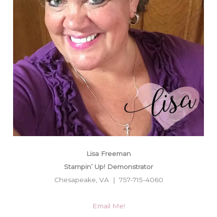
Lisa Freeman
Stampin’ Up! Demonstrator
Chesapeake, VA | 757-715-4060
Email Me!