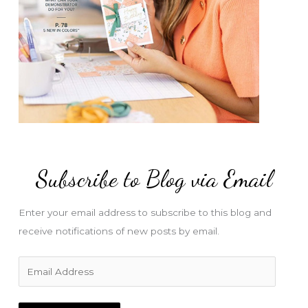
Subscribe to Blog via Email
Enter your email address to subscribe to this blog and
receive notifications of new posts by email.
E
m
a