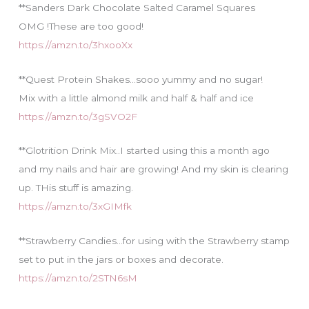
**Sanders Dark Chocolate Salted Caramel Squares
OMG !These are too good!
https://amzn.to/3hxooXx
**Quest Protein Shakes…sooo yummy and no sugar!
Mix with a little almond milk and half & half and ice
https://amzn.to/3gSVO2F
**Glotrition Drink Mix..I started using this a month ago
and my nails and hair are growing! And my skin is clearing
up. THis stuff is amazing.
https://amzn.to/3xGIMfk
**Strawberry Candies…for using with the Strawberry stamp
set to put in the jars or boxes and decorate.
https://amzn.to/2STN6sM