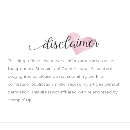
This blog reflects my personal offers and classes as an
Independent Stampin’ Up! Demonstrator. All content is
copyrighted so please do not submit my work for
contests or publication and/or reprint my articles without
permission. This site is not affiliated with or endorsed by
Stampin’ Up!