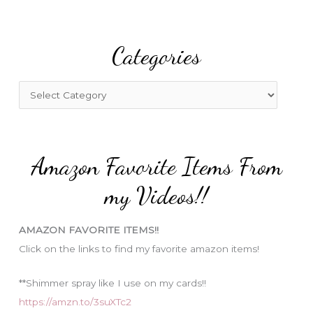
a
r
Categories
c
h
f
C
o
a
r
t
:
e
Amazon Favorite Items From
g
o
my Videos!!
r
i
AMAZON FAVORITE ITEMS!!
e
Click on the links to find my favorite amazon items!
s
**Shimmer spray like I use on my cards!!
https://amzn.to/3suXTc2