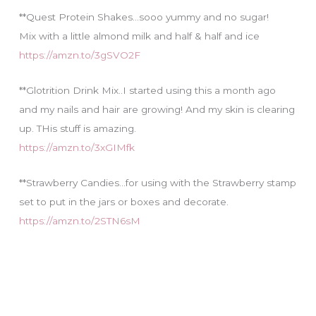
**Quest Protein Shakes…sooo yummy and no sugar!
Mix with a little almond milk and half & half and ice
https://amzn.to/3gSVO2F
**Glotrition Drink Mix..I started using this a month ago
and my nails and hair are growing! And my skin is clearing
up. THis stuff is amazing.
https://amzn.to/3xGIMfk
**Strawberry Candies…for using with the Strawberry stamp
set to put in the jars or boxes and decorate.
https://amzn.to/2STN6sM