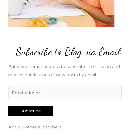
Subscribe to Blog via Email
Enter your email address to subscribe to this blog and
receive notifications of new posts by email.
E
m
a
Subscribe
i
l
Join 217 other subscribers
A