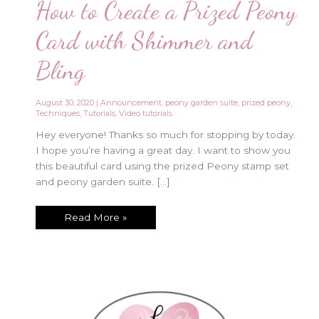
How to Create a Prized Peony
Card with Shimmer and
Bling
August 30, 2020
|
Announcement
,
peony garden suite
,
prized peony
,
Techniques
,
Tutorials
,
Video tutorials
Hey everyone! Thanks so much for stopping by today.
I hope you’re having a great day. I want to show you
this beautiful card using the prized Peony stamp set
and peony garden suite. […]
How
Read More »
to
Create
a
Prized
Peony
Card
with
Shimmer
and
Bling