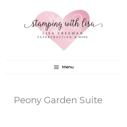
Skip
to
content
Menu
Peony Garden Suite