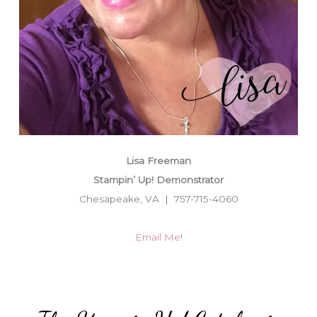
Lisa Freeman
Stampin’ Up! Demonstrator
Chesapeake, VA | 757-715-4060
Email Me!