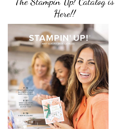
The Stampin Up! Catalog is
Here!!