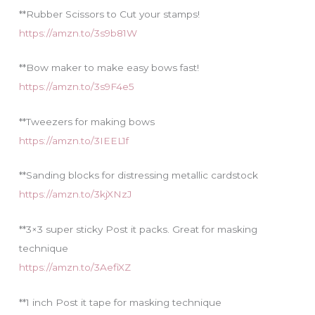
**Rubber Scissors to Cut your stamps!
https://amzn.to/3s9b81W
**Bow maker to make easy bows fast!
https://amzn.to/3s9F4e5
**Tweezers for making bows
https://amzn.to/3IEEL1f
**Sanding blocks for distressing metallic cardstock
https://amzn.to/3kjXNzJ
**3×3 super sticky Post it packs. Great for masking
technique
https://amzn.to/3AefiXZ
**1 inch Post it tape for masking technique