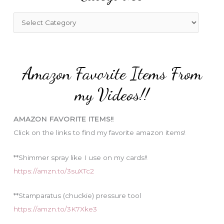
h
f
C
o
a
r
t
:
e
Amazon Favorite Items From
g
o
my Videos!!
r
i
AMAZON FAVORITE ITEMS!!
e
Click on the links to find my favorite amazon items!
s
**Shimmer spray like I use on my cards!!
https://amzn.to/3suXTc2
**Stamparatus (chuckie) pressure tool
https://amzn.to/3K7Xke3