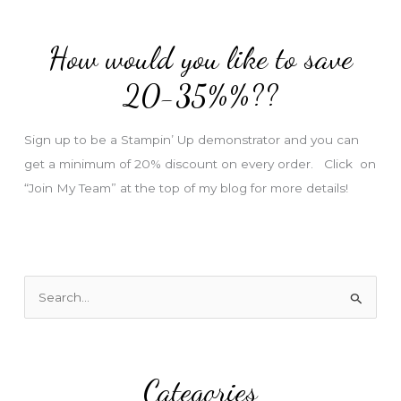
d
d
How would you like to save
r
e
20-35%%??
s
s
Sign up to be a Stampin’ Up demonstrator and you can
get a minimum of 20% discount on every order. Click on
“Join My Team” at the top of my blog for more details!
S
e
a
r
Categories
c