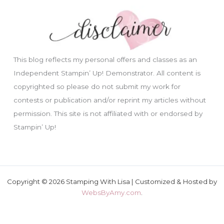
This blog reflects my personal offers and classes as an
Independent Stampin’ Up! Demonstrator. All content is
copyrighted so please do not submit my work for
contests or publication and/or reprint my articles without
permission. This site is not affiliated with or endorsed by
Stampin’ Up!
Copyright © 2026 Stamping With Lisa | Customized & Hosted by
WebsByAmy.com
.