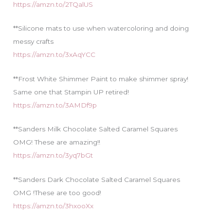
https://amzn.to/2TQalUS
**Silicone mats to use when watercoloring and doing
messy crafts
https://amzn.to/3xAqYCC
**Frost White Shimmer Paint to make shimmer spray!
Same one that Stampin UP retired!
https://amzn.to/3AMDf9p
**Sanders Milk Chocolate Salted Caramel Squares
OMG! These are amazing!!
https://amzn.to/3yq7bGt
**Sanders Dark Chocolate Salted Caramel Squares
OMG !These are too good!
https://amzn.to/3hxooXx