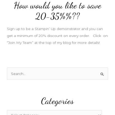
How would you like to save
r
e
20-35%%??
s
s
Sign up to be a Stampin’ Up demonstrator and you can
get a minimum of 20% discount on every order. Click on
“Join My Team” at the top of my blog for more details!
S
e
a
r
Categories
c
h
f
C