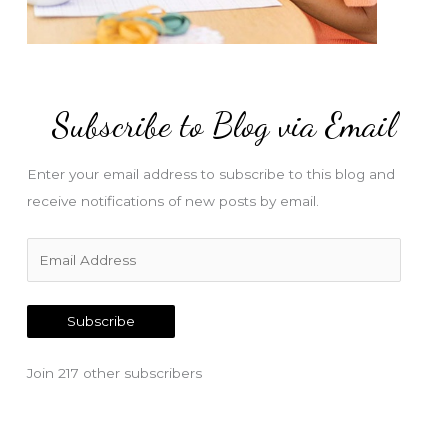
Subscribe to Blog via Email
Enter your email address to subscribe to this blog and
receive notifications of new posts by email.
E
m
a
Subscribe
i
l
Join 217 other subscribers
A
d
d