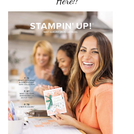
Here!!