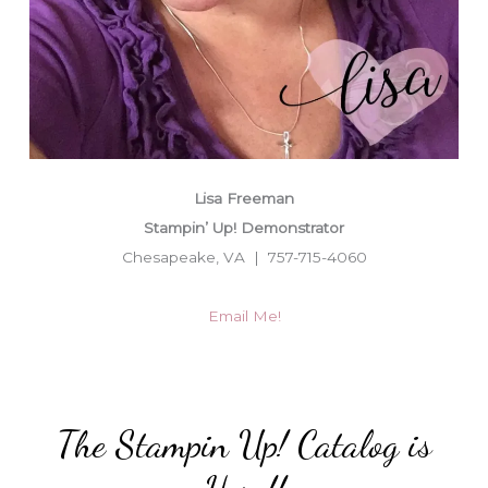
Lisa Freeman
Stampin’ Up! Demonstrator
Chesapeake, VA | 757-715-4060
Email Me!
The Stampin Up! Catalog is