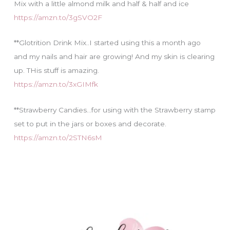
Mix with a little almond milk and half & half and ice
https://amzn.to/3gSVO2F
**Glotrition Drink Mix..I started using this a month ago
and my nails and hair are growing! And my skin is clearing
up. THis stuff is amazing.
https://amzn.to/3xGIMfk
**Strawberry Candies…for using with the Strawberry stamp
set to put in the jars or boxes and decorate.
https://amzn.to/2STN6sM