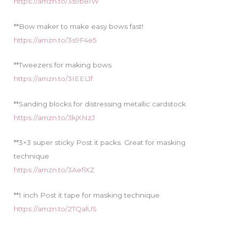
https://amzn.to/3s9b81W
**Bow maker to make easy bows fast!
https://amzn.to/3s9F4e5
**Tweezers for making bows
https://amzn.to/3IEEL1f
**Sanding blocks for distressing metallic cardstock
https://amzn.to/3kjXNzJ
**3×3 super sticky Post it packs. Great for masking
technique
https://amzn.to/3AefiXZ
**1 inch Post it tape for masking technique
https://amzn.to/2TQalUS