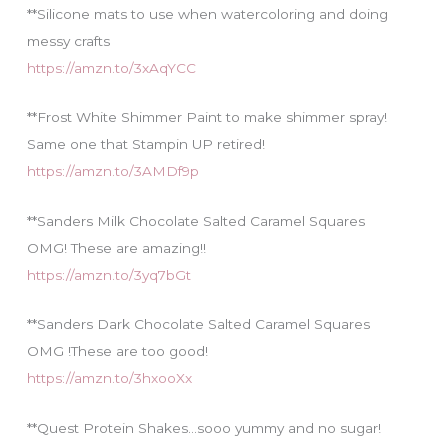
**Silicone mats to use when watercoloring and doing
messy crafts
https://amzn.to/3xAqYCC
**Frost White Shimmer Paint to make shimmer spray!
Same one that Stampin UP retired!
https://amzn.to/3AMDf9p
**Sanders Milk Chocolate Salted Caramel Squares
OMG! These are amazing!!
https://amzn.to/3yq7bGt
**Sanders Dark Chocolate Salted Caramel Squares
OMG !These are too good!
https://amzn.to/3hxooXx
**Quest Protein Shakes…sooo yummy and no sugar!