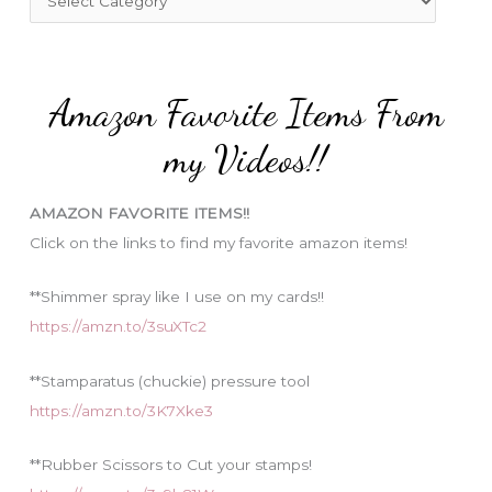
o
a
r
t
:
e
Amazon Favorite Items From
g
o
my Videos!!
r
i
AMAZON FAVORITE ITEMS!!
e
Click on the links to find my favorite amazon items!
s
**Shimmer spray like I use on my cards!!
https://amzn.to/3suXTc2
**Stamparatus (chuckie) pressure tool
https://amzn.to/3K7Xke3
**Rubber Scissors to Cut your stamps!