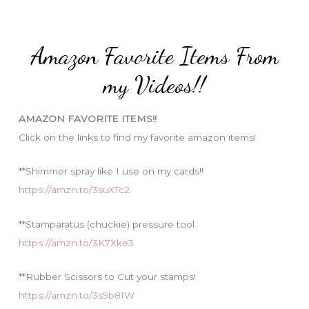
r
t
:
e
Amazon Favorite Items From
g
o
my Videos!!
r
i
AMAZON FAVORITE ITEMS!!
e
Click on the links to find my favorite amazon items!
s
**Shimmer spray like I use on my cards!!
https://amzn.to/3suXTc2
**Stamparatus (chuckie) pressure tool
https://amzn.to/3K7Xke3
**Rubber Scissors to Cut your stamps!
https://amzn.to/3s9b81W