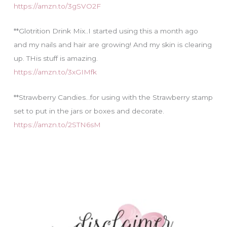
https://amzn.to/3gSVO2F
**Glotrition Drink Mix..I started using this a month ago
and my nails and hair are growing! And my skin is clearing
up. THis stuff is amazing.
https://amzn.to/3xGIMfk
**Strawberry Candies…for using with the Strawberry stamp
set to put in the jars or boxes and decorate.
https://amzn.to/2STN6sM