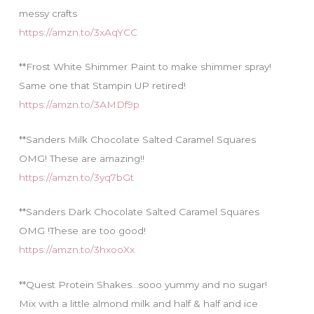
messy crafts
https://amzn.to/3xAqYCC
**Frost White Shimmer Paint to make shimmer spray!
Same one that Stampin UP retired!
https://amzn.to/3AMDf9p
**Sanders Milk Chocolate Salted Caramel Squares
OMG! These are amazing!!
https://amzn.to/3yq7bGt
**Sanders Dark Chocolate Salted Caramel Squares
OMG !These are too good!
https://amzn.to/3hxooXx
**Quest Protein Shakes…sooo yummy and no sugar!
Mix with a little almond milk and half & half and ice