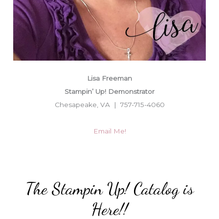
Lisa Freeman
Stampin’ Up! Demonstrator
Chesapeake, VA | 757-715-4060
Email Me!
The Stampin Up! Catalog is
Here!!