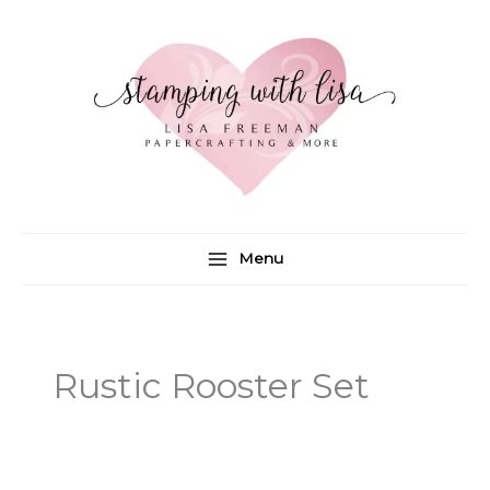
Skip
to
content
Menu
Rustic Rooster Set