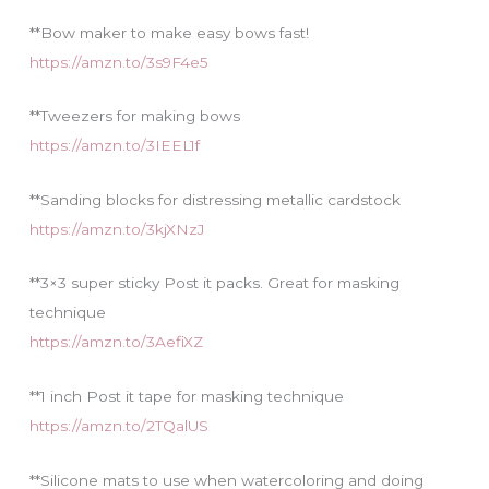
**Bow maker to make easy bows fast!
https://amzn.to/3s9F4e5
**Tweezers for making bows
https://amzn.to/3IEEL1f
**Sanding blocks for distressing metallic cardstock
https://amzn.to/3kjXNzJ
**3×3 super sticky Post it packs. Great for masking
technique
https://amzn.to/3AefiXZ
**1 inch Post it tape for masking technique
https://amzn.to/2TQalUS
**Silicone mats to use when watercoloring and doing