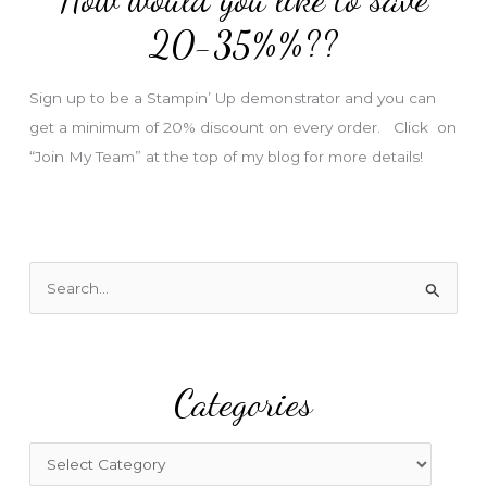
e
20-35%%??
s
s
Sign up to be a Stampin’ Up demonstrator and you can
get a minimum of 20% discount on every order. Click on
“Join My Team” at the top of my blog for more details!
S
e
a
r
Categories
c
h
f
C
o
a