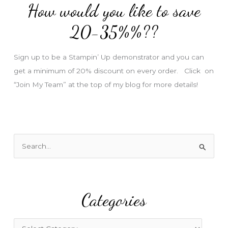
How would you like to save
r
e
20-35%%??
s
s
Sign up to be a Stampin’ Up demonstrator and you can
get a minimum of 20% discount on every order. Click on
“Join My Team” at the top of my blog for more details!
S
e
a
r
Categories
c
h
f
C