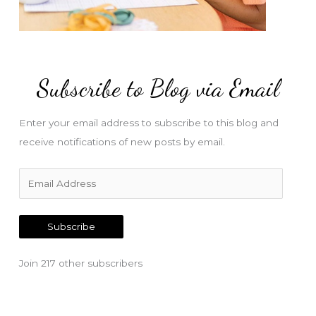
Subscribe to Blog via Email
Enter your email address to subscribe to this blog and
receive notifications of new posts by email.
E
m
a
Subscribe
i
l
Join 217 other subscribers
A
d
d