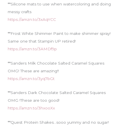
**Silicone mats to use when watercoloring and doing
messy crafts
https://amzn.to/3xAqYCC
**Frost White Shimmer Paint to make shimmer spray!
Same one that Stampin UP retired!
https://amzn.to/3AMDf9p
**Sanders Milk Chocolate Salted Caramel Squares
OMG! These are amazing!!
https://amzn.to/3yq7bGt
**Sanders Dark Chocolate Salted Caramel Squares
OMG !These are too good!
https://amzn.to/3hxooXx
**Quest Protein Shakes…sooo yummy and no sugar!