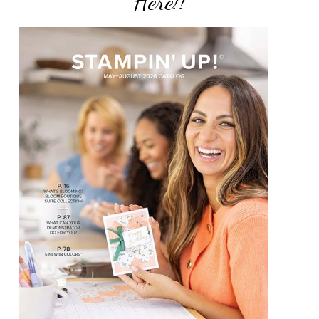
Here!!