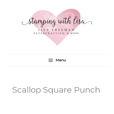
Skip
to
content
Menu
Scallop Square Punch