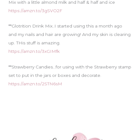
Mix with a little almond milk and half & half and ice
https://amzn.to/3gSVO2F
**Glotrition Drink Mix..I started using this a month ago
and my nails and hair are growing! And my skin is clearing
up. THis stuff is amazing.
https://amzn.to/3xGIMfk
**Strawberry Candies…for using with the Strawberry stamp
set to put in the jars or boxes and decorate.
https://amzn.to/2STN6sM