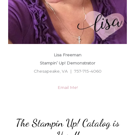
Lisa Freeman
Stampin’ Up! Demonstrator
Chesapeake, VA | 757-715-4060
Email Me!
The Stampin Up! Catalog is