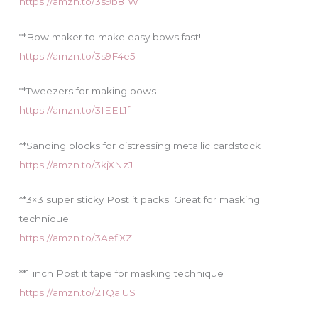
https://amzn.to/3s9b81W
**Bow maker to make easy bows fast!
https://amzn.to/3s9F4e5
**Tweezers for making bows
https://amzn.to/3IEEL1f
**Sanding blocks for distressing metallic cardstock
https://amzn.to/3kjXNzJ
**3×3 super sticky Post it packs. Great for masking
technique
https://amzn.to/3AefiXZ
**1 inch Post it tape for masking technique
https://amzn.to/2TQalUS