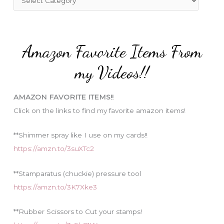
o
a
r
t
:
e
Amazon Favorite Items From
g
o
my Videos!!
r
i
AMAZON FAVORITE ITEMS!!
e
Click on the links to find my favorite amazon items!
s
**Shimmer spray like I use on my cards!!
https://amzn.to/3suXTc2
**Stamparatus (chuckie) pressure tool
https://amzn.to/3K7Xke3
**Rubber Scissors to Cut your stamps!