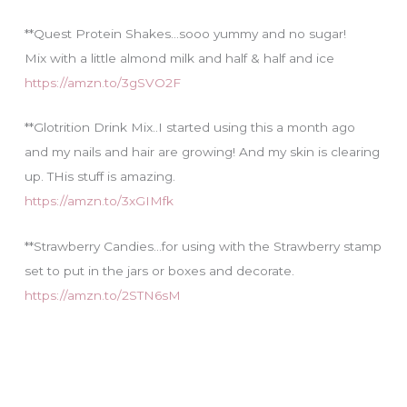
**Quest Protein Shakes…sooo yummy and no sugar!
Mix with a little almond milk and half & half and ice
https://amzn.to/3gSVO2F
**Glotrition Drink Mix..I started using this a month ago
and my nails and hair are growing! And my skin is clearing
up. THis stuff is amazing.
https://amzn.to/3xGIMfk
**Strawberry Candies…for using with the Strawberry stamp
set to put in the jars or boxes and decorate.
https://amzn.to/2STN6sM