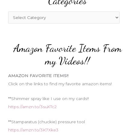
Categories
h
f
C
o
a
r
t
:
e
Amazon Favorite Items From
g
o
my Videos!!
r
i
AMAZON FAVORITE ITEMS!!
e
Click on the links to find my favorite amazon items!
s
**Shimmer spray like I use on my cards!!
https://amzn.to/3suXTc2
**Stamparatus (chuckie) pressure tool
https://amzn.to/3K7Xke3