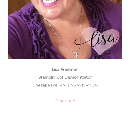
Lisa Freeman
Stampin’ Up! Demonstrator
Chesapeake, VA | 757-715-4060
Email Me!