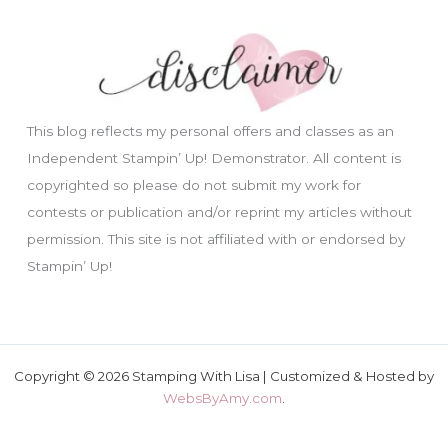
This blog reflects my personal offers and classes as an
Independent Stampin’ Up! Demonstrator. All content is
copyrighted so please do not submit my work for
contests or publication and/or reprint my articles without
permission. This site is not affiliated with or endorsed by
Stampin’ Up!
Copyright © 2026 Stamping With Lisa | Customized & Hosted by
WebsByAmy.com
.