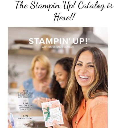
The Stampin Up! Catalog is
Here!!