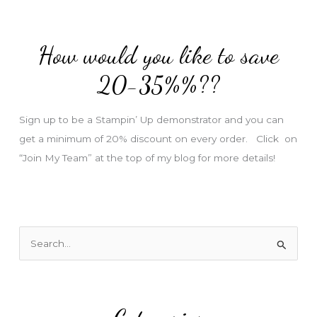
d
d
How would you like to save
r
e
20-35%%??
s
s
Sign up to be a Stampin’ Up demonstrator and you can
get a minimum of 20% discount on every order. Click on
“Join My Team” at the top of my blog for more details!
S
e
a
r
c