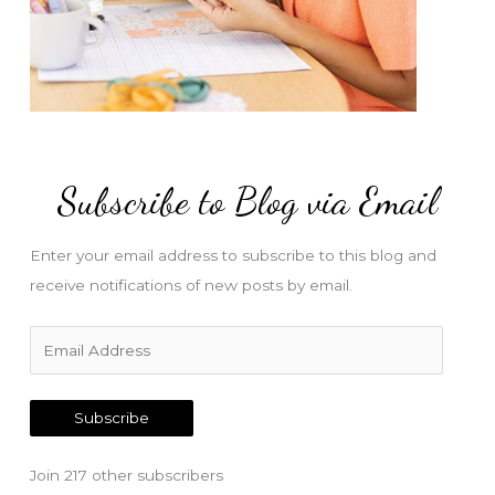
Subscribe to Blog via Email
Enter your email address to subscribe to this blog and
receive notifications of new posts by email.
E
m
a
Subscribe
i
l
Join 217 other subscribers
A