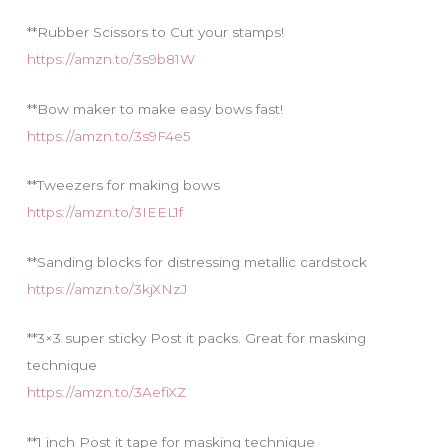
**Rubber Scissors to Cut your stamps!
https://amzn.to/3s9b81W
**Bow maker to make easy bows fast!
https://amzn.to/3s9F4e5
**Tweezers for making bows
https://amzn.to/3IEEL1f
**Sanding blocks for distressing metallic cardstock
https://amzn.to/3kjXNzJ
**3×3 super sticky Post it packs. Great for masking
technique
https://amzn.to/3AefiXZ
**1 inch Post it tape for masking technique