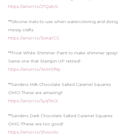
https://amzn.to/2TQalUS
**Silicone mats to use when watercoloring and doing
messy crafts
https://amzn.to/3xAqYCC
**Frost White Shimmer Paint to make shimmer spray!
Same one that Stampin UP retired!
https://amzn.to/3AMDf9p
**Sanders Milk Chocolate Salted Caramel Squares
OMG! These are amazing!!
https://amzn.to/3yq7bGt
**Sanders Dark Chocolate Salted Caramel Squares
OMG !These are too good!
https://amzn.to/3hxooXx