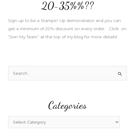
e
20-35%%??
s
s
Sign up to be a Stampin’ Up demonstrator and you can
get a minimum of 20% discount on every order. Click on
“Join My Team” at the top of my blog for more details!
S
e
a
r
Categories
c
h
f
C
o
a
r