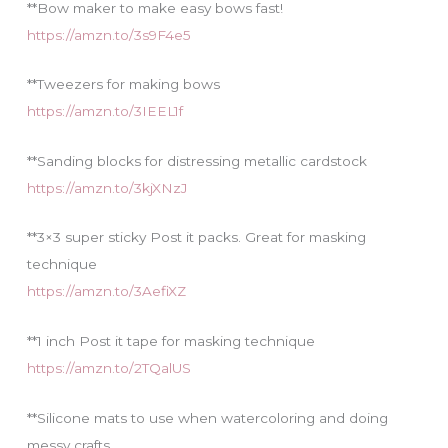
**Bow maker to make easy bows fast!
https://amzn.to/3s9F4e5
**Tweezers for making bows
https://amzn.to/3IEEL1f
**Sanding blocks for distressing metallic cardstock
https://amzn.to/3kjXNzJ
**3×3 super sticky Post it packs. Great for masking
technique
https://amzn.to/3AefiXZ
**1 inch Post it tape for masking technique
https://amzn.to/2TQalUS
**Silicone mats to use when watercoloring and doing
messy crafts