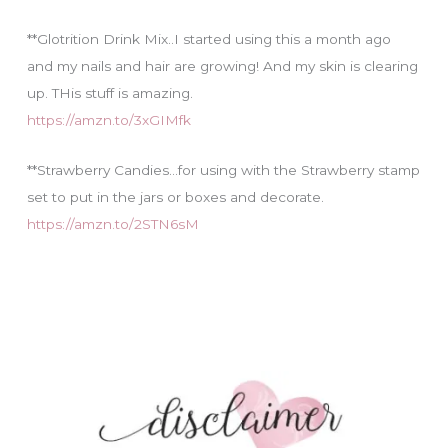
**Glotrition Drink Mix..I started using this a month ago
and my nails and hair are growing! And my skin is clearing
up. THis stuff is amazing.
https://amzn.to/3xGIMfk
**Strawberry Candies…for using with the Strawberry stamp
set to put in the jars or boxes and decorate.
https://amzn.to/2STN6sM