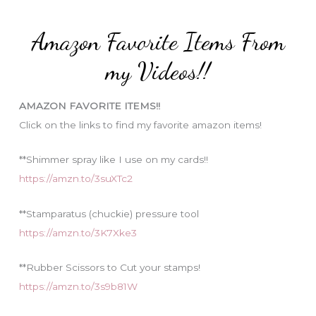
t
:
e
Amazon Favorite Items From
g
o
my Videos!!
r
i
AMAZON FAVORITE ITEMS!!
e
Click on the links to find my favorite amazon items!
s
**Shimmer spray like I use on my cards!!
https://amzn.to/3suXTc2
**Stamparatus (chuckie) pressure tool
https://amzn.to/3K7Xke3
**Rubber Scissors to Cut your stamps!
https://amzn.to/3s9b81W