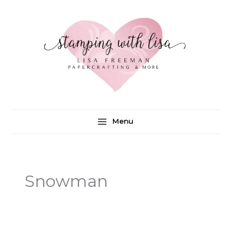
Skip
to
content
Menu
Snowman