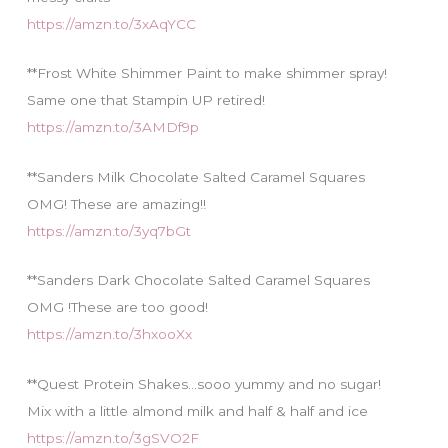
https://amzn.to/3xAqYCC
**Frost White Shimmer Paint to make shimmer spray!
Same one that Stampin UP retired!
https://amzn.to/3AMDf9p
**Sanders Milk Chocolate Salted Caramel Squares
OMG! These are amazing!!
https://amzn.to/3yq7bGt
**Sanders Dark Chocolate Salted Caramel Squares
OMG !These are too good!
https://amzn.to/3hxooXx
**Quest Protein Shakes…sooo yummy and no sugar!
Mix with a little almond milk and half & half and ice
https://amzn.to/3gSVO2F