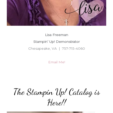
Lisa Freeman
Stampin’ Up! Demonstrator
Chesapeake, VA | 757-715-4060
Email Me!
The Stampin Up! Catalog is
Here!!