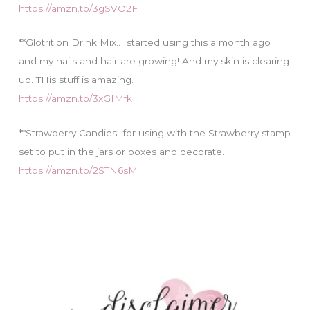
https://amzn.to/3gSVO2F
**Glotrition Drink Mix..I started using this a month ago
and my nails and hair are growing! And my skin is clearing
up. THis stuff is amazing.
https://amzn.to/3xGIMfk
**Strawberry Candies…for using with the Strawberry stamp
set to put in the jars or boxes and decorate.
https://amzn.to/2STN6sM