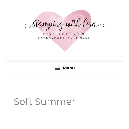
Skip
to
content
Menu
Soft Summer