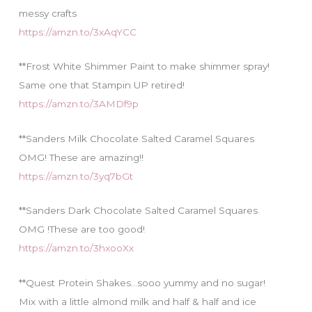
messy crafts
https://amzn.to/3xAqYCC
**Frost White Shimmer Paint to make shimmer spray!
Same one that Stampin UP retired!
https://amzn.to/3AMDf9p
**Sanders Milk Chocolate Salted Caramel Squares
OMG! These are amazing!!
https://amzn.to/3yq7bGt
**Sanders Dark Chocolate Salted Caramel Squares
OMG !These are too good!
https://amzn.to/3hxooXx
**Quest Protein Shakes…sooo yummy and no sugar!
Mix with a little almond milk and half & half and ice