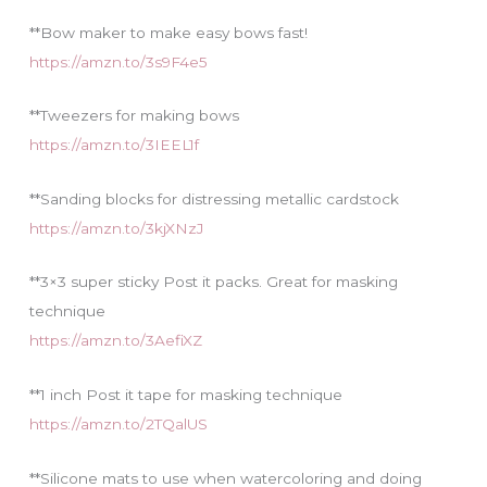
**Bow maker to make easy bows fast!
https://amzn.to/3s9F4e5
**Tweezers for making bows
https://amzn.to/3IEEL1f
**Sanding blocks for distressing metallic cardstock
https://amzn.to/3kjXNzJ
**3×3 super sticky Post it packs. Great for masking
technique
https://amzn.to/3AefiXZ
**1 inch Post it tape for masking technique
https://amzn.to/2TQalUS
**Silicone mats to use when watercoloring and doing