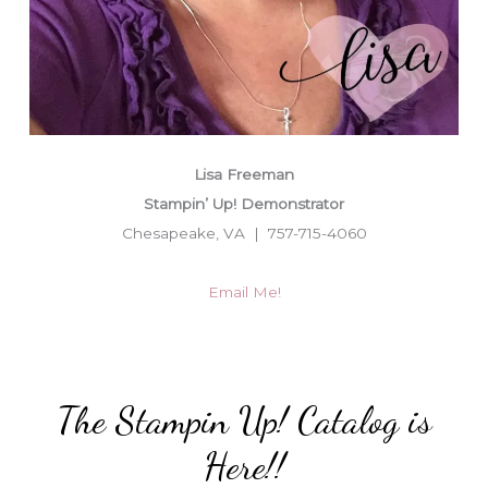
Lisa Freeman
Stampin’ Up! Demonstrator
Chesapeake, VA | 757-715-4060
Email Me!
The Stampin Up! Catalog is
Here!!