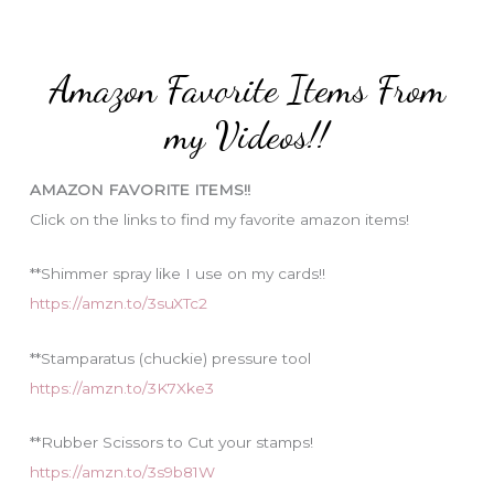
r
t
:
e
Amazon Favorite Items From
g
o
my Videos!!
r
i
AMAZON FAVORITE ITEMS!!
e
Click on the links to find my favorite amazon items!
s
**Shimmer spray like I use on my cards!!
https://amzn.to/3suXTc2
**Stamparatus (chuckie) pressure tool
https://amzn.to/3K7Xke3
**Rubber Scissors to Cut your stamps!
https://amzn.to/3s9b81W