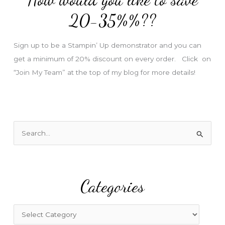
e
20-35%%??
s
s
Sign up to be a Stampin’ Up demonstrator and you can
get a minimum of 20% discount on every order. Click on
“Join My Team” at the top of my blog for more details!
S
e
a
r
Categories
c
h
f
C
o
a