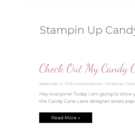
Stampin Up Cand
Check Out My Candy C
September 21, 2016
|
Announcement
,
Christmas
,
Tutori
Hey everyone! Today I am going to show 
the Candy Cane Lane designer series pape
Check
Read More »
Out
My
Candy