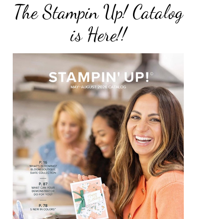
The Stampin Up! Catalog
is Here!!