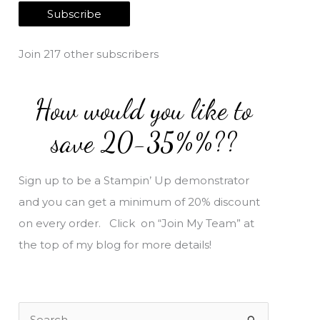
a
Subscribe
i
l
Join 217 other subscribers
A
d
How would you like to
d
r
save 20-35%%??
e
s
Sign up to be a Stampin’ Up demonstrator
s
and you can get a minimum of 20% discount
on every order. Click on “Join My Team” at
the top of my blog for more details!
S