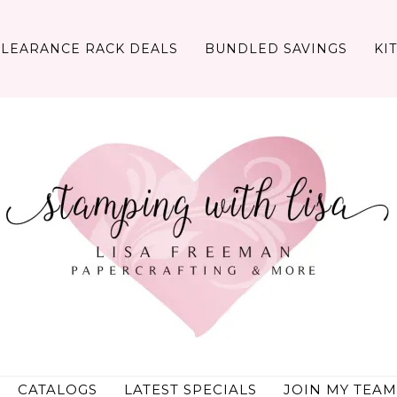
CLEARANCE RACK DEALS
BUNDLED SAVINGS
KI
CATALOGS
LATEST SPECIALS
JOIN MY TEAM