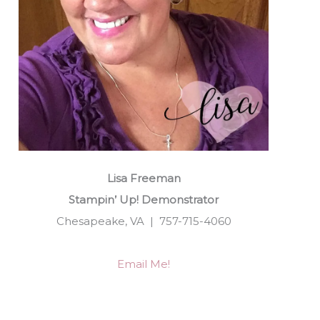
Lisa Freeman
Stampin’ Up! Demonstrator
Chesapeake, VA | 757-715-4060
Email Me!