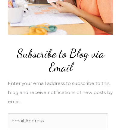
Subscribe to Blog via
Email
Enter your email address to subscribe to this
blog and receive notifications of new posts by
email.
E
m