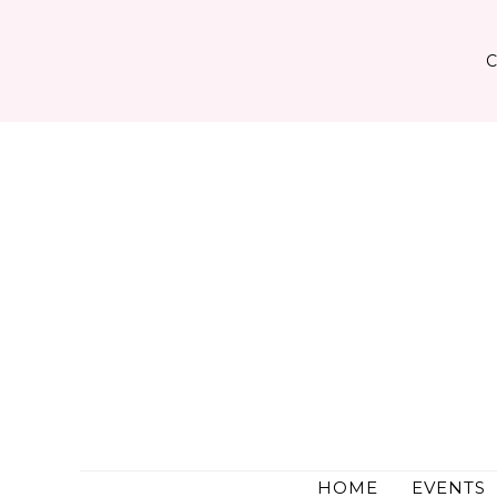
Skip
to
content
HOME
EVENTS