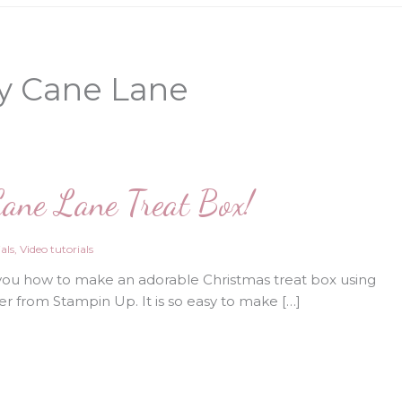
y Cane Lane
ane Lane Treat Box!
als
,
Video tutorials
you how to make an adorable Christmas treat box using
r from Stampin Up. It is so easy to make […]