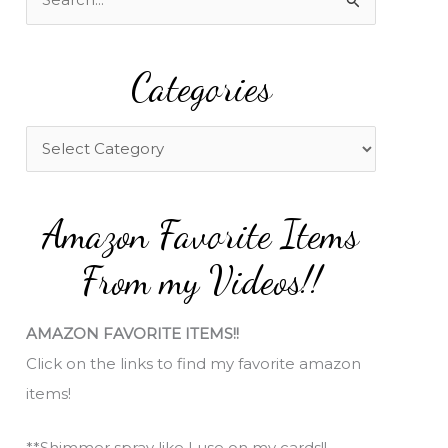
e
a
Categories
r
c
h
C
f
a
o
t
Amazon Favorite Items
r
e
:
g
From my Videos!!
o
r
AMAZON FAVORITE ITEMS!!
i
Click on the links to find my favorite amazon
e
items!
s
**Shimmer spray like I use on my cards!!