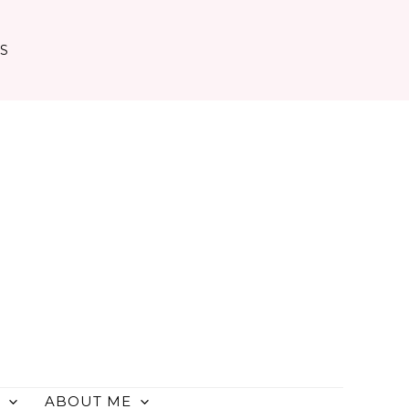
TS
ABOUT ME