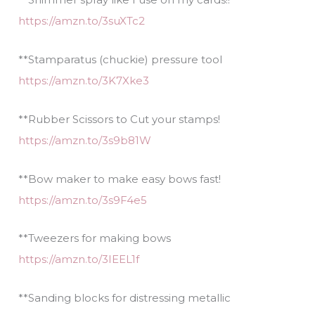
https://amzn.to/3suXTc2
**Stamparatus (chuckie) pressure tool
https://amzn.to/3K7Xke3
**Rubber Scissors to Cut your stamps!
https://amzn.to/3s9b81W
**Bow maker to make easy bows fast!
https://amzn.to/3s9F4e5
**Tweezers for making bows
https://amzn.to/3IEEL1f
**Sanding blocks for distressing metallic