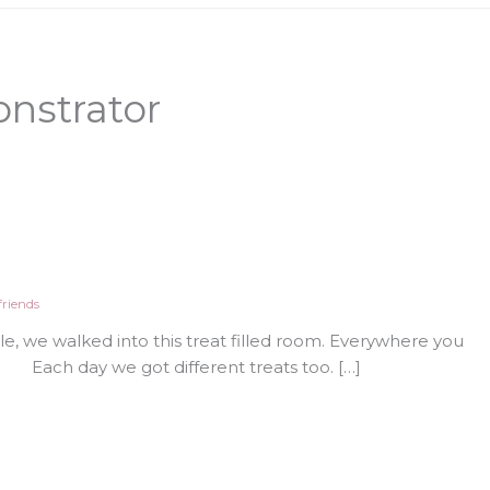
nstrator
riends
, we walked into this treat filled room. Everywhere you
Each day we got different treats too. […]