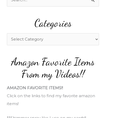
e
a
Categories
r
c
h
C
f
a
o
t
Amazon Favorite Items
r
e
:
g
From my Videos!!
o
r
AMAZON FAVORITE ITEMS!!
i
Click on the links to find my favorite amazon
e
items!
s
**Shimmer spray like I use on my cards!!