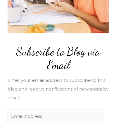
Subscribe to Blog via
Email
Enter your email address to subscribe to this
blog and receive notifications of new posts by
email.
E
m