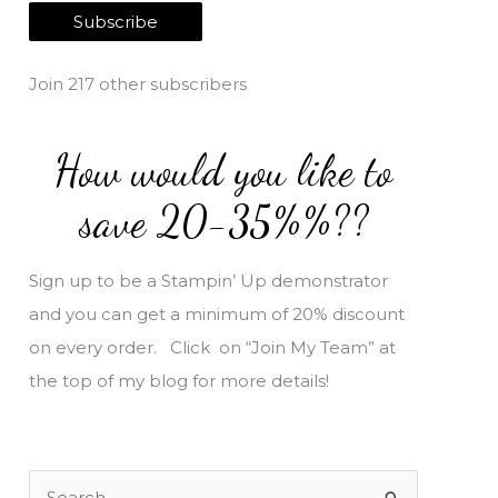
a
Subscribe
i
l
Join 217 other subscribers
A
d
How would you like to
d
r
save 20-35%%??
e
s
Sign up to be a Stampin’ Up demonstrator
s
and you can get a minimum of 20% discount
on every order. Click on “Join My Team” at
the top of my blog for more details!
S