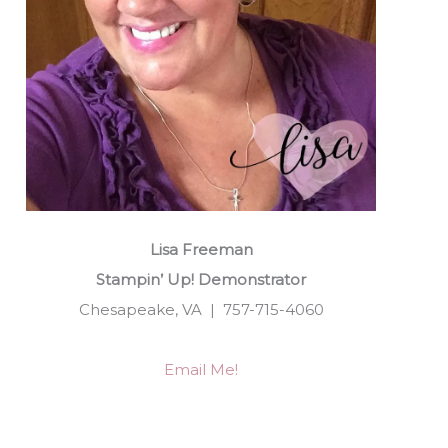
Lisa Freeman
Stampin’ Up! Demonstrator
Chesapeake, VA | 757-715-4060
Email Me!