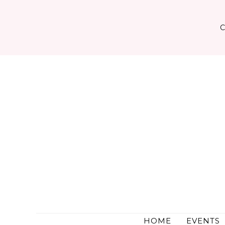
Skip
to
content
HOME
EVENTS