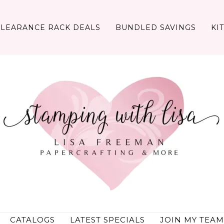
CLEARANCE RACK DEALS
BUNDLED SAVINGS
KI
CATALOGS
LATEST SPECIALS
JOIN MY TEAM