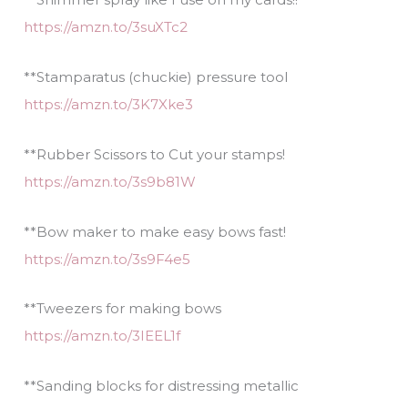
https://amzn.to/3suXTc2
**Stamparatus (chuckie) pressure tool
https://amzn.to/3K7Xke3
**Rubber Scissors to Cut your stamps!
https://amzn.to/3s9b81W
**Bow maker to make easy bows fast!
https://amzn.to/3s9F4e5
**Tweezers for making bows
https://amzn.to/3IEEL1f
**Sanding blocks for distressing metallic