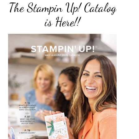
The Stampin Up! Catalog
is Here!!