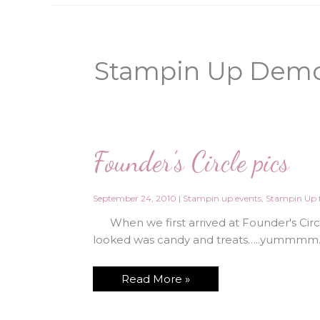
Stampin Up Demo
Founder’s Circle pics
September 24, 2010
|
Stampin up events
,
Stampin Up f
When we first arrived at Founder's Circle
looked was candy and treats…..yummmm. 
Founder’s
Read More »
Circle
pics