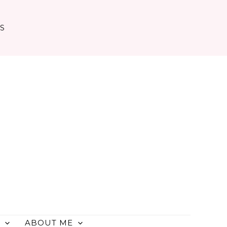
TS
ABOUT ME