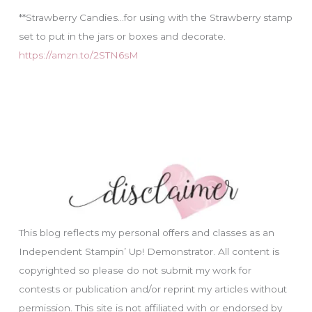
**Strawberry Candies…for using with the Strawberry stamp
set to put in the jars or boxes and decorate.
https://amzn.to/2STN6sM
This blog reflects my personal offers and classes as an
Independent Stampin’ Up! Demonstrator. All content is
copyrighted so please do not submit my work for
contests or publication and/or reprint my articles without
permission. This site is not affiliated with or endorsed by