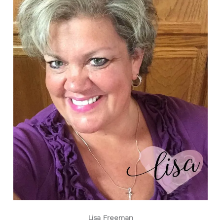
Lisa Freeman