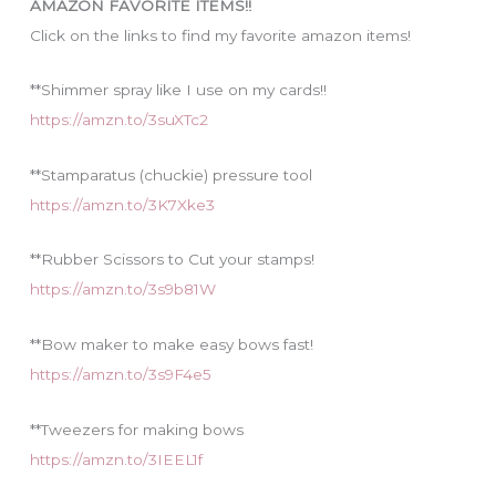
AMAZON FAVORITE ITEMS!!
e
Click on the links to find my favorite amazon items!
s
**Shimmer spray like I use on my cards!!
https://amzn.to/3suXTc2
**Stamparatus (chuckie) pressure tool
https://amzn.to/3K7Xke3
**Rubber Scissors to Cut your stamps!
https://amzn.to/3s9b81W
**Bow maker to make easy bows fast!
https://amzn.to/3s9F4e5
**Tweezers for making bows
https://amzn.to/3IEEL1f