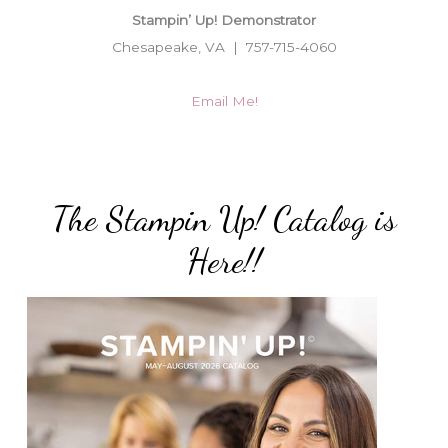
Stampin’ Up! Demonstrator
Chesapeake, VA | 757-715-4060
Email Me!
The Stampin Up! Catalog is
Here!!