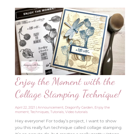
Enjoy the Moment with the
Collage Stamping Technique!
April 22, 2021
|
Announcement
,
Dragonfly Garden
,
Enjoy the
moment
,
Techniques
,
Tutorials
,
Video tutorials
Hey everyone! For today’s project, I want to show
you this really fun technique called collage stamping.
It’s so easy to do, but creates a really pretty vintage