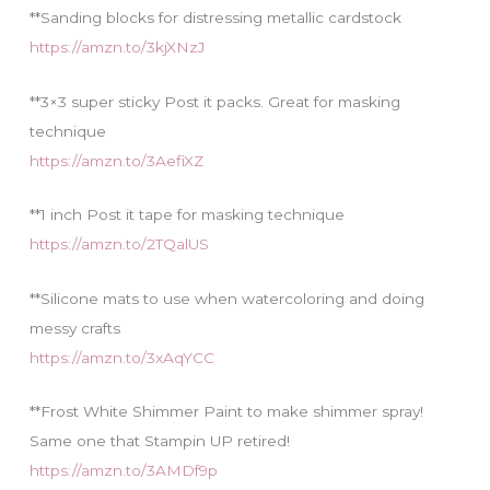
**Sanding blocks for distressing metallic cardstock
https://amzn.to/3kjXNzJ
**3×3 super sticky Post it packs. Great for masking
technique
https://amzn.to/3AefiXZ
**1 inch Post it tape for masking technique
https://amzn.to/2TQalUS
**Silicone mats to use when watercoloring and doing
messy crafts
https://amzn.to/3xAqYCC
**Frost White Shimmer Paint to make shimmer spray!
Same one that Stampin UP retired!
https://amzn.to/3AMDf9p