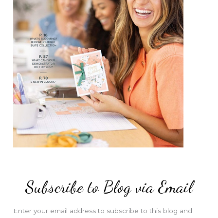
Subscribe to Blog via Email
Enter your email address to subscribe to this blog and