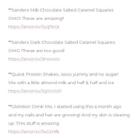
**Sanders Milk Chocolate Salted Caramel Squares
OMG! These are amazing!!
https://amzn.to/3yq7bGt
**Sanders Dark Chocolate Salted Caramel Squares
OMG !These are too good!
https://amzn.to/3hxooXx
**Quest Protein Shakes…sooo yummy and no sugar!
Mix with a little almond milk and half & half and ice
https://amzn.to/3gSVO2F
**Glotrition Drink Mix..I started using this a month ago
and my nails and hair are growing! And my skin is clearing
up. THis stuff is amazing.
https://amzn.to/3xGIMfk