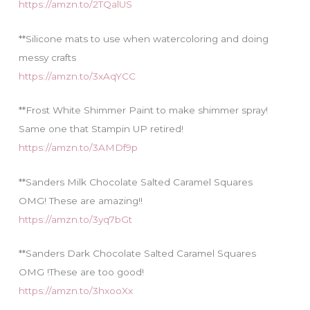
https://amzn.to/2TQalUS
**Silicone mats to use when watercoloring and doing
messy crafts
https://amzn.to/3xAqYCC
**Frost White Shimmer Paint to make shimmer spray!
Same one that Stampin UP retired!
https://amzn.to/3AMDf9p
**Sanders Milk Chocolate Salted Caramel Squares
OMG! These are amazing!!
https://amzn.to/3yq7bGt
**Sanders Dark Chocolate Salted Caramel Squares
OMG !These are too good!
https://amzn.to/3hxooXx