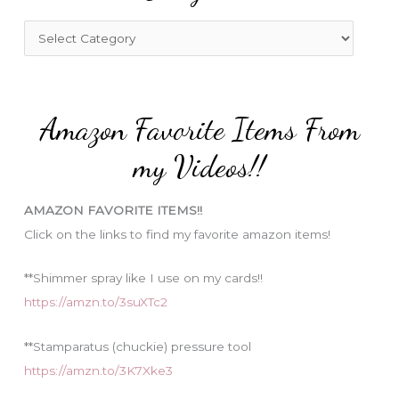
h
f
C
o
a
r
t
:
e
Amazon Favorite Items From
g
o
my Videos!!
r
i
AMAZON FAVORITE ITEMS!!
e
Click on the links to find my favorite amazon items!
s
**Shimmer spray like I use on my cards!!
https://amzn.to/3suXTc2
**Stamparatus (chuckie) pressure tool
https://amzn.to/3K7Xke3