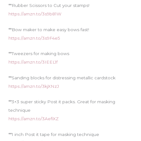
**Rubber Scissors to Cut your stamps!
https://amzn.to/3s9b81W
**Bow maker to make easy bows fast!
https://amzn.to/3s9F4e5
**Tweezers for making bows
https://amzn.to/3IEEL1f
**Sanding blocks for distressing metallic cardstock
https://amzn.to/3kjXNzJ
**3×3 super sticky Post it packs. Great for masking
technique
https://amzn.to/3AefiXZ
**1 inch Post it tape for masking technique