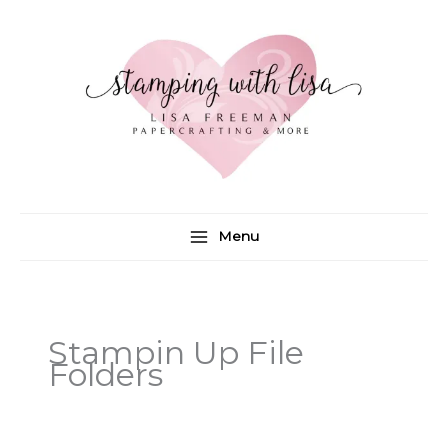
Skip
to
content
Menu
Stampin Up File
Folders