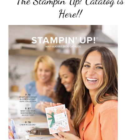
The Stampin Up! Catalog is
Here!!