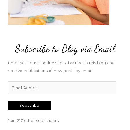
Subscribe to Blog via Email
Enter your email address to subscribe to this blog and
receive notifications of new posts by email.
E
m
a
Subscribe
i
l
Join 217 other subscribers
A