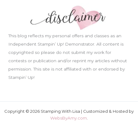
This blog reflects my personal offers and classes as an
Independent Stampin’ Up! Demonstrator. All content is
copyrighted so please do not submit my work for
contests or publication and/or reprint my articles without
permission. This site is not affiliated with or endorsed by
Stampin’ Up!
Copyright © 2026 Stamping With Lisa | Customized & Hosted by
WebsByAmy.com
.