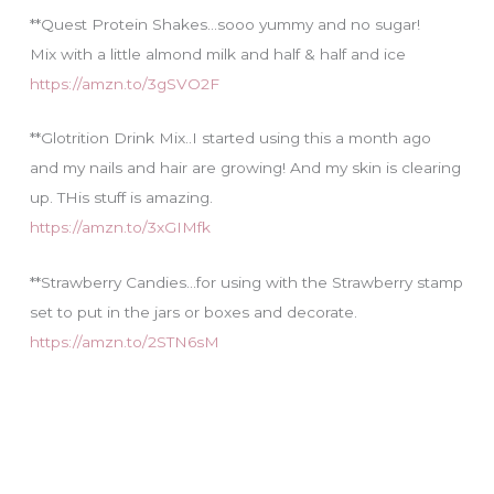
**Quest Protein Shakes…sooo yummy and no sugar!
Mix with a little almond milk and half & half and ice
https://amzn.to/3gSVO2F
**Glotrition Drink Mix..I started using this a month ago
and my nails and hair are growing! And my skin is clearing
up. THis stuff is amazing.
https://amzn.to/3xGIMfk
**Strawberry Candies…for using with the Strawberry stamp
set to put in the jars or boxes and decorate.
https://amzn.to/2STN6sM