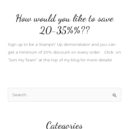
d
d
How would you like to save
r
e
20-35%%??
s
s
Sign up to be a Stampin’ Up demonstrator and you can
get a minimum of 20% discount on every order. Click on
“Join My Team” at the top of my blog for more details!
S
e
a
r
Categories
c