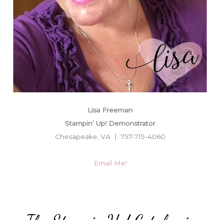
Lisa Freeman
Stampin’ Up! Demonstrator
Chesapeake, VA | 757-715-4060
Email Me!