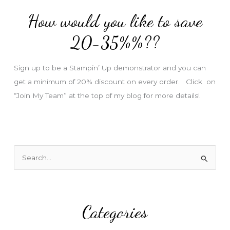
d
How would you like to save
r
e
20-35%%??
s
s
Sign up to be a Stampin’ Up demonstrator and you can
get a minimum of 20% discount on every order. Click on
“Join My Team” at the top of my blog for more details!
S
e
a
r
Categories
c
h