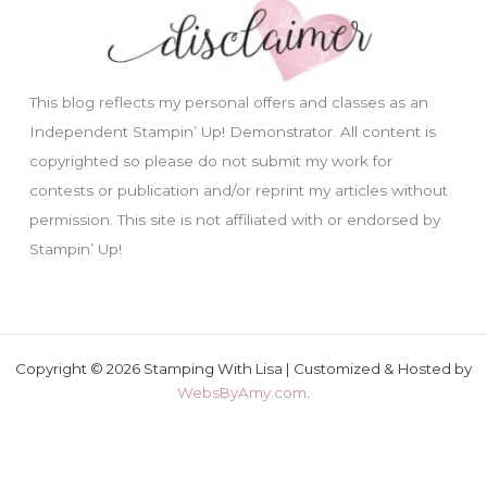
This blog reflects my personal offers and classes as an
Independent Stampin’ Up! Demonstrator. All content is
copyrighted so please do not submit my work for
contests or publication and/or reprint my articles without
permission. This site is not affiliated with or endorsed by
Stampin’ Up!
Copyright © 2026 Stamping With Lisa | Customized & Hosted by
WebsByAmy.com
.