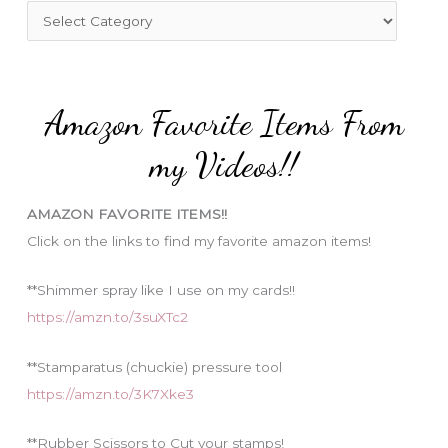
f
C
o
a
r
t
:
e
Amazon Favorite Items From
g
o
my Videos!!
r
i
AMAZON FAVORITE ITEMS!!
e
Click on the links to find my favorite amazon items!
s
**Shimmer spray like I use on my cards!!
https://amzn.to/3suXTc2
**Stamparatus (chuckie) pressure tool
https://amzn.to/3K7Xke3
**Rubber Scissors to Cut your stamps!