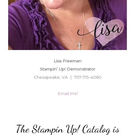
Lisa Freeman
Stampin’ Up! Demonstrator
Chesapeake, VA | 757-715-4060
Email Me!
The Stampin Up! Catalog is