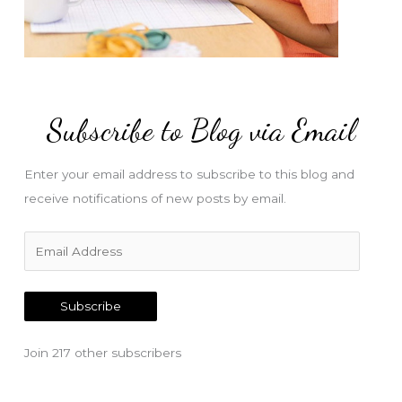
Subscribe to Blog via Email
Enter your email address to subscribe to this blog and
receive notifications of new posts by email.
E
m
a
Subscribe
i
l
Join 217 other subscribers
A
d