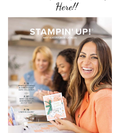
Here!!