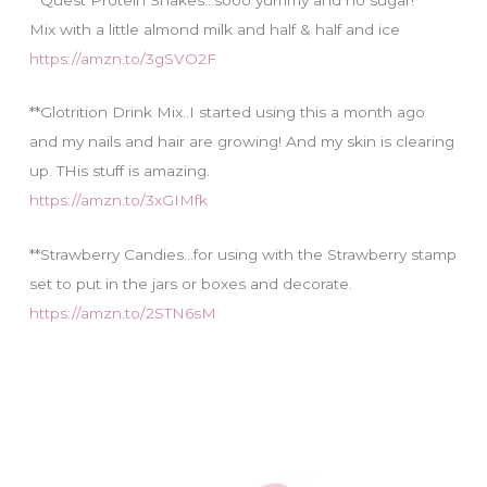
Mix with a little almond milk and half & half and ice
https://amzn.to/3gSVO2F
**Glotrition Drink Mix..I started using this a month ago
and my nails and hair are growing! And my skin is clearing
up. THis stuff is amazing.
https://amzn.to/3xGIMfk
**Strawberry Candies…for using with the Strawberry stamp
set to put in the jars or boxes and decorate.
https://amzn.to/2STN6sM