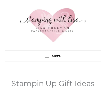
Skip
to
content
Menu
Stampin Up Gift Ideas