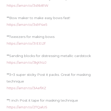
https://amzn.to/3s9b81W
**Bow maker to make easy bows fast!
https://amzn.to/3s9F4e5
**Tweezers for making bows
https://amzn.to/3IEEL1f
**Sanding blocks for distressing metallic cardstock
https://amzn.to/3kjXNzJ
**3×3 super sticky Post it packs. Great for masking
technique
https://amzn.to/3AefiXZ
**1 inch Post it tape for masking technique
https://amzn.to/2TQalUS