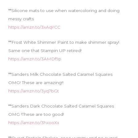
**Silicone mats to use when watercoloring and doing
messy crafts
https://amzn.to/3xAqYCC
**Frost White Shimmer Paint to make shimmer spray!
Same one that Stampin UP retired!
https://amzn.to/3AMDf9p
**Sanders Milk Chocolate Salted Caramel Squares
OMG! These are amazing!!
https://amzn.to/3yq7bGt
**Sanders Dark Chocolate Salted Caramel Squares
OMG !These are too good!
https://amzn.to/3hxooXx
**Quest Protein Shakes…sooo yummy and no sugar!