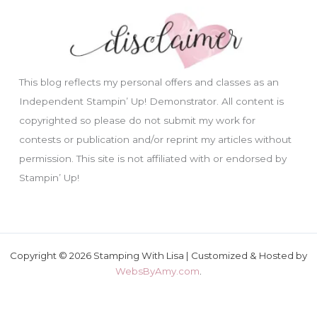
This blog reflects my personal offers and classes as an
Independent Stampin’ Up! Demonstrator. All content is
copyrighted so please do not submit my work for
contests or publication and/or reprint my articles without
permission. This site is not affiliated with or endorsed by
Stampin’ Up!
Copyright © 2026 Stamping With Lisa | Customized & Hosted by
WebsByAmy.com
.