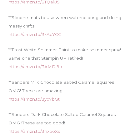
https://amzn.to/2TQalUS
**Silicone mats to use when watercoloring and doing
messy crafts
https://amzn.to/3xAqYCC
**Frost White Shimmer Paint to make shimmer spray!
Same one that Stampin UP retired!
https://amzn.to/3AMDf9p
**Sanders Milk Chocolate Salted Caramel Squares
OMG! These are amazing!!
https://amzn.to/3yq7bGt
**Sanders Dark Chocolate Salted Caramel Squares
OMG !These are too good!
https://amzn.to/3hxooXx