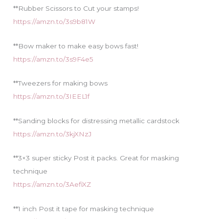
**Rubber Scissors to Cut your stamps!
https://amzn.to/3s9b81W
**Bow maker to make easy bows fast!
https://amzn.to/3s9F4e5
**Tweezers for making bows
https://amzn.to/3IEEL1f
**Sanding blocks for distressing metallic cardstock
https://amzn.to/3kjXNzJ
**3×3 super sticky Post it packs. Great for masking
technique
https://amzn.to/3AefiXZ
**1 inch Post it tape for masking technique