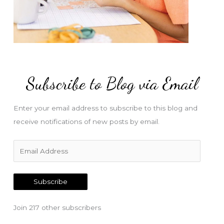
Subscribe to Blog via Email
Enter your email address to subscribe to this blog and
receive notifications of new posts by email.
E
m
a
Subscribe
i
l
Join 217 other subscribers
A