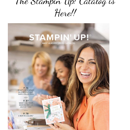
The Stampin Up! Catalog is
Here!!