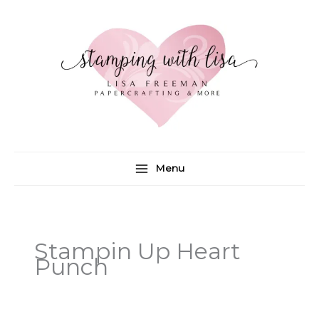
Skip
to
content
Menu
Stampin Up Heart
Punch