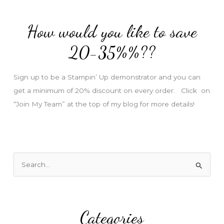
d
d
How would you like to save
r
e
20-35%%??
s
s
Sign up to be a Stampin’ Up demonstrator and you can
get a minimum of 20% discount on every order. Click on
“Join My Team” at the top of my blog for more details!
S
e
a
r
Categories
c