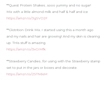
**Quest Protein Shakes…sooo yummy and no sugar!
Mix with a little almond milk and half & half and ice
https://amzn.to/3gSVO2F
**Glotrition Drink Mix..I started using this a month ago
and my nails and hair are growing! And my skin is clearing
up. THis stuff is amazing.
https://amzn.to/3xGIMfk
**Strawberry Candies…for using with the Strawberry stamp
set to put in the jars or boxes and decorate.
https://amzn.to/2STN6sM