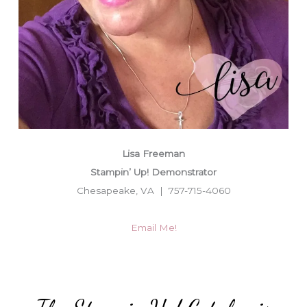
Lisa Freeman
Stampin’ Up! Demonstrator
Chesapeake, VA | 757-715-4060
Email Me!