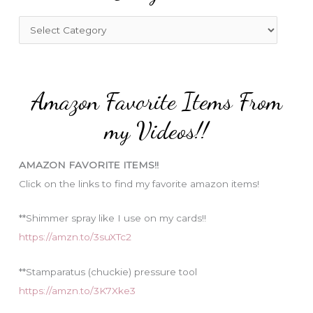
h
f
C
o
a
r
t
:
e
Amazon Favorite Items From
g
o
my Videos!!
r
i
AMAZON FAVORITE ITEMS!!
e
Click on the links to find my favorite amazon items!
s
**Shimmer spray like I use on my cards!!
https://amzn.to/3suXTc2
**Stamparatus (chuckie) pressure tool
https://amzn.to/3K7Xke3