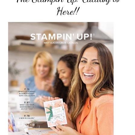
Here!!