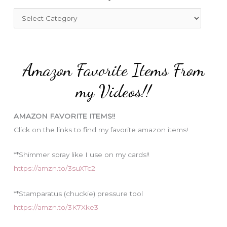
f
C
o
a
r
t
:
e
Amazon Favorite Items From
g
o
my Videos!!
r
i
AMAZON FAVORITE ITEMS!!
e
Click on the links to find my favorite amazon items!
s
**Shimmer spray like I use on my cards!!
https://amzn.to/3suXTc2
**Stamparatus (chuckie) pressure tool
https://amzn.to/3K7Xke3