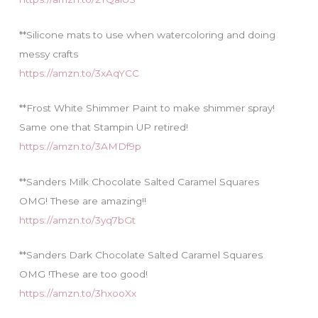
**Silicone mats to use when watercoloring and doing
messy crafts
https://amzn.to/3xAqYCC
**Frost White Shimmer Paint to make shimmer spray!
Same one that Stampin UP retired!
https://amzn.to/3AMDf9p
**Sanders Milk Chocolate Salted Caramel Squares
OMG! These are amazing!!
https://amzn.to/3yq7bGt
**Sanders Dark Chocolate Salted Caramel Squares
OMG !These are too good!
https://amzn.to/3hxooXx