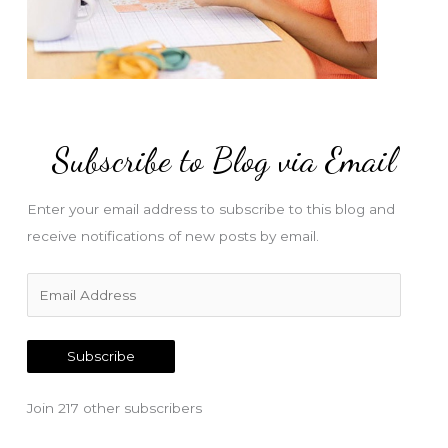
Subscribe to Blog via Email
Enter your email address to subscribe to this blog and
receive notifications of new posts by email.
E
m
a
Subscribe
i
l
Join 217 other subscribers
A
d