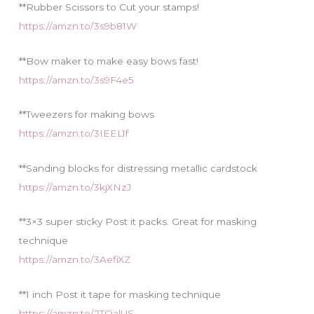
**Rubber Scissors to Cut your stamps!
https://amzn.to/3s9b81W
**Bow maker to make easy bows fast!
https://amzn.to/3s9F4e5
**Tweezers for making bows
https://amzn.to/3IEEL1f
**Sanding blocks for distressing metallic cardstock
https://amzn.to/3kjXNzJ
**3×3 super sticky Post it packs. Great for masking
technique
https://amzn.to/3AefiXZ
**1 inch Post it tape for masking technique
https://amzn.to/2TQalUS