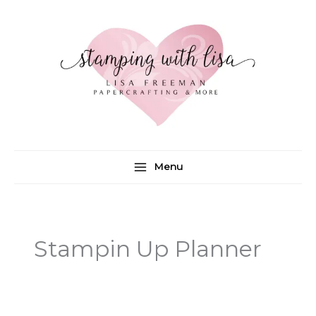
Skip
to
content
Menu
Stampin Up Planner