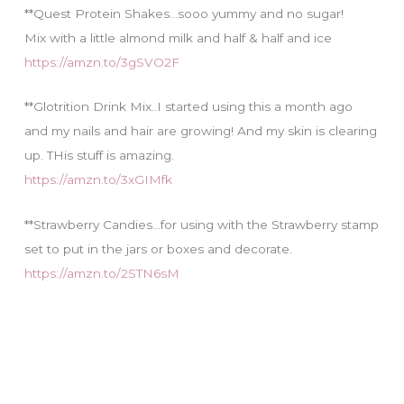
**Quest Protein Shakes…sooo yummy and no sugar!
Mix with a little almond milk and half & half and ice
https://amzn.to/3gSVO2F
**Glotrition Drink Mix..I started using this a month ago
and my nails and hair are growing! And my skin is clearing
up. THis stuff is amazing.
https://amzn.to/3xGIMfk
**Strawberry Candies…for using with the Strawberry stamp
set to put in the jars or boxes and decorate.
https://amzn.to/2STN6sM