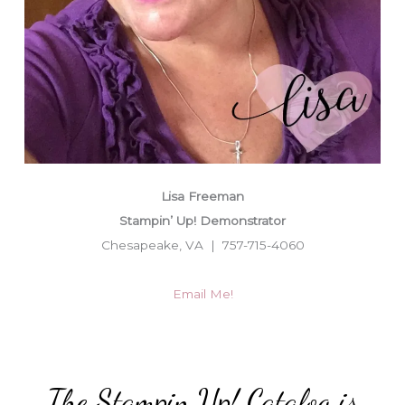
Lisa Freeman
Stampin’ Up! Demonstrator
Chesapeake, VA | 757-715-4060
Email Me!
The Stampin Up! Catalog is