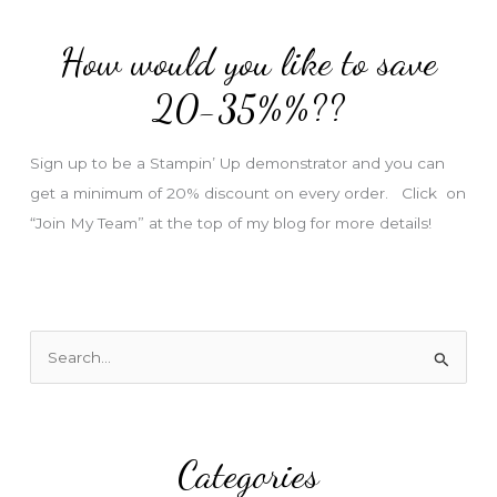
d
How would you like to save
r
e
20-35%%??
s
s
Sign up to be a Stampin’ Up demonstrator and you can
get a minimum of 20% discount on every order. Click on
“Join My Team” at the top of my blog for more details!
S
e
a
r
Categories
c
h