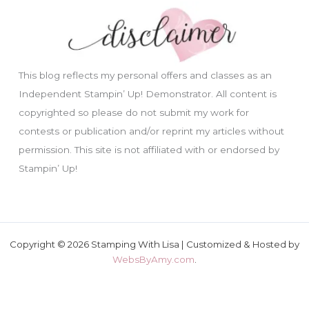
This blog reflects my personal offers and classes as an
Independent Stampin’ Up! Demonstrator. All content is
copyrighted so please do not submit my work for
contests or publication and/or reprint my articles without
permission. This site is not affiliated with or endorsed by
Stampin’ Up!
Copyright © 2026 Stamping With Lisa | Customized & Hosted by
WebsByAmy.com
.