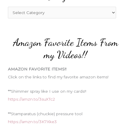
h
f
C
o
a
r
t
:
e
Amazon Favorite Items From
g
o
my Videos!!
r
i
AMAZON FAVORITE ITEMS!!
e
Click on the links to find my favorite amazon items!
s
**Shimmer spray like I use on my cards!!
https://amzn.to/3suXTc2
**Stamparatus (chuckie) pressure tool
https://amzn.to/3K7Xke3