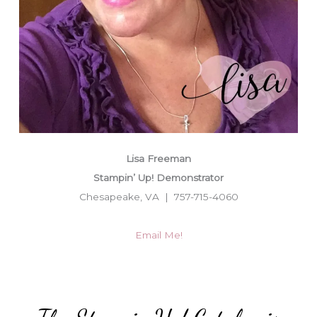
Lisa Freeman
Stampin’ Up! Demonstrator
Chesapeake, VA | 757-715-4060
Email Me!