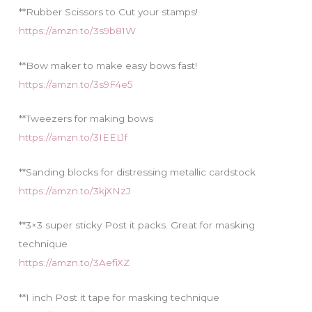
**Rubber Scissors to Cut your stamps!
https://amzn.to/3s9b81W
**Bow maker to make easy bows fast!
https://amzn.to/3s9F4e5
**Tweezers for making bows
https://amzn.to/3IEEL1f
**Sanding blocks for distressing metallic cardstock
https://amzn.to/3kjXNzJ
**3×3 super sticky Post it packs. Great for masking
technique
https://amzn.to/3AefiXZ
**1 inch Post it tape for masking technique