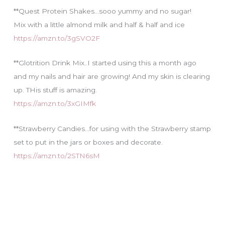
**Quest Protein Shakes…sooo yummy and no sugar!
Mix with a little almond milk and half & half and ice
https://amzn.to/3gSVO2F
**Glotrition Drink Mix..I started using this a month ago
and my nails and hair are growing! And my skin is clearing
up. THis stuff is amazing.
https://amzn.to/3xGIMfk
**Strawberry Candies…for using with the Strawberry stamp
set to put in the jars or boxes and decorate.
https://amzn.to/2STN6sM