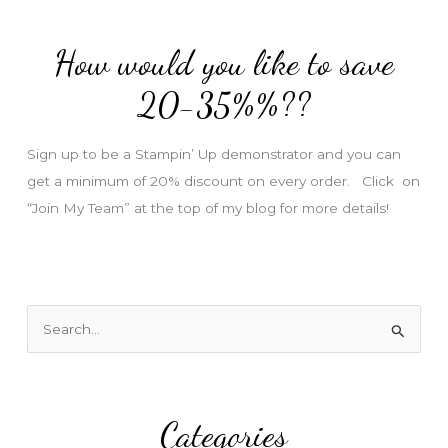
d
d
How would you like to save
r
e
20-35%%??
s
s
Sign up to be a Stampin’ Up demonstrator and you can
get a minimum of 20% discount on every order. Click on
“Join My Team” at the top of my blog for more details!
S
e
a
r
Categories
c