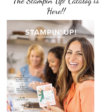
The Stampin Up! Catalog is
Here!!