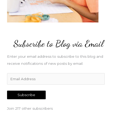
Subscribe to Blog via Email
Enter your email address to subscribe to this blog and
receive notifications of new posts by email.
E
m
a
Subscribe
i
l
Join 217 other subscribers
A