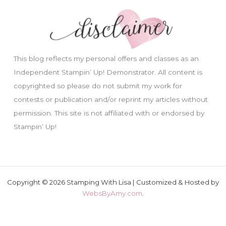
This blog reflects my personal offers and classes as an
Independent Stampin’ Up! Demonstrator. All content is
copyrighted so please do not submit my work for
contests or publication and/or reprint my articles without
permission. This site is not affiliated with or endorsed by
Stampin’ Up!
Copyright © 2026 Stamping With Lisa | Customized & Hosted by
WebsByAmy.com
.