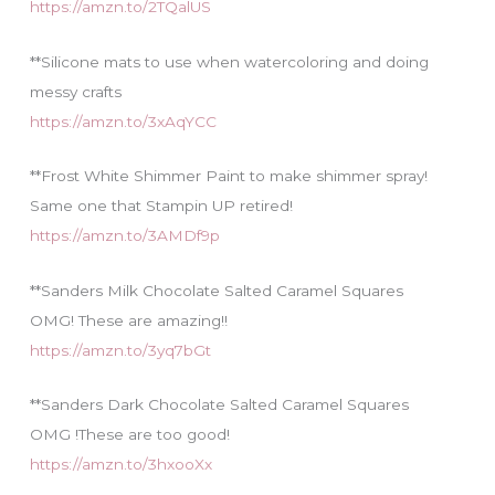
https://amzn.to/2TQalUS
**Silicone mats to use when watercoloring and doing
messy crafts
https://amzn.to/3xAqYCC
**Frost White Shimmer Paint to make shimmer spray!
Same one that Stampin UP retired!
https://amzn.to/3AMDf9p
**Sanders Milk Chocolate Salted Caramel Squares
OMG! These are amazing!!
https://amzn.to/3yq7bGt
**Sanders Dark Chocolate Salted Caramel Squares
OMG !These are too good!
https://amzn.to/3hxooXx