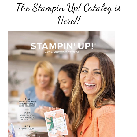
The Stampin Up! Catalog is
Here!!