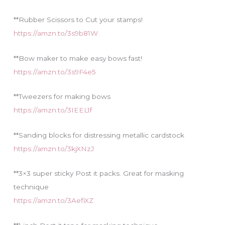
**Rubber Scissors to Cut your stamps!
https://amzn.to/3s9b81W
**Bow maker to make easy bows fast!
https://amzn.to/3s9F4e5
**Tweezers for making bows
https://amzn.to/3IEEL1f
**Sanding blocks for distressing metallic cardstock
https://amzn.to/3kjXNzJ
**3×3 super sticky Post it packs. Great for masking
technique
https://amzn.to/3AefiXZ