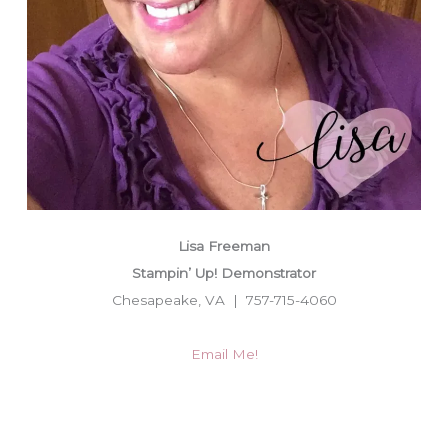
Lisa Freeman
Stampin’ Up! Demonstrator
Chesapeake, VA | 757-715-4060
Email Me!