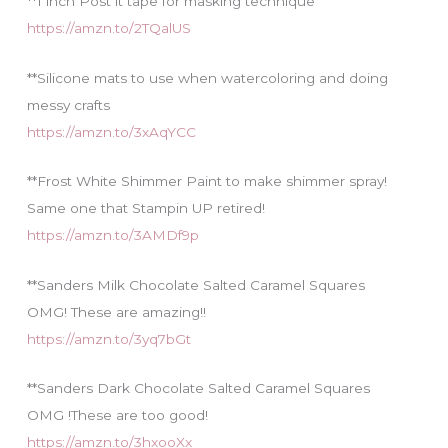
**1 inch Post it tape for masking technique
https://amzn.to/2TQalUS
**Silicone mats to use when watercoloring and doing
messy crafts
https://amzn.to/3xAqYCC
**Frost White Shimmer Paint to make shimmer spray!
Same one that Stampin UP retired!
https://amzn.to/3AMDf9p
**Sanders Milk Chocolate Salted Caramel Squares
OMG! These are amazing!!
https://amzn.to/3yq7bGt
**Sanders Dark Chocolate Salted Caramel Squares
OMG !These are too good!
https://amzn.to/3hxooXx