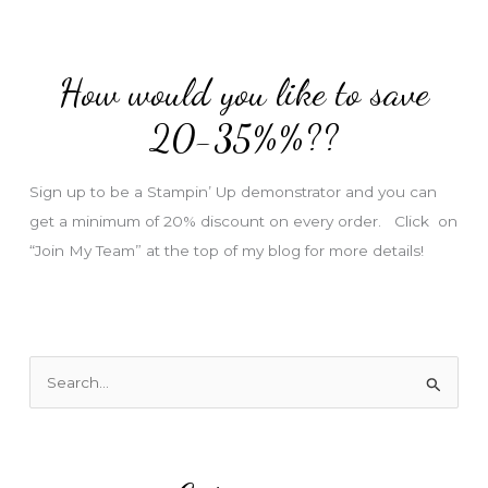
A
d
d
How would you like to save
r
e
20-35%%??
s
s
Sign up to be a Stampin’ Up demonstrator and you can
get a minimum of 20% discount on every order. Click on
“Join My Team” at the top of my blog for more details!
S
e
a
r
c