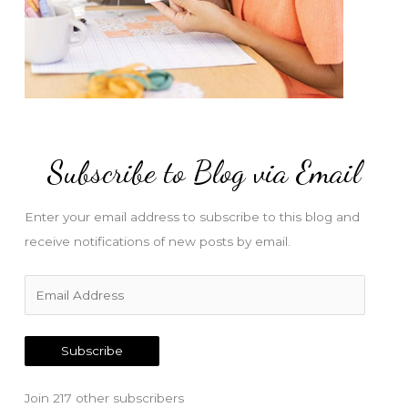
Subscribe to Blog via Email
Enter your email address to subscribe to this blog and
receive notifications of new posts by email.
E
m
a
Subscribe
i
l
Join 217 other subscribers