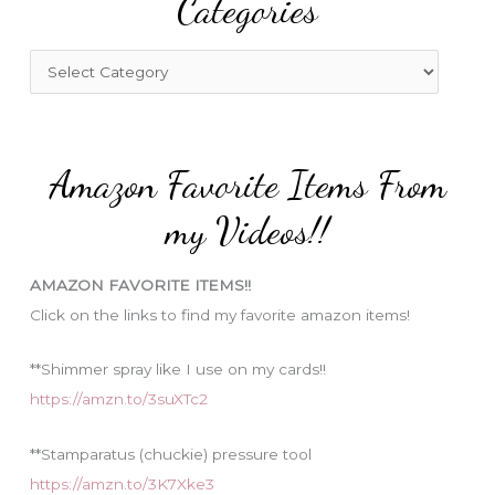
Categories
h
f
C
o
a
r
t
:
e
Amazon Favorite Items From
g
o
my Videos!!
r
i
AMAZON FAVORITE ITEMS!!
e
Click on the links to find my favorite amazon items!
s
**Shimmer spray like I use on my cards!!
https://amzn.to/3suXTc2
**Stamparatus (chuckie) pressure tool
https://amzn.to/3K7Xke3