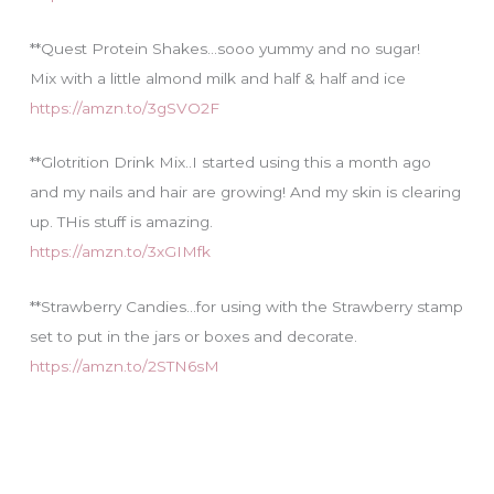
**Quest Protein Shakes…sooo yummy and no sugar!
Mix with a little almond milk and half & half and ice
https://amzn.to/3gSVO2F
**Glotrition Drink Mix..I started using this a month ago
and my nails and hair are growing! And my skin is clearing
up. THis stuff is amazing.
https://amzn.to/3xGIMfk
**Strawberry Candies…for using with the Strawberry stamp
set to put in the jars or boxes and decorate.
https://amzn.to/2STN6sM