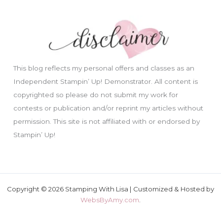
This blog reflects my personal offers and classes as an
Independent Stampin’ Up! Demonstrator. All content is
copyrighted so please do not submit my work for
contests or publication and/or reprint my articles without
permission. This site is not affiliated with or endorsed by
Stampin’ Up!
Copyright © 2026 Stamping With Lisa | Customized & Hosted by
WebsByAmy.com
.