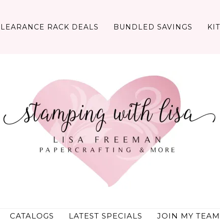
CLEARANCE RACK DEALS
BUNDLED SAVINGS
KI
CATALOGS
LATEST SPECIALS
JOIN MY TEAM