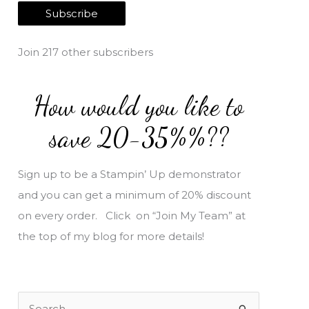
a
Subscribe
i
l
Join 217 other subscribers
A
d
How would you like to
d
r
save 20-35%%??
e
s
Sign up to be a Stampin’ Up demonstrator
s
and you can get a minimum of 20% discount
on every order. Click on “Join My Team” at
the top of my blog for more details!
S