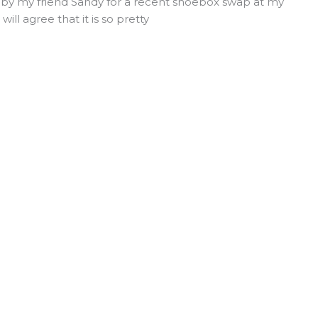
d by my friend Sandy for a recent shoebox swap at my
ill agree that it is so pretty