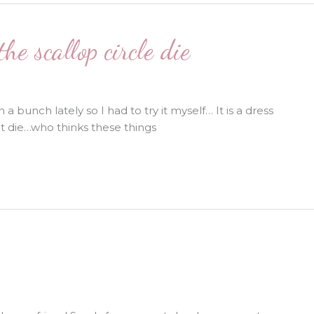
e scallop circle die
 bunch lately so I had to try it myself… It is a dress
t die…who thinks these things