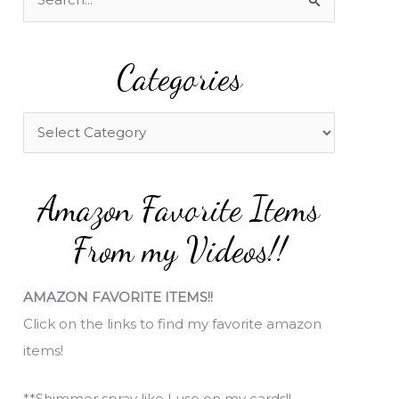
e
a
Categories
r
c
h
C
f
a
o
t
Amazon Favorite Items
r
e
:
g
From my Videos!!
o
r
AMAZON FAVORITE ITEMS!!
i
Click on the links to find my favorite amazon
e
items!
s
**Shimmer spray like I use on my cards!!