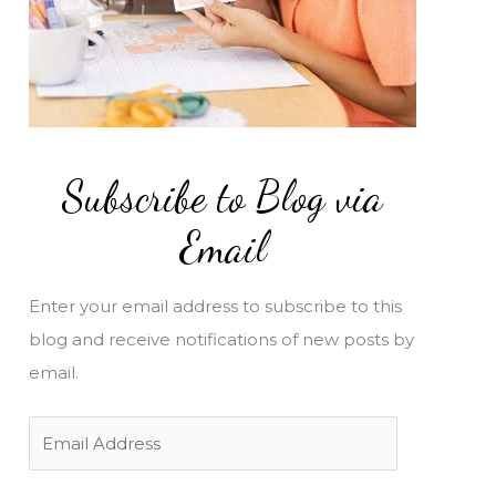
Subscribe to Blog via
Email
Enter your email address to subscribe to this
blog and receive notifications of new posts by
email.
E
m