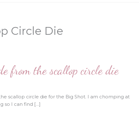
p Circle Die
 from the scallop circle die
he scallop circle die for the Big Shot. I am chomping at
 so I can find […]