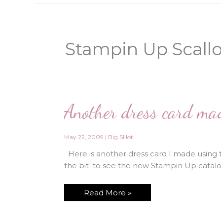
Stampin Up Scallo
Another dress card made
May 22, 2009
|
Big SHot
Here is another dress card I made using t
the bit to see the new Stampin Up catalog
Another
Read More »
dress
card
made