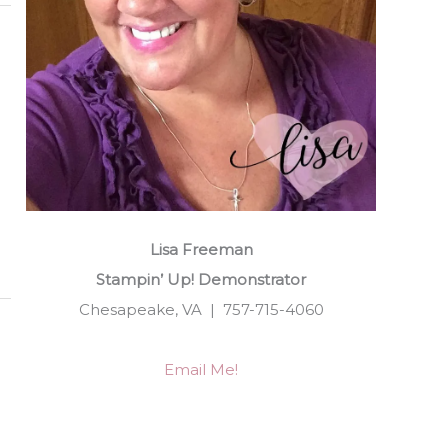
Lisa Freeman
Stampin’ Up! Demonstrator
Chesapeake, VA | 757-715-4060
Email Me!