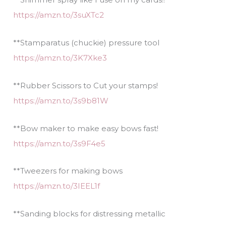
https://amzn.to/3suXTc2
**Stamparatus (chuckie) pressure tool
https://amzn.to/3K7Xke3
**Rubber Scissors to Cut your stamps!
https://amzn.to/3s9b81W
**Bow maker to make easy bows fast!
https://amzn.to/3s9F4e5
**Tweezers for making bows
https://amzn.to/3IEEL1f
**Sanding blocks for distressing metallic