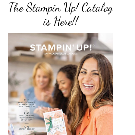
The Stampin Up! Catalog
is Here!!