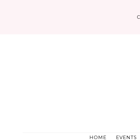
Skip
to
content
HOME
EVENTS