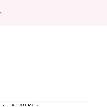
TS
ABOUT ME