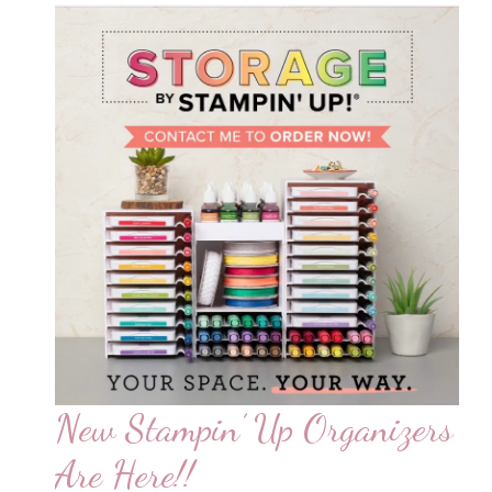
New Stampin’ Up Organizers
Are Here!!