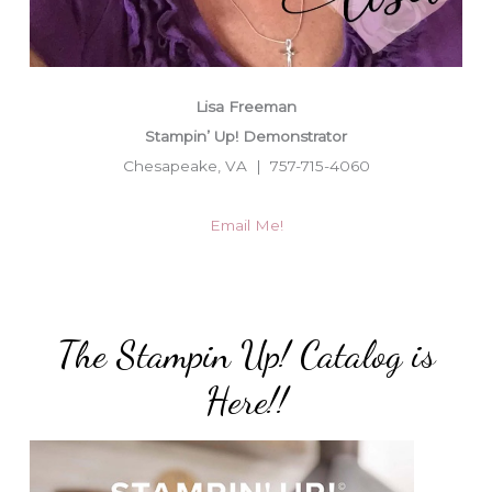
Lisa Freeman
Stampin’ Up! Demonstrator
Chesapeake, VA | 757-715-4060
Email Me!
The Stampin Up! Catalog is
Here!!