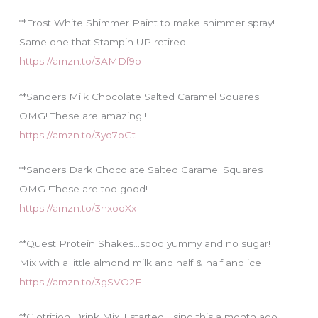
**Frost White Shimmer Paint to make shimmer spray!
Same one that Stampin UP retired!
https://amzn.to/3AMDf9p
**Sanders Milk Chocolate Salted Caramel Squares
OMG! These are amazing!!
https://amzn.to/3yq7bGt
**Sanders Dark Chocolate Salted Caramel Squares
OMG !These are too good!
https://amzn.to/3hxooXx
**Quest Protein Shakes…sooo yummy and no sugar!
Mix with a little almond milk and half & half and ice
https://amzn.to/3gSVO2F
**Glotrition Drink Mix..I started using this a month ago