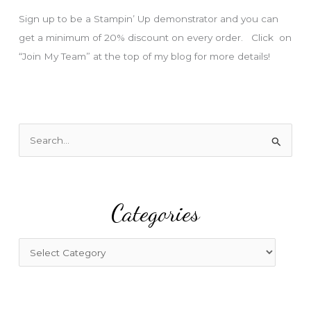
s
Sign up to be a Stampin’ Up demonstrator and you can
get a minimum of 20% discount on every order. Click on
“Join My Team” at the top of my blog for more details!
S
e
a
r
Categories
c
h
f
C
o
a
r
t
:
e