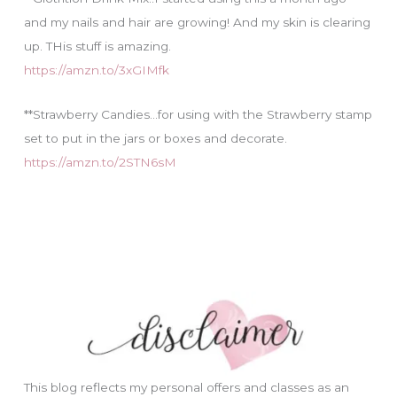
and my nails and hair are growing! And my skin is clearing
up. THis stuff is amazing.
https://amzn.to/3xGIMfk
**Strawberry Candies…for using with the Strawberry stamp
set to put in the jars or boxes and decorate.
https://amzn.to/2STN6sM
This blog reflects my personal offers and classes as an