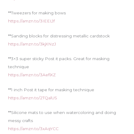
**Tweezers for making bows
https://amzn.to/3IEEL1f
**Sanding blocks for distressing metallic cardstock
https://amzn.to/3kjXNzJ
**3×3 super sticky Post it packs. Great for masking
technique
https://amzn.to/3AefiXZ
**1 inch Post it tape for masking technique
https://amzn.to/2TQalUS
**Silicone mats to use when watercoloring and doing
messy crafts
https://amzn.to/3xAqYCC