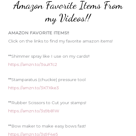
Amazon Favorite Items From
g
o
my Videos!!
r
i
AMAZON FAVORITE ITEMS!!
e
Click on the links to find my favorite amazon items!
s
**Shimmer spray like I use on my cards!!
https://amzn.to/3suXTc2
**Stamparatus (chuckie) pressure tool
https://amzn.to/3K7Xke3
**Rubber Scissors to Cut your stamps!
https://amzn.to/3s9b81W
**Bow maker to make easy bows fast!
https://amzn.to/3s9F4e5