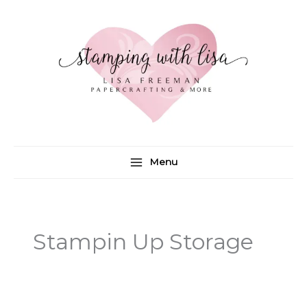
Skip
to
content
Menu
Stampin Up Storage