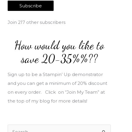
a
Subscribe
i
l
Join 217 other subscribers
A
d
How would you like to
d
r
save 20-35%%??
e
s
Sign up to be a Stampin’ Up demonstrator
s
and you can get a minimum of 20% discount
on every order. Click on “Join My Team” at
the top of my blog for more details!
S