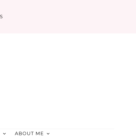
TS
ABOUT ME