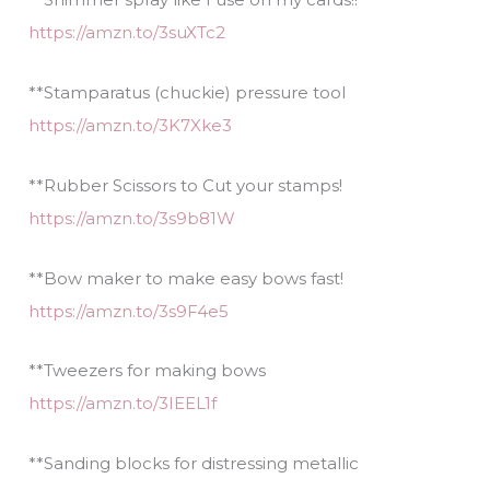
https://amzn.to/3suXTc2
**Stamparatus (chuckie) pressure tool
https://amzn.to/3K7Xke3
**Rubber Scissors to Cut your stamps!
https://amzn.to/3s9b81W
**Bow maker to make easy bows fast!
https://amzn.to/3s9F4e5
**Tweezers for making bows
https://amzn.to/3IEEL1f
**Sanding blocks for distressing metallic