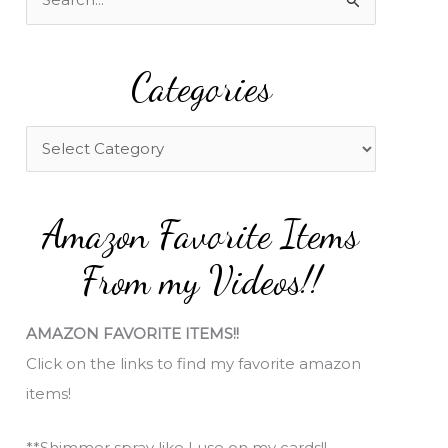
e
a
Categories
r
c
h
C
f
a
o
t
Amazon Favorite Items
r
e
:
g
From my Videos!!
o
r
AMAZON FAVORITE ITEMS!!
i
Click on the links to find my favorite amazon
e
items!
s
**Shimmer spray like I use on my cards!!