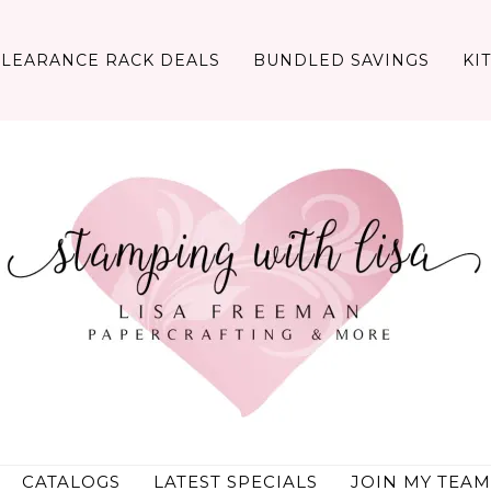
CLEARANCE RACK DEALS
BUNDLED SAVINGS
KI
CATALOGS
LATEST SPECIALS
JOIN MY TEAM