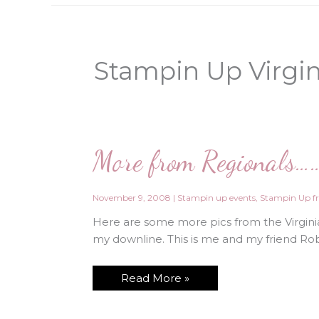
Stampin Up Virgi
More from Regionals…
November 9, 2008
|
Stampin up events
,
Stampin Up fr
Here are some more pics from the Virginia
my downline. This is me and my friend Robi
More
Read More »
from
Regionals……