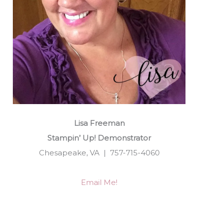
Lisa Freeman
Stampin’ Up! Demonstrator
Chesapeake, VA | 757-715-4060
Email Me!