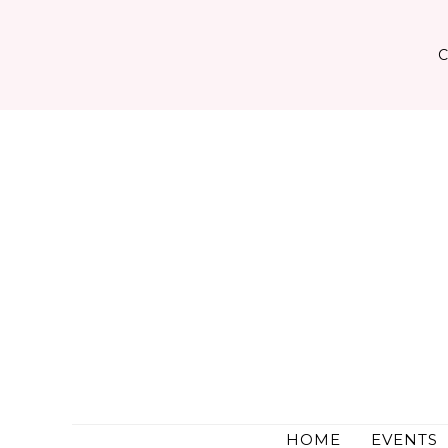
Skip
to
content
HOME
EVENTS