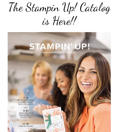
The Stampin Up! Catalog
is Here!!