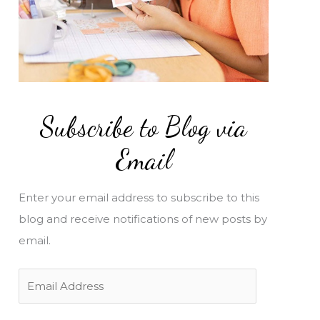
Subscribe to Blog via
Email
Enter your email address to subscribe to this
blog and receive notifications of new posts by
email.
E
m