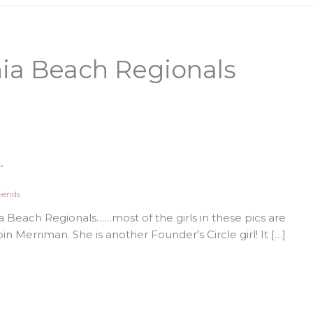
nia Beach Regionals
…
iends
 Beach Regionals……most of the girls in these pics are
n Merriman. She is another Founder’s Circle girl! It […]