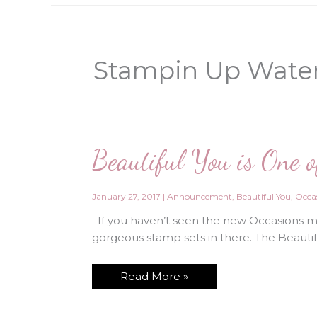
Stampin Up Water
Beautiful You is One 
January 27, 2017
|
Announcement
,
Beautiful You
,
Occas
If you haven’t seen the new Occasions min
gorgeous stamp sets in there. The Beautiful
Beautiful
Read More »
You
is
One