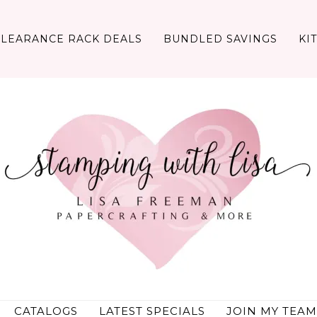
CLEARANCE RACK DEALS
BUNDLED SAVINGS
KI
CATALOGS
LATEST SPECIALS
JOIN MY TEAM