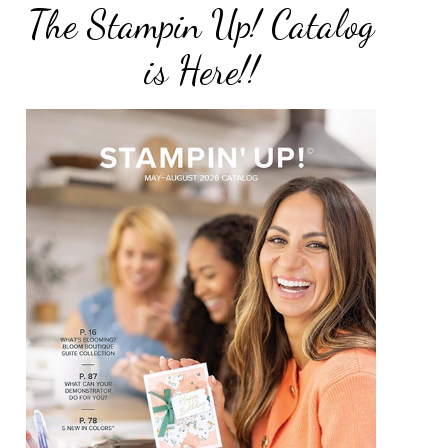
The Stampin Up! Catalog
is Here!!