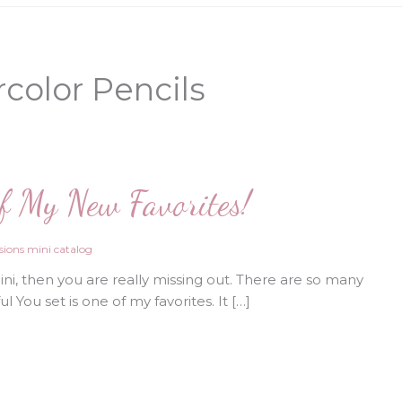
color Pencils
of My New Favorites!
ions mini catalog
i, then you are really missing out. There are so many
 You set is one of my favorites. It […]