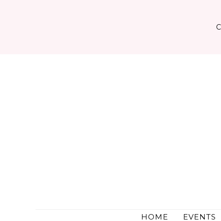
Skip
to
content
HOME
EVENTS