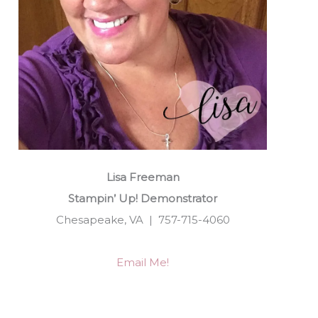
Lisa Freeman
Stampin’ Up! Demonstrator
Chesapeake, VA | 757-715-4060
Email Me!