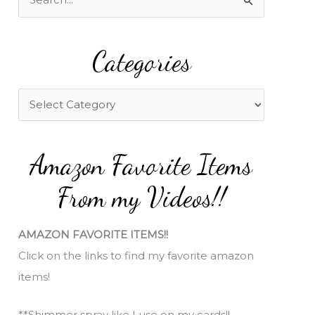
e
a
Categories
r
c
h
C
f
a
o
t
Amazon Favorite Items
r
e
:
g
From my Videos!!
o
r
AMAZON FAVORITE ITEMS!!
i
Click on the links to find my favorite amazon
e
items!
s
**Shimmer spray like I use on my cards!!