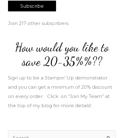
a
Subscribe
i
l
Join 217 other subscribers
A
d
How would you like to
d
r
save 20-35%%??
e
s
Sign up to be a Stampin’ Up demonstrator
s
and you can get a minimum of 20% discount
on every order. Click on “Join My Team” at
the top of my blog for more details!
S