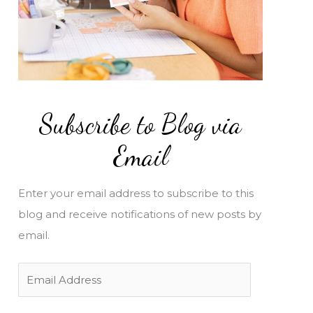
Subscribe to Blog via
Email
Enter your email address to subscribe to this
blog and receive notifications of new posts by
email.
E
m