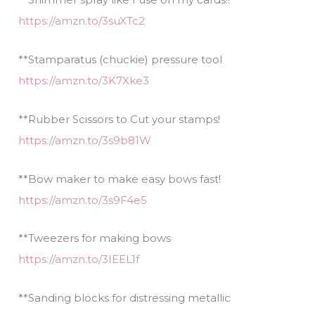
https://amzn.to/3suXTc2
**Stamparatus (chuckie) pressure tool
https://amzn.to/3K7Xke3
**Rubber Scissors to Cut your stamps!
https://amzn.to/3s9b81W
**Bow maker to make easy bows fast!
https://amzn.to/3s9F4e5
**Tweezers for making bows
https://amzn.to/3IEEL1f
**Sanding blocks for distressing metallic