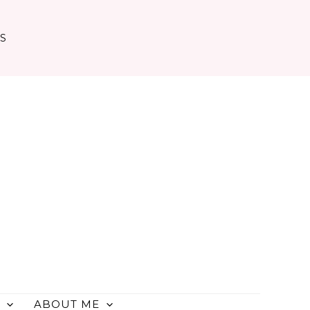
TS
ABOUT ME