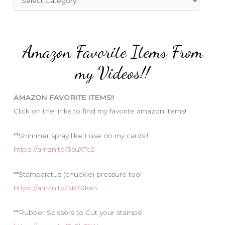
o
a
r
t
:
e
Amazon Favorite Items From
g
o
my Videos!!
r
i
AMAZON FAVORITE ITEMS!!
e
Click on the links to find my favorite amazon items!
s
**Shimmer spray like I use on my cards!!
https://amzn.to/3suXTc2
**Stamparatus (chuckie) pressure tool
https://amzn.to/3K7Xke3
**Rubber Scissors to Cut your stamps!