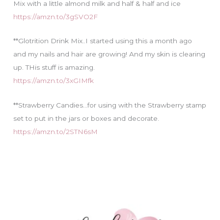
Mix with a little almond milk and half & half and ice
https://amzn.to/3gSVO2F
**Glotrition Drink Mix..I started using this a month ago
and my nails and hair are growing! And my skin is clearing
up. THis stuff is amazing.
https://amzn.to/3xGIMfk
**Strawberry Candies…for using with the Strawberry stamp
set to put in the jars or boxes and decorate.
https://amzn.to/2STN6sM