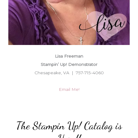
Lisa Freeman
Stampin’ Up! Demonstrator
Chesapeake, VA | 757-715-4060
Email Me!
The Stampin Up! Catalog is