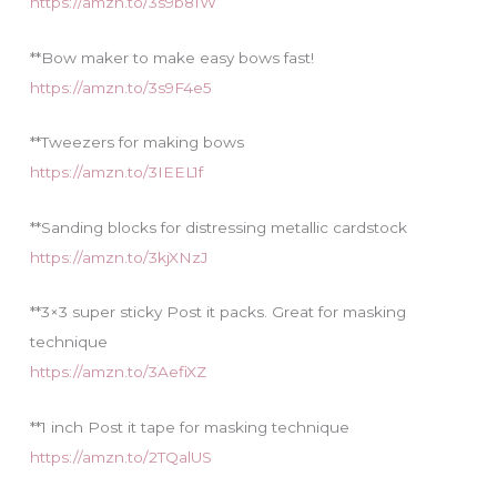
https://amzn.to/3s9b81W
**Bow maker to make easy bows fast!
https://amzn.to/3s9F4e5
**Tweezers for making bows
https://amzn.to/3IEEL1f
**Sanding blocks for distressing metallic cardstock
https://amzn.to/3kjXNzJ
**3×3 super sticky Post it packs. Great for masking
technique
https://amzn.to/3AefiXZ
**1 inch Post it tape for masking technique
https://amzn.to/2TQalUS