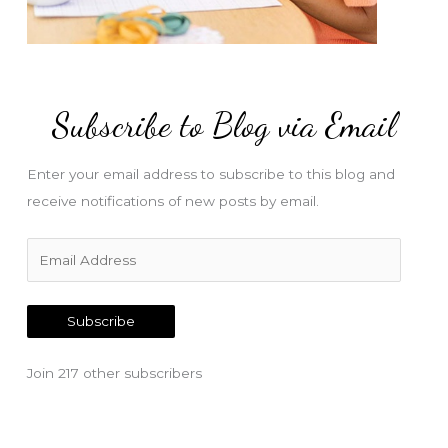
Subscribe to Blog via Email
Enter your email address to subscribe to this blog and
receive notifications of new posts by email.
E
m
a
Subscribe
i
l
Join 217 other subscribers
A
d
d