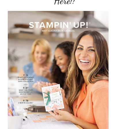
Here!!