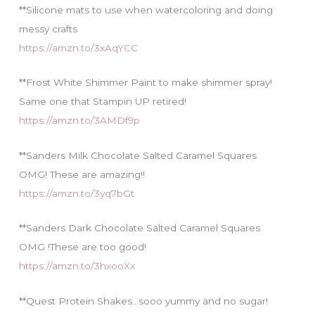
**Silicone mats to use when watercoloring and doing
messy crafts
https://amzn.to/3xAqYCC
**Frost White Shimmer Paint to make shimmer spray!
Same one that Stampin UP retired!
https://amzn.to/3AMDf9p
**Sanders Milk Chocolate Salted Caramel Squares
OMG! These are amazing!!
https://amzn.to/3yq7bGt
**Sanders Dark Chocolate Salted Caramel Squares
OMG !These are too good!
https://amzn.to/3hxooXx
**Quest Protein Shakes…sooo yummy and no sugar!