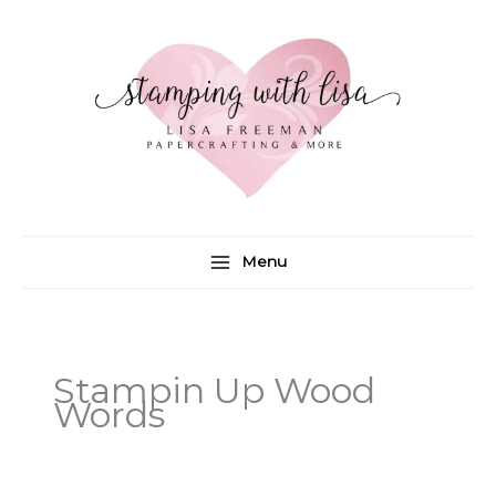
Skip
to
content
Menu
Stampin Up Wood
Words