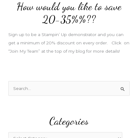
How would you like to save
r
e
20-35%%??
s
s
Sign up to be a Stampin’ Up demonstrator and you can
get a minimum of 20% discount on every order. Click on
“Join My Team” at the top of my blog for more details!
S
e
a
r
Categories
c
h
f
C