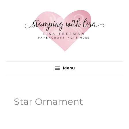
Skip
to
content
Menu
Star Ornament