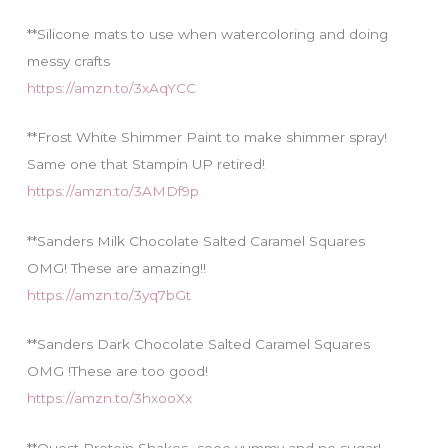
**Silicone mats to use when watercoloring and doing
messy crafts
https://amzn.to/3xAqYCC
**Frost White Shimmer Paint to make shimmer spray!
Same one that Stampin UP retired!
https://amzn.to/3AMDf9p
**Sanders Milk Chocolate Salted Caramel Squares
OMG! These are amazing!!
https://amzn.to/3yq7bGt
**Sanders Dark Chocolate Salted Caramel Squares
OMG !These are too good!
https://amzn.to/3hxooXx
**Quest Protein Shakes…sooo yummy and no sugar!