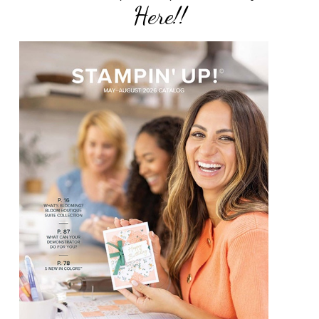
Here!!