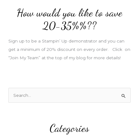
d
How would you like to save
r
e
20-35%%??
s
s
Sign up to be a Stampin’ Up demonstrator and you can
get a minimum of 20% discount on every order. Click on
“Join My Team” at the top of my blog for more details!
S
e
a
r
Categories
c
h