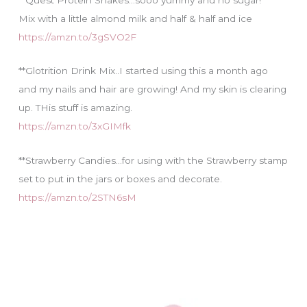
Mix with a little almond milk and half & half and ice
https://amzn.to/3gSVO2F
**Glotrition Drink Mix..I started using this a month ago
and my nails and hair are growing! And my skin is clearing
up. THis stuff is amazing.
https://amzn.to/3xGIMfk
**Strawberry Candies…for using with the Strawberry stamp
set to put in the jars or boxes and decorate.
https://amzn.to/2STN6sM