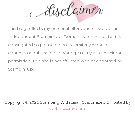
This blog reflects my personal offers and classes as an
Independent Stampin’ Up! Demonstrator. All content is
copyrighted so please do not submit my work for
contests or publication and/or reprint my articles without
permission. This site is not affiliated with or endorsed by
Stampin’ Up!
Copyright © 2026 Stamping With Lisa | Customized & Hosted by
WebsByAmy.com
.