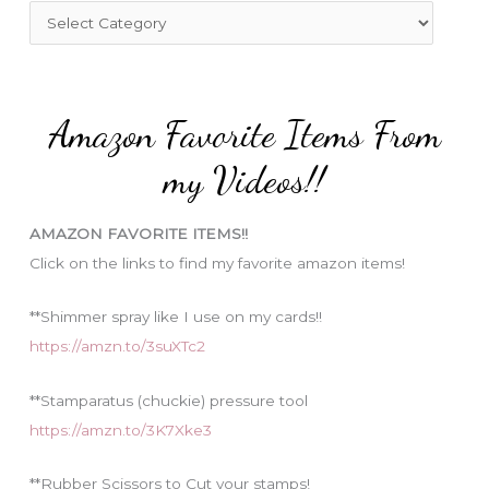
f
C
o
a
r
t
:
e
Amazon Favorite Items From
g
o
my Videos!!
r
i
AMAZON FAVORITE ITEMS!!
e
Click on the links to find my favorite amazon items!
s
**Shimmer spray like I use on my cards!!
https://amzn.to/3suXTc2
**Stamparatus (chuckie) pressure tool
https://amzn.to/3K7Xke3
**Rubber Scissors to Cut your stamps!