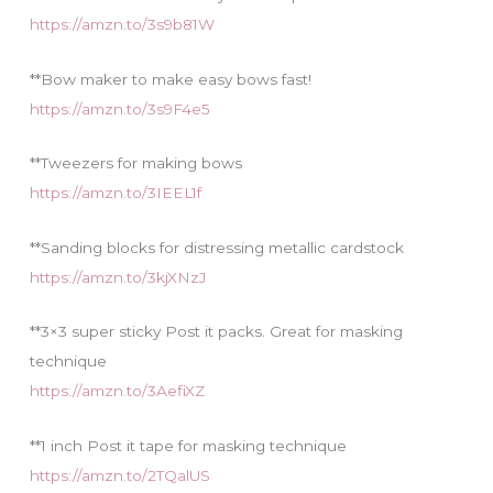
https://amzn.to/3s9b81W
**Bow maker to make easy bows fast!
https://amzn.to/3s9F4e5
**Tweezers for making bows
https://amzn.to/3IEEL1f
**Sanding blocks for distressing metallic cardstock
https://amzn.to/3kjXNzJ
**3×3 super sticky Post it packs. Great for masking
technique
https://amzn.to/3AefiXZ
**1 inch Post it tape for masking technique
https://amzn.to/2TQalUS