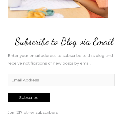
Subscribe to Blog via Email
Enter your email address to subscribe to this blog and
receive notifications of new posts by email.
E
m
a
Subscribe
i
l
Join 217 other subscribers
A
d