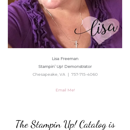
Lisa Freeman
Stampin’ Up! Demonstrator
Chesapeake, VA | 757-715-4060
Email Me!
The Stampin Up! Catalog is