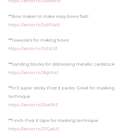
https://amzn.to/3s9b81W
**Bow maker to make easy bows fast!
https://amzn.to/3s9F4e5
**Tweezers for making bows
https://amzn.to/3IEEL1f
**Sanding blocks for distressing metallic cardstock
https://amzn.to/3kjXNzJ
**3×3 super sticky Post it packs. Great for masking
technique
https://amzn.to/3AefiXZ
**1 inch Post it tape for masking technique
https://amzn.to/2TQalUS