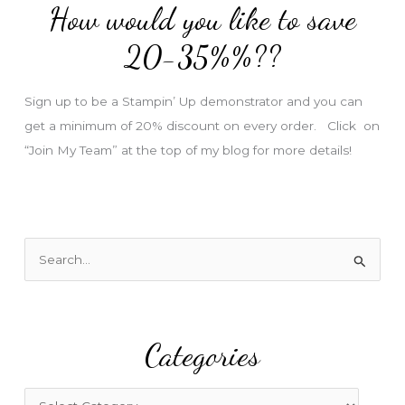
How would you like to save
r
e
20-35%%??
s
s
Sign up to be a Stampin’ Up demonstrator and you can
get a minimum of 20% discount on every order. Click on
“Join My Team” at the top of my blog for more details!
S
e
a
r
Categories
c
h
f
C