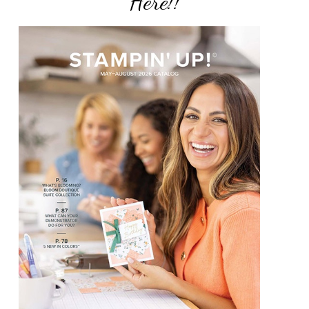
Here!!