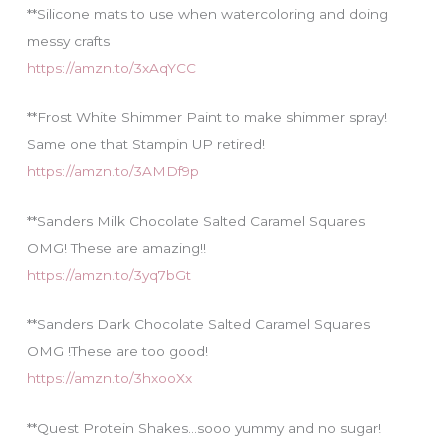
**Silicone mats to use when watercoloring and doing
messy crafts
https://amzn.to/3xAqYCC
**Frost White Shimmer Paint to make shimmer spray!
Same one that Stampin UP retired!
https://amzn.to/3AMDf9p
**Sanders Milk Chocolate Salted Caramel Squares
OMG! These are amazing!!
https://amzn.to/3yq7bGt
**Sanders Dark Chocolate Salted Caramel Squares
OMG !These are too good!
https://amzn.to/3hxooXx
**Quest Protein Shakes…sooo yummy and no sugar!