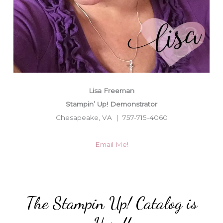
Lisa Freeman
Stampin’ Up! Demonstrator
Chesapeake, VA | 757-715-4060
Email Me!
The Stampin Up! Catalog is