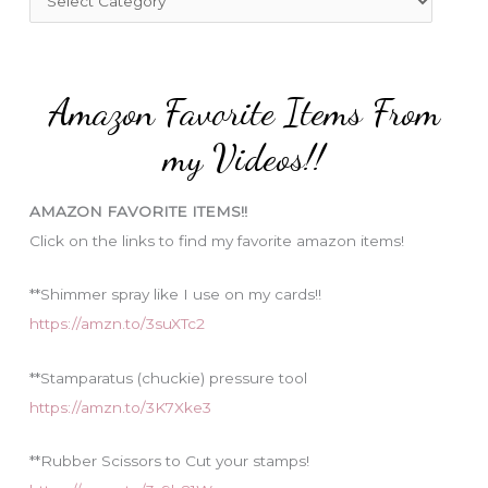
o
a
r
t
:
e
Amazon Favorite Items From
g
o
my Videos!!
r
i
AMAZON FAVORITE ITEMS!!
e
Click on the links to find my favorite amazon items!
s
**Shimmer spray like I use on my cards!!
https://amzn.to/3suXTc2
**Stamparatus (chuckie) pressure tool
https://amzn.to/3K7Xke3
**Rubber Scissors to Cut your stamps!