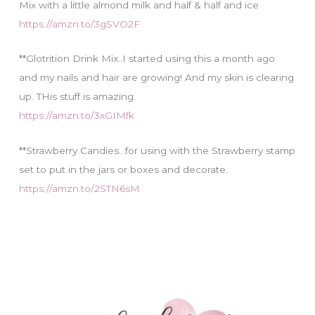
Mix with a little almond milk and half & half and ice
https://amzn.to/3gSVO2F
**Glotrition Drink Mix..I started using this a month ago
and my nails and hair are growing! And my skin is clearing
up. THis stuff is amazing.
https://amzn.to/3xGIMfk
**Strawberry Candies…for using with the Strawberry stamp
set to put in the jars or boxes and decorate.
https://amzn.to/2STN6sM