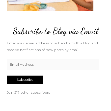
Subscribe to Blog via Email
Enter your email address to subscribe to this blog and
receive notifications of new posts by email.
E
m
a
Subscribe
i
l
Join 217 other subscribers
A
d
d