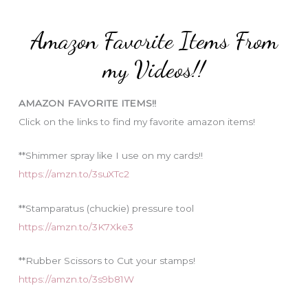
t
:
e
Amazon Favorite Items From
g
o
my Videos!!
r
i
AMAZON FAVORITE ITEMS!!
e
Click on the links to find my favorite amazon items!
s
**Shimmer spray like I use on my cards!!
https://amzn.to/3suXTc2
**Stamparatus (chuckie) pressure tool
https://amzn.to/3K7Xke3
**Rubber Scissors to Cut your stamps!
https://amzn.to/3s9b81W