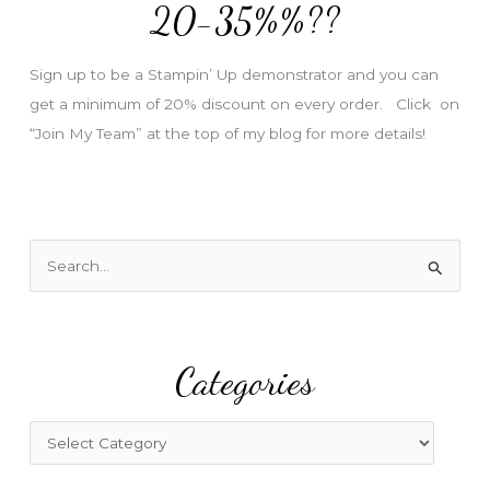
e
20-35%%??
s
s
Sign up to be a Stampin’ Up demonstrator and you can
get a minimum of 20% discount on every order. Click on
“Join My Team” at the top of my blog for more details!
S
e
a
r
Categories
c
h
f
C
o
a
r