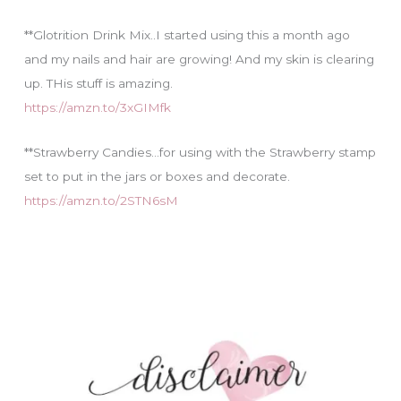
**Glotrition Drink Mix..I started using this a month ago
and my nails and hair are growing! And my skin is clearing
up. THis stuff is amazing.
https://amzn.to/3xGIMfk
**Strawberry Candies…for using with the Strawberry stamp
set to put in the jars or boxes and decorate.
https://amzn.to/2STN6sM