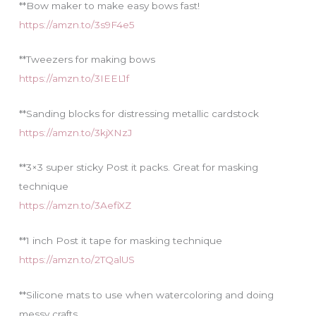
**Bow maker to make easy bows fast!
https://amzn.to/3s9F4e5
**Tweezers for making bows
https://amzn.to/3IEEL1f
**Sanding blocks for distressing metallic cardstock
https://amzn.to/3kjXNzJ
**3×3 super sticky Post it packs. Great for masking
technique
https://amzn.to/3AefiXZ
**1 inch Post it tape for masking technique
https://amzn.to/2TQalUS
**Silicone mats to use when watercoloring and doing
messy crafts