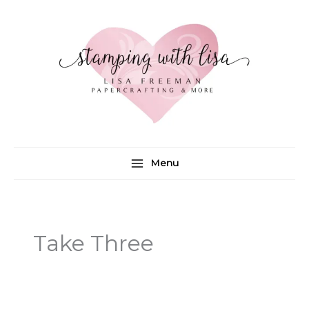
Skip
to
content
Menu
Take Three