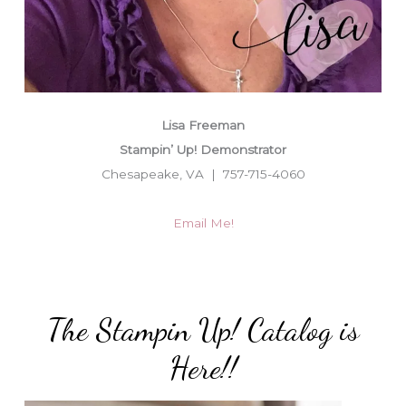
Lisa Freeman
Stampin’ Up! Demonstrator
Chesapeake, VA | 757-715-4060
Email Me!
The Stampin Up! Catalog is
Here!!