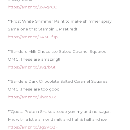
https://amzn.to/3xAqYCC
**Frost White Shimmer Paint to make shimmer spray!
Same one that Stampin UP retired!
https://amzn.to/3AMDf9p
**Sanders Milk Chocolate Salted Caramel Squares
OMG! These are amazing!!
https://amzn.to/3yq7bGt
**Sanders Dark Chocolate Salted Caramel Squares
OMG !These are too good!
https://amzn.to/3hxooXx
**Quest Protein Shakes…sooo yummy and no sugar!
Mix with a little almond milk and half & half and ice
https://amzn.to/3gSVO2F