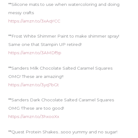
**Silicone mats to use when watercoloring and doing
messy crafts
https://amzn.to/3xAqYCC
**Frost White Shimmer Paint to make shimmer spray!
Same one that Stampin UP retired!
https://amzn.to/3AMDf9p
**Sanders Milk Chocolate Salted Caramel Squares
OMG! These are amazing!!
https://amzn.to/3yq7bGt
**Sanders Dark Chocolate Salted Caramel Squares
OMG !These are too good!
https://amzn.to/3hxooXx
**Quest Protein Shakes…sooo yummy and no sugar!