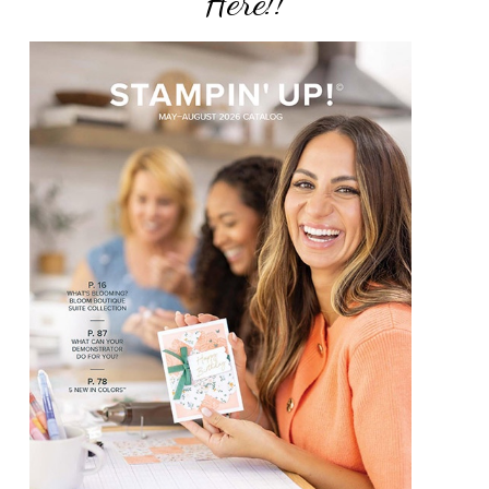
Here!!