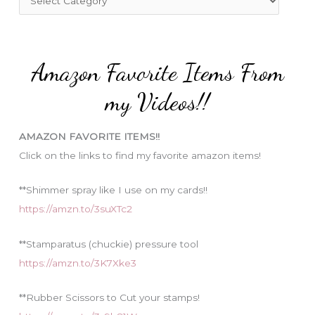
o
a
r
t
:
e
Amazon Favorite Items From
g
o
my Videos!!
r
i
AMAZON FAVORITE ITEMS!!
e
Click on the links to find my favorite amazon items!
s
**Shimmer spray like I use on my cards!!
https://amzn.to/3suXTc2
**Stamparatus (chuckie) pressure tool
https://amzn.to/3K7Xke3
**Rubber Scissors to Cut your stamps!