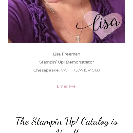
Lisa Freeman
Stampin’ Up! Demonstrator
Chesapeake, VA | 757-715-4060
Email Me!
The Stampin Up! Catalog is