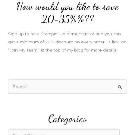
How would you like to save
r
e
20-35%%??
s
s
Sign up to be a Stampin’ Up demonstrator and you can
get a minimum of 20% discount on every order. Click on
“Join My Team” at the top of my blog for more details!
S
e
a
r
Categories
c
h
f
C