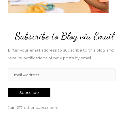
Subscribe to Blog via Email
Enter your email address to subscribe to this blog and
receive notifications of new posts by email.
E
m
a
Subscribe
i
l
Join 217 other subscribers
A
d
d