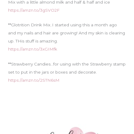
Mix with a little almond milk and half & half and ice
https://amzn.to/3gSVO2F
**Glotrition Drink Mix..I started using this a month ago
and my nails and hair are growing! And my skin is clearing
up. THis stuff is amazing.
https://amzn.to/3xGIMfk
**Strawberry Candies…for using with the Strawberry stamp
set to put in the jars or boxes and decorate.
https://amzn.to/2STN6sM