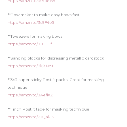
https://amzn.to/3s9b81W
**Bow maker to make easy bows fast!
https://amzn.to/3s9F4e5
**Tweezers for making bows
https://amzn.to/3IEEL1f
**Sanding blocks for distressing metallic cardstock
https://amzn.to/3kjXNzJ
**3×3 super sticky Post it packs. Great for masking
technique
https://amzn.to/3AefiXZ
**1 inch Post it tape for masking technique
https://amzn.to/2TQalUS