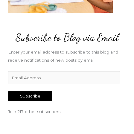
Subscribe to Blog via Email
Enter your email address to subscribe to this blog and
receive notifications of new posts by email.
E
m
a
Subscribe
i
l
Join 217 other subscribers
A
d
d