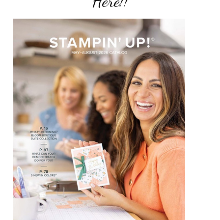
Here!!