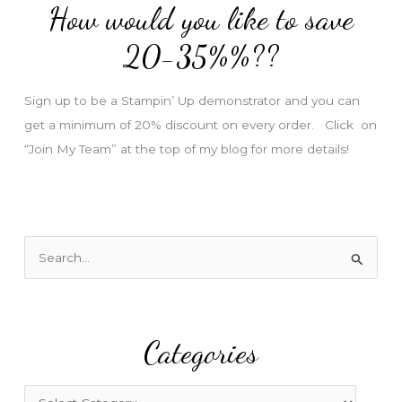
How would you like to save
r
e
20-35%%??
s
s
Sign up to be a Stampin’ Up demonstrator and you can
get a minimum of 20% discount on every order. Click on
“Join My Team” at the top of my blog for more details!
S
e
a
r
Categories
c
h
f
C