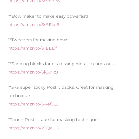
https://amzn.to/3s9b81W
**Bow maker to make easy bows fast!
https://amzn.to/3s9F4e5
**Tweezers for making bows
https://amzn.to/3IEEL1f
**Sanding blocks for distressing metallic cardstock
https://amzn.to/3kjXNzJ
**3×3 super sticky Post it packs. Great for masking
technique
https://amzn.to/3AefiXZ
**1 inch Post it tape for masking technique
https://amzn.to/2TQalUS