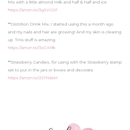
Mix with a little almond milk and half & half and ice
https://amzn.to/3gSVO2F
**Glotrition Drink Mix..I started using this a month ago
and my nails and hair are growing! And my skin is clearing
up. THis stuff is amazing.
https://amzn.to/3xGIMfk
**Strawberry Candies…for using with the Strawberry stamp
set to put in the jars or boxes and decorate.
https://amzn.to/2STN6sM