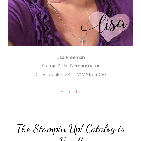
Lisa Freeman
Stampin’ Up! Demonstrator
Chesapeake, VA | 757-715-4060
Email Me!
The Stampin Up! Catalog is