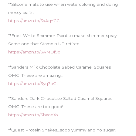
**Silicone mats to use when watercoloring and doing
messy crafts
https://amzn.to/3xAqYCC
**Frost White Shimmer Paint to make shimmer spray!
Same one that Stampin UP retired!
https://amzn.to/3AMDf9p
**Sanders Milk Chocolate Salted Caramel Squares
OMG! These are amazing!!
https://amzn.to/3yq7bGt
**Sanders Dark Chocolate Salted Caramel Squares
OMG !These are too good!
https://amzn.to/3hxooXx
**Quest Protein Shakes…sooo yummy and no sugar!