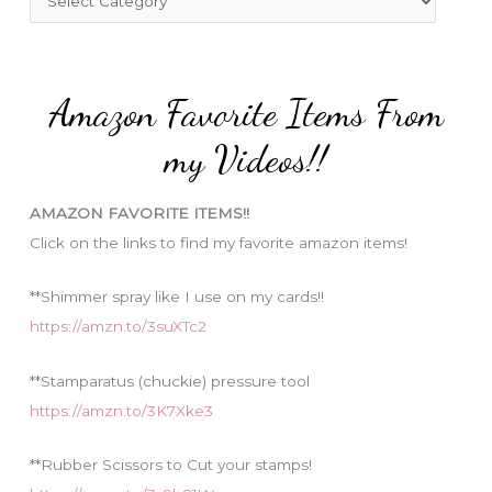
o
a
r
t
:
e
Amazon Favorite Items From
g
o
my Videos!!
r
i
AMAZON FAVORITE ITEMS!!
e
Click on the links to find my favorite amazon items!
s
**Shimmer spray like I use on my cards!!
https://amzn.to/3suXTc2
**Stamparatus (chuckie) pressure tool
https://amzn.to/3K7Xke3
**Rubber Scissors to Cut your stamps!