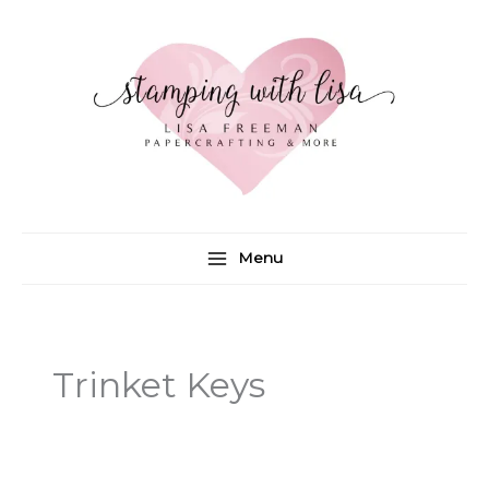
Skip
to
content
Menu
Trinket Keys