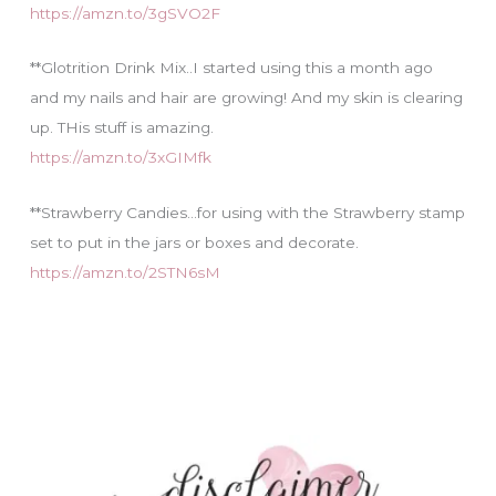
https://amzn.to/3gSVO2F
**Glotrition Drink Mix..I started using this a month ago
and my nails and hair are growing! And my skin is clearing
up. THis stuff is amazing.
https://amzn.to/3xGIMfk
**Strawberry Candies…for using with the Strawberry stamp
set to put in the jars or boxes and decorate.
https://amzn.to/2STN6sM