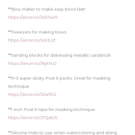
**Bow maker to make easy bows fast!
https://amzn.to/3s9F4e5
**Tweezers for making bows
https://amzn.to/3IEEL1f
**Sanding blocks for distressing metallic cardstock
https://amzn.to/3kjXNzJ
**3×3 super sticky Post it packs. Great for masking
technique
https://amzn.to/3AefiXZ
**1 inch Post it tape for masking technique
https://amzn.to/2TQalUS
**Silicone mats to use when watercoloring and doing