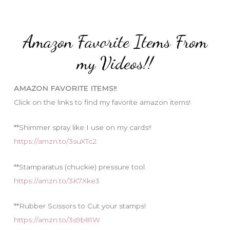
r
t
:
e
Amazon Favorite Items From
g
o
my Videos!!
r
i
AMAZON FAVORITE ITEMS!!
e
Click on the links to find my favorite amazon items!
s
**Shimmer spray like I use on my cards!!
https://amzn.to/3suXTc2
**Stamparatus (chuckie) pressure tool
https://amzn.to/3K7Xke3
**Rubber Scissors to Cut your stamps!
https://amzn.to/3s9b81W