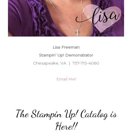
Lisa Freeman
Stampin’ Up! Demonstrator
Chesapeake, VA | 757-715-4060
Email Me!
The Stampin Up! Catalog is
Here!!