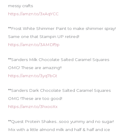
messy crafts
https://amzn.to/3xAqYCC
**Frost White Shimmer Paint to make shimmer spray!
Same one that Stampin UP retired!
https://amzn.to/3AMDf9p
**Sanders Milk Chocolate Salted Caramel Squares
OMG! These are amazing!!
https://amzn.to/3yq7bGt
**Sanders Dark Chocolate Salted Caramel Squares
OMG !These are too good!
https://amzn.to/3hxooXx
**Quest Protein Shakes…sooo yummy and no sugar!
Mix with a little almond milk and half & half and ice