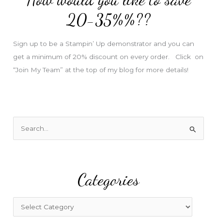
e
20-35%%??
s
s
Sign up to be a Stampin’ Up demonstrator and you can
get a minimum of 20% discount on every order. Click on
“Join My Team” at the top of my blog for more details!
S
e
a
r
Categories
c
h
f
C
o
a